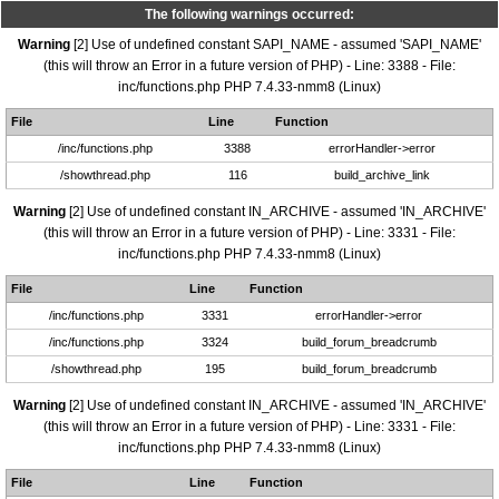
The following warnings occurred:
Warning
[2] Use of undefined constant SAPI_NAME - assumed 'SAPI_NAME'
(this will throw an Error in a future version of PHP) - Line: 3388 - File:
inc/functions.php PHP 7.4.33-nmm8 (Linux)
File
Line
Function
/inc/functions.php
3388
errorHandler->error
/showthread.php
116
build_archive_link
Warning
[2] Use of undefined constant IN_ARCHIVE - assumed 'IN_ARCHIVE'
(this will throw an Error in a future version of PHP) - Line: 3331 - File:
inc/functions.php PHP 7.4.33-nmm8 (Linux)
File
Line
Function
/inc/functions.php
3331
errorHandler->error
/inc/functions.php
3324
build_forum_breadcrumb
/showthread.php
195
build_forum_breadcrumb
Warning
[2] Use of undefined constant IN_ARCHIVE - assumed 'IN_ARCHIVE'
(this will throw an Error in a future version of PHP) - Line: 3331 - File:
inc/functions.php PHP 7.4.33-nmm8 (Linux)
File
Line
Function