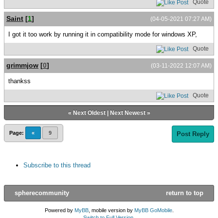
Quote
Saint
[
1
]
(04-05-2021 07:27 AM)
I got it too work by running it in compatibility mode for windows XP,
Quote
grimmjow
[
0
]
(03-11-2022 12:07 AM)
thankss
Quote
«
Next Oldest
|
Next Newest
»
Page:
«
9
Post Reply
Subscribe to this thread
spherecommunity
return to top
Powered by
MyBB
, mobile version by
MyBB GoMobile
.
Switch to Full Version