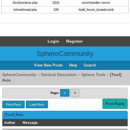
/inc/functions.php
3331
errorHandler->error
/showthread.php
195
build_forum_breadcrumb
Login
Register
SphereCommunity
View New Posts
Help
Search
SphereCommunity
>
General Discussion
>
Sphere Tools
>
[Tool]
Axis
Page:
«
9
Post Reply
First Post
Last Post
[Tool] Axis
Author
Message