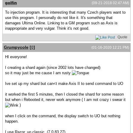
golfin
(09-21-2018 02:47 AM)
To injection program. It is interesting that many Czech players want to
use this program. I personally do not like it. It's something that
damages Ultima Online. Linking to a GM program such as Axis is
inappropriate and very vulgar. Think it's not good.
Quote
Grumpycole
[
0
]
(01-16-2020 12:21 PM)
HI everyone!
I creating a shard again (since 2002 lots have changed)
so it may just be me cause I am rusty
Ive set up my shard but can<t make Axis II to send command to UO
it worked the first 5 minutes, then I closed the shard for some reason
but when i Rebooted it, never work anymore ( I am not crazy i swear it
)
when I click on the command, the display switch to UO but nothing
happen.
I use Razor, uo classic, (7.0.83.27)