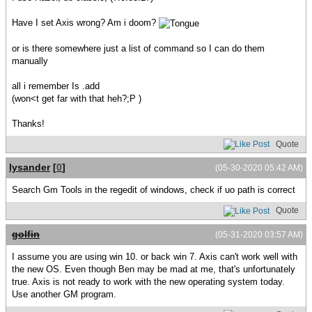
Have I set Axis wrong? Am i doom?
or is there somewhere just a list of command so I can do them
manually
all i remember Is .add
(won<t get far with that heh?;P )
Thanks!
Quote
lysander
[
0
]
(05-30-2020 05:42 AM)
Search Gm Tools in the regedit of windows, check if uo path is correct
Quote
golfin
(05-31-2020 03:57 AM)
I assume you are using win 10. or back win 7. Axis can't work well with
the new OS. Even though Ben may be mad at me, that's unfortunately
true. Axis is not ready to work with the new operating system today.
Use another GM program.