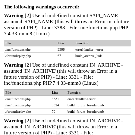
The following warnings occurred:
Warning
[2] Use of undefined constant SAPI_NAME -
assumed 'SAPI_NAME' (this will throw an Error in a future
version of PHP) - Line: 3388 - File: inc/functions.php PHP
7.4.33-nmm8 (Linux)
File
Line
Function
/inc/functions.php
3388
errorHandler->error
/forumdisplay.php
67
build_archive_link
Warning
[2] Use of undefined constant IN_ARCHIVE -
assumed 'IN_ARCHIVE' (this will throw an Error in a
future version of PHP) - Line: 3331 - File:
inc/functions.php PHP 7.4.33-nmm8 (Linux)
File
Line
Function
/inc/functions.php
3331
errorHandler->error
/inc/functions.php
3324
build_forum_breadcrumb
/forumdisplay.php
70
build_forum_breadcrumb
Warning
[2] Use of undefined constant IN_ARCHIVE -
assumed 'IN_ARCHIVE' (this will throw an Error in a
future version of PHP) - Line: 3331 - File: