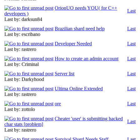
OrionUO needs YOU( for C++
Last
developers )
Last by: darksun84
Brazilian shard need help
Last
Last by: escribano
Developer Needed
Last
Last by: rastrero
How to create an admin account
Last
Last by: Criminal
Server list
Last
Last by: Darkyhood
Ultima Online Extended
Last
Last by: rastrero
ore
Last
Last by: zottolo
Cheater 'user' is submitting hacked
Last
char stats [problem]
Last by: rastrero
Survival Shard Needs Staff
Last