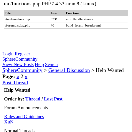
inc/functions.php PHP 7.4.33-nmm8 (Linux)
File
Line
Function
/inc/functions.php
3331
errorHandler->error
/forumdisplay.php
70
build_forum_breadcrumb
Login
Register
SphereCommunity
View New Posts
Help
Search
SphereCommunity
>
General Discussion
>
Help Wanted
Page:
«
2
»
Post Thread
Help Wanted
Order by:
Thread
/
Last Post
Forum Announcements
Rules and Guidelines
XuN
Normal Threads