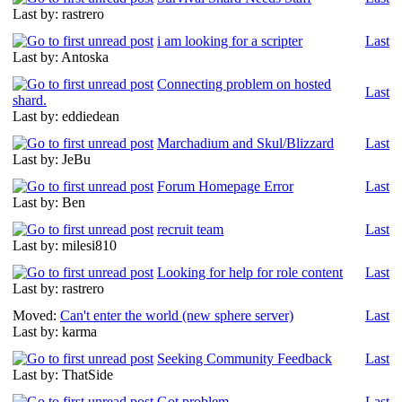
Last by: rastrero
i am looking for a scripter
Last
Last by: Antoska
Connecting problem on hosted
Last
shard.
Last by: eddiedean
Marchadium and Skul/Blizzard
Last
Last by: JeBu
Forum Homepage Error
Last
Last by: Ben
recruit team
Last
Last by: milesi810
Looking for help for role content
Last
Last by: rastrero
Moved:
Can't enter the world (new sphere server)
Last
Last by: karma
Seeking Community Feedback
Last
Last by: ThatSide
Got problem
Last