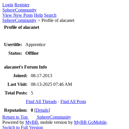
Login
Register
SphereCommunity
View New Posts
Help
Search
SphereCommunity
>
Profile of alacanet
Profile of alacanet
Usertitle:
Apprentice
Status:
Offline
alacanet's Forum Info
Joined:
08-17-2013
Last Visit:
08-13-2025 07:46 AM
Total Posts:
5
Find All Threads
·
Find All Posts
Reputation:
0
[
Details
]
Return to Top
SphereCommunity
Powered by
MyBB
, mobile version by
MyBB GoMobile
.
Switch to Full Version