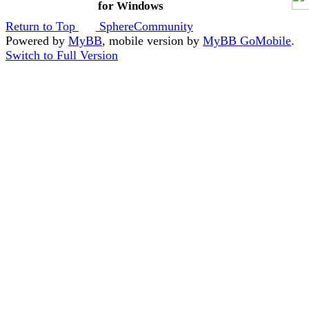
for Windows
Return to Top
SphereCommunity
Powered by
MyBB
, mobile version by
MyBB GoMobile
.
Switch to Full Version