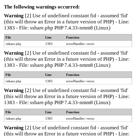
The following warnings occurred:
Warning
[2] Use of undefined constant fid - assumed 'fid'
(this will throw an Error in a future version of PHP) - Line:
1383 - File: sshare.php PHP 7.4.33-nmm8 (Linux)
File
Line
Function
/sshare.php
1383
errorHandler->error
Warning
[2] Use of undefined constant fid - assumed 'fid'
(this will throw an Error in a future version of PHP) - Line:
1383 - File: sshare.php PHP 7.4.33-nmm8 (Linux)
File
Line
Function
/sshare.php
1383
errorHandler->error
Warning
[2] Use of undefined constant fid - assumed 'fid'
(this will throw an Error in a future version of PHP) - Line:
1383 - File: sshare.php PHP 7.4.33-nmm8 (Linux)
File
Line
Function
/sshare.php
1383
errorHandler->error
Warning
[2] Use of undefined constant fid - assumed 'fid'
(this will throw an Error in a future version of PHP) - Line: