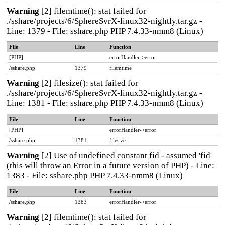
Warning
[2] filemtime(): stat failed for
./sshare/projects/6/SphereSvrX-linux32-nightly.tar.gz -
Line: 1379 - File: sshare.php PHP 7.4.33-nmm8 (Linux)
File
Line
Function
[PHP]
errorHandler->error
/sshare.php
1379
filemtime
Warning
[2] filesize(): stat failed for
./sshare/projects/6/SphereSvrX-linux32-nightly.tar.gz -
Line: 1381 - File: sshare.php PHP 7.4.33-nmm8 (Linux)
File
Line
Function
[PHP]
errorHandler->error
/sshare.php
1381
filesize
Warning
[2] Use of undefined constant fid - assumed 'fid'
(this will throw an Error in a future version of PHP) - Line:
1383 - File: sshare.php PHP 7.4.33-nmm8 (Linux)
File
Line
Function
/sshare.php
1383
errorHandler->error
Warning
[2] filemtime(): stat failed for