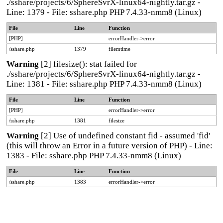
./sshare/projects/6/SphereSvrX-linux64-nightly.tar.gz -
Line: 1379 - File: sshare.php PHP 7.4.33-nmm8 (Linux)
File
Line
Function
[PHP]
errorHandler->error
/sshare.php
1379
filemtime
Warning
[2] filesize(): stat failed for
./sshare/projects/6/SphereSvrX-linux64-nightly.tar.gz -
Line: 1381 - File: sshare.php PHP 7.4.33-nmm8 (Linux)
File
Line
Function
[PHP]
errorHandler->error
/sshare.php
1381
filesize
Warning
[2] Use of undefined constant fid - assumed 'fid'
(this will throw an Error in a future version of PHP) - Line:
1383 - File: sshare.php PHP 7.4.33-nmm8 (Linux)
File
Line
Function
/sshare.php
1383
errorHandler->error