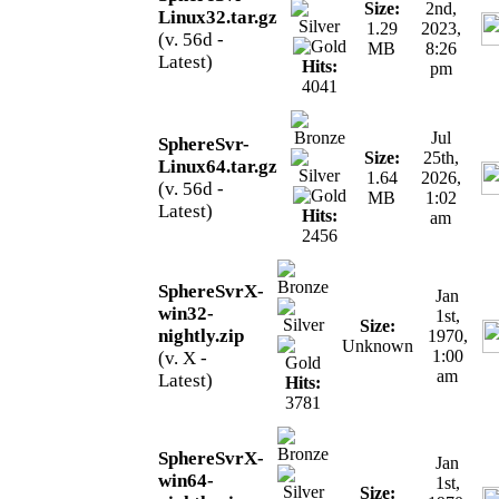
Size:
2nd,
Linux32.tar.gz
1.29
2023,
(v. 56d -
MB
8:26
Latest)
Hits:
pm
4041
Jul
SphereSvr-
Size:
25th,
Linux64.tar.gz
1.64
2026,
(v. 56d -
MB
1:02
Latest)
Hits:
am
2456
SphereSvrX-
Jan
win32-
1st,
Size:
nightly.zip
1970,
Unknown
1:00
(v. X -
am
Latest)
Hits:
3781
SphereSvrX-
Jan
win64-
1st,
Size: