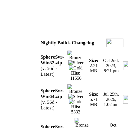
Nightly Builds Changelog
SphereSvr-
Size:
Oct 2nd,
Win32.zip
2.21
2023,
(v. 56d -
MB
8:21 pm
Hits:
Latest)
11556
SphereSvr-
Size:
Jul 25th,
Win64.zip
5.71
2026,
(v. 56d -
MB
1:02 am
Hits:
Latest)
5332
Oct
SphereSvr-