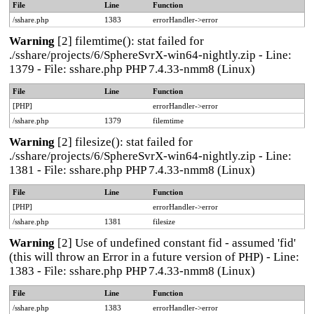
File
Line
Function
/sshare.php
1383
errorHandler->error
Warning
[2] filemtime(): stat failed for
./sshare/projects/6/SphereSvrX-win64-nightly.zip - Line:
1379 - File: sshare.php PHP 7.4.33-nmm8 (Linux)
File
Line
Function
[PHP]
errorHandler->error
/sshare.php
1379
filemtime
Warning
[2] filesize(): stat failed for
./sshare/projects/6/SphereSvrX-win64-nightly.zip - Line:
1381 - File: sshare.php PHP 7.4.33-nmm8 (Linux)
File
Line
Function
[PHP]
errorHandler->error
/sshare.php
1381
filesize
Warning
[2] Use of undefined constant fid - assumed 'fid'
(this will throw an Error in a future version of PHP) - Line:
1383 - File: sshare.php PHP 7.4.33-nmm8 (Linux)
File
Line
Function
/sshare.php
1383
errorHandler->error