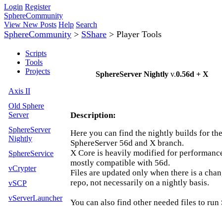
Login
Register
SphereCommunity
View New Posts
Help
Search
SphereCommunity
>
SShare
>
Player Tools
Scripts
Tools
Projects
SphereServer Nightly
v.
0.56d + X
Axis II
Old Sphere
Server
Description:
SphereServer
Here you can find the nightly builds for th
Nightly
SphereServer 56d and X branch.
X Core is heavily modified for performance 
SphereService
mostly compatible with 56d.
vCrypter
Files are updated only when there is a chan
repo, not necessarily on a nightly basis.
vSCP
vServerLauncher
You can also find other needed files to run