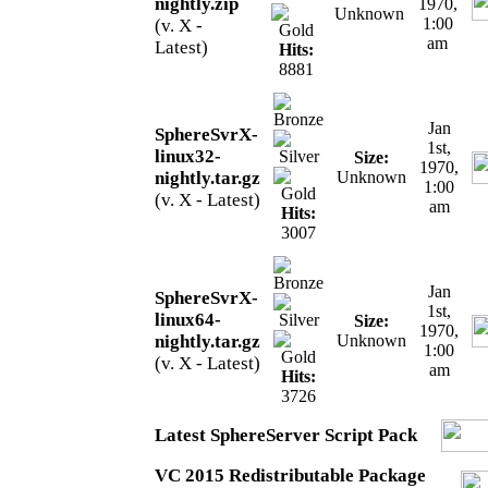
nightly.zip
1970,
Unknown
1:00
(v. X -
am
Latest)
Hits:
8881
Jan
SphereSvrX-
1st,
linux32-
Size:
1970,
nightly.tar.gz
Unknown
1:00
(v. X - Latest)
am
Hits:
3007
Jan
SphereSvrX-
1st,
linux64-
Size:
1970,
nightly.tar.gz
Unknown
1:00
(v. X - Latest)
am
Hits:
3726
Latest SphereServer Script Pack
VC 2015 Redistributable Package