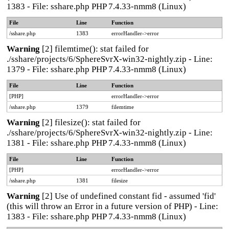
1383 - File: sshare.php PHP 7.4.33-nmm8 (Linux)
File
Line
Function
/sshare.php
1383
errorHandler->error
Warning
[2] filemtime(): stat failed for
./sshare/projects/6/SphereSvrX-win32-nightly.zip - Line:
1379 - File: sshare.php PHP 7.4.33-nmm8 (Linux)
File
Line
Function
[PHP]
errorHandler->error
/sshare.php
1379
filemtime
Warning
[2] filesize(): stat failed for
./sshare/projects/6/SphereSvrX-win32-nightly.zip - Line:
1381 - File: sshare.php PHP 7.4.33-nmm8 (Linux)
File
Line
Function
[PHP]
errorHandler->error
/sshare.php
1381
filesize
Warning
[2] Use of undefined constant fid - assumed 'fid'
(this will throw an Error in a future version of PHP) - Line:
1383 - File: sshare.php PHP 7.4.33-nmm8 (Linux)