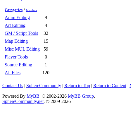
/
Categories
Members
Anim Editing
9
Art Editing
4
GM / Script Tools
32
Map Editing
15
Misc MUL Editing
59
Player Tools
0
Source Editing
1
All Files
120
Contact Us
|
SphereCommunity
|
Return to Top
|
Return to Content
|
Powered By
MyBB
, © 2002-2026
MyBB Group
.
SphereCommunity.net
, © 2009-2026