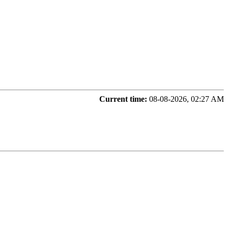
Current time:
08-08-2026, 02:27 AM