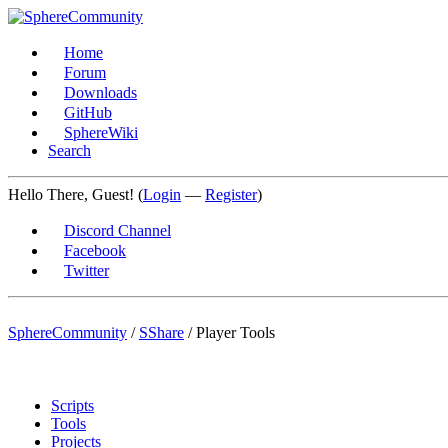
Home
Forum
Downloads
GitHub
SphereWiki
Search
Hello There, Guest! (
Login
—
Register
)
Discord Channel
Facebook
Twitter
SphereCommunity
/
SShare
/
Player Tools
Scripts
Tools
Projects