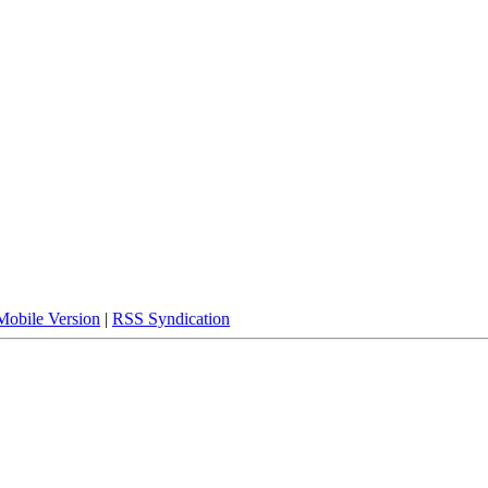
Mobile Version
|
RSS Syndication