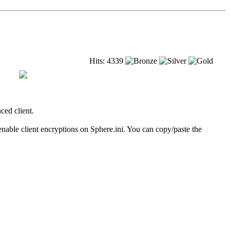
Hits: 4339
ced client.
able client encryptions on Sphere.ini. You can copy/paste the