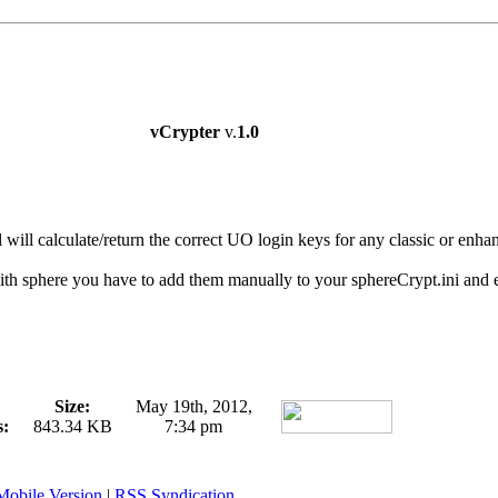
vCrypter
v.
1.0
l will calculate/return the correct UO login keys for any classic or enhan
h sphere you have to add them manually to your sphereCrypt.ini and en
Size:
May 19th, 2012,
s:
843.34 KB
7:34 pm
Mobile Version
|
RSS Syndication