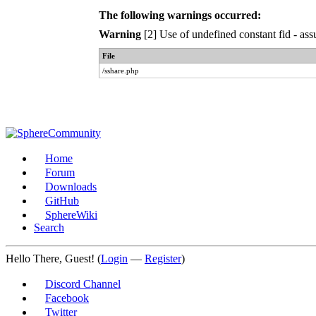
The following warnings occurred:
Warning
[2] Use of undefined constant fid - ass
File
/sshare.php
Home
Forum
Downloads
GitHub
SphereWiki
Search
Hello There, Guest! (
Login
—
Register
)
Discord Channel
Facebook
Twitter