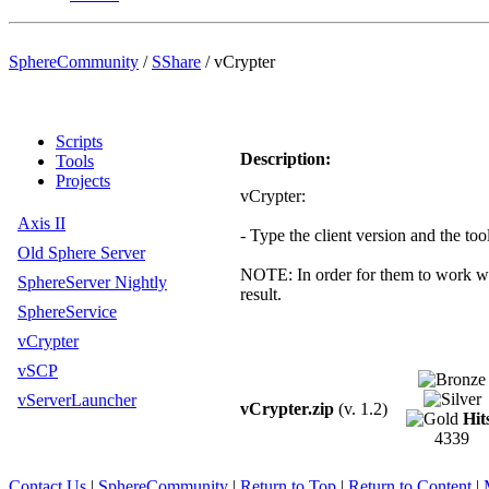
SphereCommunity
/
SShare
/
vCrypter
Scripts
Description:
Tools
Projects
vCrypter:
Axis II
- Type the client version and the too
Old Sphere Server
NOTE: In order for them to work wit
SphereServer Nightly
result.
SphereService
vCrypter
vSCP
vServerLauncher
vCrypter.zip
(v. 1.2)
Hit
4339
Contact Us
|
SphereCommunity
|
Return to Top
|
Return to Content
|