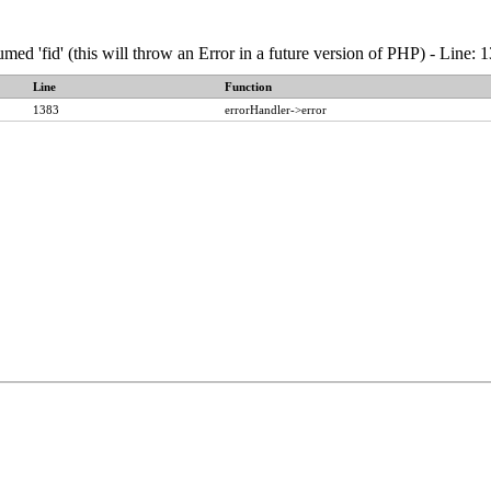
umed 'fid' (this will throw an Error in a future version of PHP) - Line
Line
Function
1383
errorHandler->error