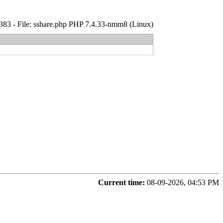
: 1383 - File: sshare.php PHP 7.4.33-nmm8 (Linux)
Current time:
08-09-2026, 04:53 PM