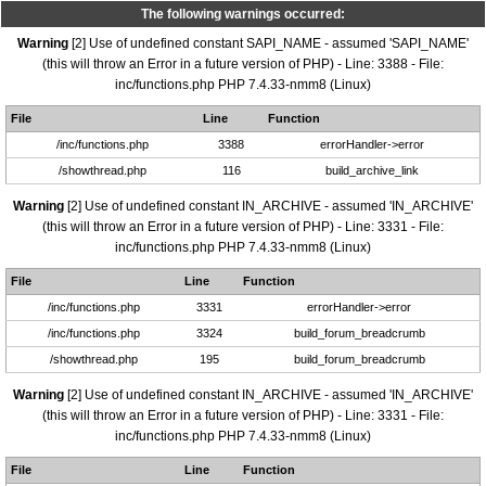
The following warnings occurred:
Warning
[2] Use of undefined constant SAPI_NAME - assumed 'SAPI_NAME'
(this will throw an Error in a future version of PHP) - Line: 3388 - File:
inc/functions.php PHP 7.4.33-nmm8 (Linux)
File
Line
Function
/inc/functions.php
3388
errorHandler->error
/showthread.php
116
build_archive_link
Warning
[2] Use of undefined constant IN_ARCHIVE - assumed 'IN_ARCHIVE'
(this will throw an Error in a future version of PHP) - Line: 3331 - File:
inc/functions.php PHP 7.4.33-nmm8 (Linux)
File
Line
Function
/inc/functions.php
3331
errorHandler->error
/inc/functions.php
3324
build_forum_breadcrumb
/showthread.php
195
build_forum_breadcrumb
Warning
[2] Use of undefined constant IN_ARCHIVE - assumed 'IN_ARCHIVE'
(this will throw an Error in a future version of PHP) - Line: 3331 - File:
inc/functions.php PHP 7.4.33-nmm8 (Linux)
File
Line
Function