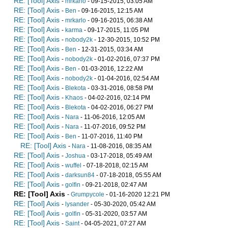
RE: [Tool] Axis
-
mrkarlo
- 09-15-2015, 03:05 AM
RE: [Tool] Axis
-
Ben
- 09-16-2015, 12:15 AM
RE: [Tool] Axis
-
mrkarlo
- 09-16-2015, 06:38 AM
RE: [Tool] Axis
-
karma
- 09-17-2015, 11:05 PM
RE: [Tool] Axis
-
nobody2k
- 12-30-2015, 10:52 PM
RE: [Tool] Axis
-
Ben
- 12-31-2015, 03:34 AM
RE: [Tool] Axis
-
nobody2k
- 01-02-2016, 07:37 PM
RE: [Tool] Axis
-
Ben
- 01-03-2016, 12:22 AM
RE: [Tool] Axis
-
nobody2k
- 01-04-2016, 02:54 AM
RE: [Tool] Axis
-
Blekota
- 03-31-2016, 08:58 PM
RE: [Tool] Axis
-
Khaos
- 04-02-2016, 02:14 PM
RE: [Tool] Axis
-
Blekota
- 04-02-2016, 06:27 PM
RE: [Tool] Axis
-
Nara
- 11-06-2016, 12:05 AM
RE: [Tool] Axis
-
Nara
- 11-07-2016, 09:52 PM
RE: [Tool] Axis
-
Ben
- 11-07-2016, 11:40 PM
RE: [Tool] Axis
-
Nara
- 11-08-2016, 08:35 AM
RE: [Tool] Axis
-
Joshua
- 03-17-2018, 05:49 AM
RE: [Tool] Axis
-
wuffel
- 07-18-2018, 02:15 AM
RE: [Tool] Axis
-
darksun84
- 07-18-2018, 05:55 AM
RE: [Tool] Axis
-
golfin
- 09-21-2018, 02:47 AM
RE: [Tool] Axis
-
Grumpycole
- 01-16-2020 12:21 PM
RE: [Tool] Axis
-
lysander
- 05-30-2020, 05:42 AM
RE: [Tool] Axis
-
golfin
- 05-31-2020, 03:57 AM
RE: [Tool] Axis
-
Saint
- 04-05-2021, 07:27 AM