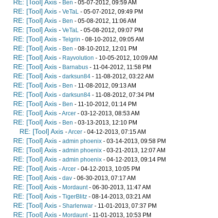
RE: [Tool] Axis
-
Ben
- 05-07-2012, 09:59 AM
RE: [Tool] Axis
-
VeTaL
- 05-07-2012, 09:49 PM
RE: [Tool] Axis
-
Ben
- 05-08-2012, 11:06 AM
RE: [Tool] Axis
-
VeTaL
- 05-08-2012, 09:07 PM
RE: [Tool] Axis
-
Telgrin
- 08-10-2012, 09:05 AM
RE: [Tool] Axis
-
Ben
- 08-10-2012, 12:01 PM
RE: [Tool] Axis
-
Rayvolution
- 10-05-2012, 10:09 AM
RE: [Tool] Axis
-
Barnabus
- 11-04-2012, 11:58 PM
RE: [Tool] Axis
-
darksun84
- 11-08-2012, 03:22 AM
RE: [Tool] Axis
-
Ben
- 11-08-2012, 09:13 AM
RE: [Tool] Axis
-
darksun84
- 11-08-2012, 07:34 PM
RE: [Tool] Axis
-
Ben
- 11-10-2012, 01:14 PM
RE: [Tool] Axis
-
Arcer
- 03-12-2013, 08:53 AM
RE: [Tool] Axis
-
Ben
- 03-13-2013, 12:10 PM
RE: [Tool] Axis
-
Arcer
- 04-12-2013, 07:15 AM
RE: [Tool] Axis
-
admin phoenix
- 03-14-2013, 09:58 PM
RE: [Tool] Axis
-
admin phoenix
- 03-21-2013, 12:07 AM
RE: [Tool] Axis
-
admin phoenix
- 04-12-2013, 09:14 PM
RE: [Tool] Axis
-
Arcer
- 04-12-2013, 10:05 PM
RE: [Tool] Axis
-
dav
- 06-30-2013, 07:17 AM
RE: [Tool] Axis
-
Mordaunt
- 06-30-2013, 11:47 AM
RE: [Tool] Axis
-
TigerBlitz
- 08-14-2013, 03:21 AM
RE: [Tool] Axis
-
Sharlenwar
- 11-01-2013, 07:37 PM
RE: [Tool] Axis
-
Mordaunt
- 11-01-2013, 10:53 PM