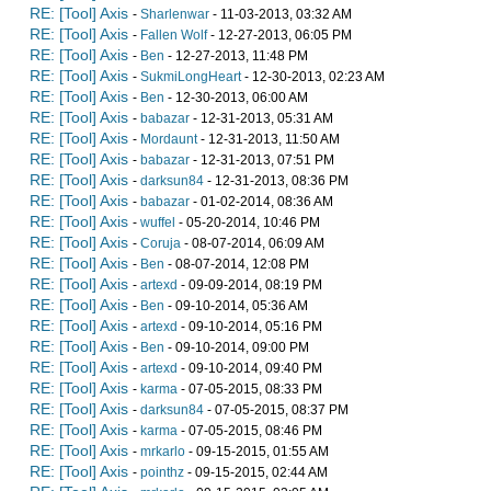
RE: [Tool] Axis
-
Sharlenwar
- 11-03-2013, 03:32 AM
RE: [Tool] Axis
-
Fallen Wolf
- 12-27-2013, 06:05 PM
RE: [Tool] Axis
-
Ben
- 12-27-2013, 11:48 PM
RE: [Tool] Axis
-
SukmiLongHeart
- 12-30-2013, 02:23 AM
RE: [Tool] Axis
-
Ben
- 12-30-2013, 06:00 AM
RE: [Tool] Axis
-
babazar
- 12-31-2013, 05:31 AM
RE: [Tool] Axis
-
Mordaunt
- 12-31-2013, 11:50 AM
RE: [Tool] Axis
-
babazar
- 12-31-2013, 07:51 PM
RE: [Tool] Axis
-
darksun84
- 12-31-2013, 08:36 PM
RE: [Tool] Axis
-
babazar
- 01-02-2014, 08:36 AM
RE: [Tool] Axis
-
wuffel
- 05-20-2014, 10:46 PM
RE: [Tool] Axis
-
Coruja
- 08-07-2014, 06:09 AM
RE: [Tool] Axis
-
Ben
- 08-07-2014, 12:08 PM
RE: [Tool] Axis
-
artexd
- 09-09-2014, 08:19 PM
RE: [Tool] Axis
-
Ben
- 09-10-2014, 05:36 AM
RE: [Tool] Axis
-
artexd
- 09-10-2014, 05:16 PM
RE: [Tool] Axis
-
Ben
- 09-10-2014, 09:00 PM
RE: [Tool] Axis
-
artexd
- 09-10-2014, 09:40 PM
RE: [Tool] Axis
-
karma
- 07-05-2015, 08:33 PM
RE: [Tool] Axis
-
darksun84
- 07-05-2015, 08:37 PM
RE: [Tool] Axis
-
karma
- 07-05-2015, 08:46 PM
RE: [Tool] Axis
-
mrkarlo
- 09-15-2015, 01:55 AM
RE: [Tool] Axis
-
pointhz
- 09-15-2015, 02:44 AM