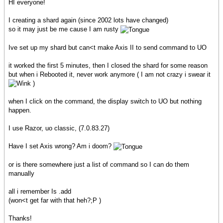
HI everyone!
I creating a shard again (since 2002 lots have changed)
so it may just be me cause I am rusty
Ive set up my shard but can<t make Axis II to send command to UO
it worked the first 5 minutes, then I closed the shard for some reason
but when i Rebooted it, never work anymore ( I am not crazy i swear it
)
when I click on the command, the display switch to UO but nothing
happen.
I use Razor, uo classic, (7.0.83.27)
Have I set Axis wrong? Am i doom?
or is there somewhere just a list of command so I can do them
manually
all i remember Is .add
(won<t get far with that heh?;P )
Thanks!