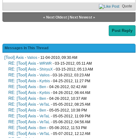
Quote
«
Next Oldest
|
Next Newest
»
Post Reply
Messages In This Thread
[Tool] Axis
-
Valios
- 11-04-2010, 09:30 AM
RE: [Tool] Axis
-
WRWR
- 03-15-2012, 05:11 AM
RE: [Tool] Axis
-
ShiryuX
- 03-15-2012, 05:13 AM
RE: [Tool] Axis
-
Valios
- 03-16-2012, 03:23 AM
RE: [Tool] Axis
-
Kyrbis
- 04-25-2012, 11:27 PM
RE: [Tool] Axis
-
Ben
- 04-26-2012, 02:42 AM
RE: [Tool] Axis
-
Kyrbis
- 04-26-2012, 06:44 AM
RE: [Tool] Axis
-
Ben
- 04-26-2012, 10:37 AM
RE: [Tool] Axis
-
VeTaL
- 05-05-2012, 08:25 AM
RE: [Tool] Axis
-
Ben
- 05-05-2012, 10:38 PM
RE: [Tool] Axis
-
VeTaL
- 05-05-2012, 11:09 PM
RE: [Tool] Axis
-
VeTaL
- 05-06-2012, 04:56 AM
RE: [Tool] Axis
-
Ben
- 05-06-2012, 11:53 PM
RE: [Tool] Axis
-
VeTaL
- 05-07-2012, 12:12 AM