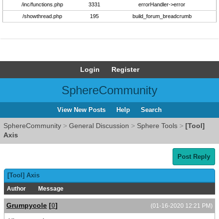
/inc/functions.php
3331
errorHandler->error
/showthread.php
195
build_forum_breadcrumb
Login
Register
SphereCommunity
View New Posts
Help
Search
SphereCommunity
>
General Discussion
>
Sphere Tools
>
[Tool]
Axis
Post Reply
[Tool] Axis
Author
Message
Grumpycole
[
0
]
(01-16-2020 12:21 PM)