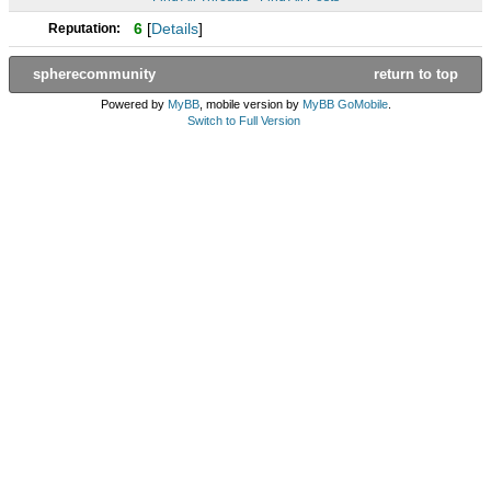
6
[
Details
]
Reputation:
spherecommunity
return to top
Powered by
MyBB
, mobile version by
MyBB GoMobile
.
Switch to Full Version