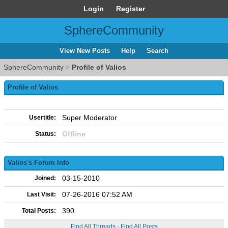
Login
Register
SphereCommunity
View New Posts
Help
Search
SphereCommunity
>
Profile of Valios
Profile of Valios
Super Moderator
Usertitle:
Offline
Status:
Valios's Forum Info
03-15-2010
Joined:
07-26-2016 07:52 AM
Last Visit:
390
Total Posts:
Find All Threads
·
Find All Posts