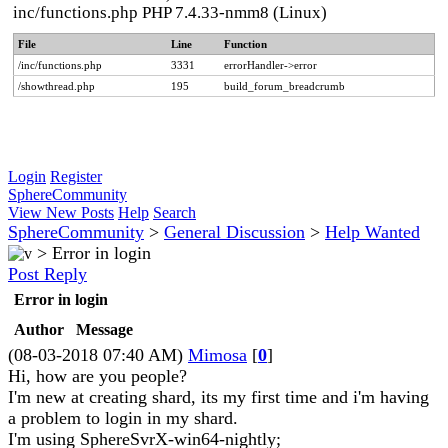
inc/functions.php PHP 7.4.33-nmm8 (Linux)
File
Line
Function
/inc/functions.php
3331
errorHandler->error
/showthread.php
195
build_forum_breadcrumb
Login
Register
SphereCommunity
View New Posts
Help
Search
SphereCommunity
>
General Discussion
>
Help Wanted
>
Error in login
Post Reply
Error in login
Author
Message
(08-03-2018 07:40 AM)
Mimosa
[
0
]
Hi, how are you people?
I'm new at creating shard, its my first time and i'm having
a problem to login in my shard.
I'm using SphereSvrX-win64-nightly;