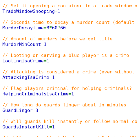
// Set if opening a container in a trade window 
TradeWindowSnooping
=
1
// Seconds time to decay a murder count (default
MurderDecayTime
=
8
*
60
*
60
// Amount of murders before we get title
MurderMinCount
=
1
// Looting or carving a blue player is a crime
LootingIsaCrime
=
1
// Attacking is considered a crime (even without
AttackingIsaCrime
=
1
// Flag players criminal for helping criminals?
HelpingCriminalsIsaCrime
=
1
// How long do guards linger about in minutes
GuardLinger
=
3
// Will guards kill instantly or follow normal c
GuardsInstantKill
=
1