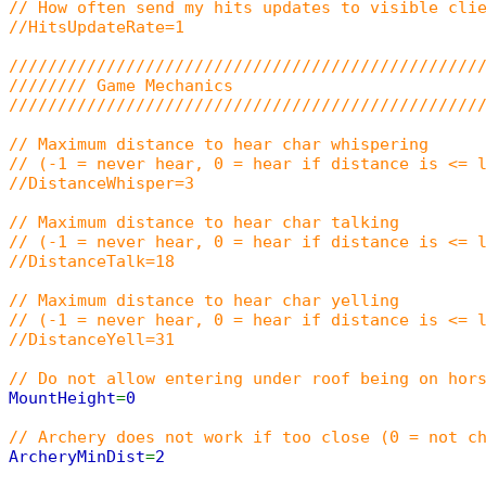
// How often send my hits updates to visible cli
//HitsUpdateRate=1
////////////////////////////////////////////////
//////// Game Mechanics
////////////////////////////////////////////////
// Maximum distance to hear char whispering
// (-1 = never hear, 0 = hear if distance is <= 
//DistanceWhisper=3
// Maximum distance to hear char talking
// (-1 = never hear, 0 = hear if distance is <= 
//DistanceTalk=18
// Maximum distance to hear char yelling
// (-1 = never hear, 0 = hear if distance is <= 
//DistanceYell=31
// Do not allow entering under roof being on hor
MountHeight
=
0
// Archery does not work if too close (0 = not c
ArcheryMinDist
=
2