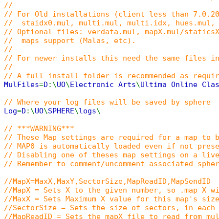
//
// For Old installations (client less than 7.0.2
// staidx0.mul, multi.mul, multi.idx, hues.mul, 
// Optional files: verdata.mul, mapX.mul/statics
// maps support (Malas, etc).
//
// For newer installs this need the same files i
//
// A full install folder is recommended as requi
MulFiles
=
D
:\
UO
\
Electronic Arts
\
Ultima Online Cla
// Where your log files will be saved by sphere
Log
=
D
:\
UO
\
SPHERE
\
logs
\
// ***WARNING***
// These Map settings are required for a map to 
// MAP0 is automatically loaded even if not pres
// Disabling one of theses map settings on a liv
// Remember to comment/uncomment associated sphe
//MapX=MaxX,MaxY,SectorSize,MapReadID,MapSendID
//MapX = Sets X to the given number, so .map X w
//MaxX = Sets Maximum X value for this map's siz
//SectorSize = Sets the size of sectors, in each
//MapReadID = Sets the mapX file to read from mu