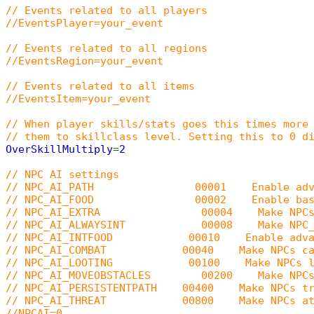
// Events related to all players
//EventsPlayer=your_event
// Events related to all regions
//EventsRegion=your_event
// Events related to all items
//EventsItem=your_event
// When player skills/stats goes this times more
// them to skillclass level. Setting this to 0 d
OverSkillMultiply
=
2
// NPC AI settings
// NPC_AI_PATH 00001 Enable advanced NPC p
// NPC_AI_FOOD 00002 Enable basic NPC f
// NPC_AI_EXTRA 00004 Make NPCs human (br
// NPC_AI_ALWAYSINT 00008 Make NPC_AI_PATH
// NPC_AI_INTFOOD 00010 Enable advanced NP
// NPC_AI_COMBAT 00040 Make NPCs cast goo
// NPC_AI_LOOTING 00100 Make NPCs loot n
// NPC_AI_MOVEOBSTACLES 00200 Make NPCs with
// NPC_AI_PERSISTENTPATH 00400 Make NPCs try t
// NPC_AI_THREAT 00800 Make NPCs attack ta
//NPCAI=0