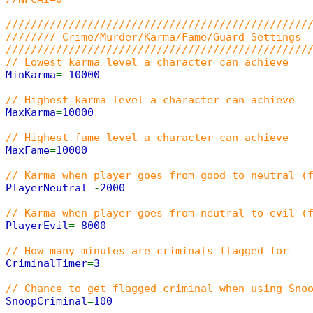
////////////////////////////////////////////////
//////// Crime/Murder/Karma/Fame/Guard Settings
////////////////////////////////////////////////
// Lowest karma level a character can achieve
MinKarma
=-
10000
// Highest karma level a character can achieve
MaxKarma
=
10000
// Highest fame level a character can achieve
MaxFame
=
10000
// Karma when player goes from good to neutral (
PlayerNeutral
=-
2000
// Karma when player goes from neutral to evil (
PlayerEvil
=-
8000
// How many minutes are criminals flagged for
CriminalTimer
=
3
// Chance to get flagged criminal when using Sno
SnoopCriminal
=
100