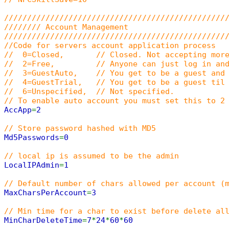
////////////////////////////////////////////////
//////// Account Management
////////////////////////////////////////////////
//Code for servers account application process
// 0=Closed, // Closed. Not accepting more
// 2=Free, // Anyone can just log in and c
// 3=GuestAuto, // You get to be a guest and a
// 4=GuestTrial, // You get to be a guest til u
// 6=Unspecified, // Not specified.
// To enable auto account you must set this to 2
AccApp
=
2
// Store password hashed with MD5
Md5Passwords
=
0
// local ip is assumed to be the admin
LocalIPAdmin
=
1
// Default number of chars allowed per account (
MaxCharsPerAccount
=
3
// Min time for a char to exist before delete al
MinCharDeleteTime
=
7
*
24
*
60
*
60