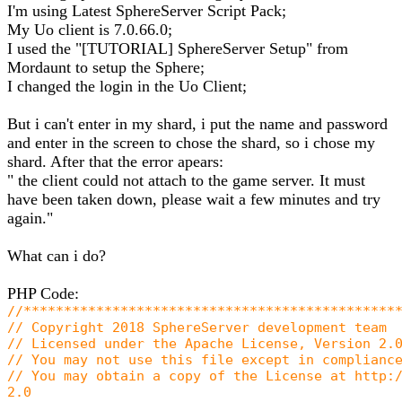
I'm using Latest SphereServer Script Pack;
My Uo client is 7.0.66.0;
I used the "[TUTORIAL] SphereServer Setup" from
Mordaunt to setup the Sphere;
I changed the login in the Uo Client;
But i can't enter in my shard, i put the name and password
and enter in the screen to chose the shard, so i chose my
shard. After that the error apears:
" the client could not attach to the game server. It must
have been taken down, please wait a few minutes and try
again."
What can i do?
PHP Code:
//**********************************************
// Copyright 2018 SphereServer development team
// Licensed under the Apache License, Version 2.
// You may not use this file except in complianc
// You may obtain a copy of the License at http:
2.0