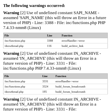
The following warnings occurred:
Warning
[2] Use of undefined constant SAPI_NAME -
assumed 'SAPI_NAME' (this will throw an Error in a future
version of PHP) - Line: 3388 - File: inc/functions.php PHP
7.4.33-nmm8 (Linux)
File
Line
Function
/inc/functions.php
3388
errorHandler->error
/showthread.php
116
build_archive_link
Warning
[2] Use of undefined constant IN_ARCHIVE -
assumed 'IN_ARCHIVE' (this will throw an Error in a
future version of PHP) - Line: 3331 - File:
inc/functions.php PHP 7.4.33-nmm8 (Linux)
File
Line
Function
/inc/functions.php
3331
errorHandler->error
/inc/functions.php
3324
build_forum_breadcrumb
/showthread.php
195
build_forum_breadcrumb
Warning
[2] Use of undefined constant IN_ARCHIVE -
assumed 'IN_ARCHIVE' (this will throw an Error in a
future version of PHP) - Line: 3331 - File: