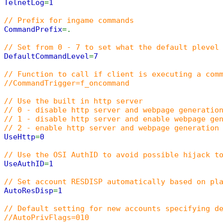
TelnetLog
=
1
// Prefix for ingame commands
CommandPrefix
=.
// Set from 0 - 7 to set what the default plevel
DefaultCommandLevel
=
7
// Function to call if client is executing a com
//CommandTrigger=f_oncommand
// Use the built in http server
// 0 - disable http server and webpage generatio
// 1 - disable http server and enable webpage ge
// 2 - enable http server and webpage generation
UseHttp
=
0
// Use the OSI AuthID to avoid possible hijack t
UseAuthID
=
1
// Set account RESDISP automatically based on pl
AutoResDisp
=
1
// Default setting for new accounts specifying d
//AutoPrivFlags=010