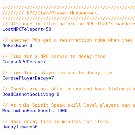
////////////////////////////////////////////////
//////// NPC/Item/Player Management
////////////////////////////////////////////////
// Distance in tiles before an NPC that's wander
LostNPCTeleport
=
50
// Whether PCs get a resurrection robe when they
NoResRobe
=
0
// Time for a NPC corpse to decay mins
CorpseNPCDecay
=
7
// Time for a player corpse to decay mins
CorpsePlayerDecay
=
7
// Ghosts are not able to see and hear living pl
DeadCannotSeeLiving
=
0
// At this Spirit Speak skill level players can 
MediumCanHearGhosts
=
1000
// Base decay time in minutes for items
DecayTimer
=
30