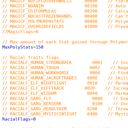
// MAGICF_NOFIELDSOVERWALLS 00080 // Field sp
// MAGICF_NOANIM 00100 // Auto SPELLFL
// MAGICF_OSIFORMULAS 00200 // Calculate s
// MAGICF_NOCASTFROZENHANDS 00400 // Can't ca
// MAGICF_POLYMORPHSTATS 00800 // Polymorph 
// MAGICF_OVERRIDEFIELDS 01000 // Prevent cas
//MagicFlags=0
// Max amount of each Stat gained through Polymo
MaxPolyStats
=
150
// Racial traits flags
// RACIALF_HUMAN_STRONGBACK 0001 // Increas
// RACIALF_HUMAN_TOUGH 0002 // Regenerate 
// RACIALF_HUMAN_WORKHORSE 0004 // Find more
// RACIALF_HUMAN_JACKOFTRADES 0008 // Skill ca
// RACIALF_ELF_NIGHTSIGHT 0010 // Permanen
// RACIALF_ELF_DIFFTRACK 0020 // Increase d
// RACIALF_ELF_WISDOM 0040 // Permanent m
// RACIALF_GARG_FLY 0080 // Enable gargoyl
// RACIALF_GARG_BERSERK 0100 // Increase fer
// RACIALF_GARG_DEADLYAIM 0200 // Throwing c
// RACIALF_GARG_MYSTICINSIGHT 0400 // Mysticis
RacialFlags
=
0