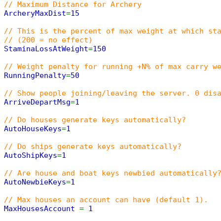
// Maximum Distance for Archery
ArcheryMaxDist
=
15
// This is the percent of max weight at which st
// (200 = no effect)
StaminaLossAtWeight
=
150
// Weight penalty for running +N% of max carry w
RunningPenalty
=
50
// Show people joining/leaving the server. 0 dis
ArriveDepartMsg
=
1
// Do houses generate keys automatically?
AutoHouseKeys
=
1
// Do ships generate keys automatically?
AutoShipKeys
=
1
// Are house and boat keys newbied automatically
AutoNewbieKeys
=
1
// Max houses an account can have (default 1).
MaxHousesAccount
=
1