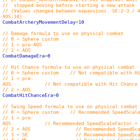
// stopped moving before starting a new attack
// (Values changed between expansions. SE:2~3 / 
AOS:10)
CombatArcheryMovementDelay
=
10
// Damage formula to use on physical combat
// 0 = Sphere custom
// 1 = pre-AOS
// 2 = AOS
CombatDamageEra
=
0
// Hit Chance formula to use on physical combat
// 0 = Sphere custom // Not compatible with Hi
// 1 = pre-
AOS // Not compatible with Hit Chance In
// 2 = AOS
CombatHitChanceEra
=
0
// Swing Speed formula to use on physical combat
// 0 = Sphere custom // Recommended SpeedScaleFa
// 1 = pre-
AOS // Recommended SpeedScaleFactor = 15000
// 2 = AOS // Recommended SpeedScaleF
// 3 = SE // Recommended SpeedScaleF