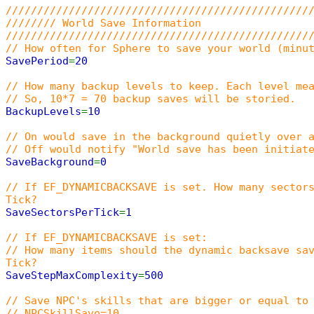
////////////////////////////////////////////////
//////// World Save Information
////////////////////////////////////////////////
// How often for Sphere to save your world (minu
SavePeriod
=
20
// How many backup levels to keep. Each level me
// So, 10*7 = 70 backup saves will be storied.
BackupLevels
=
10
// On would save in the background quietly over 
// Off would notify "World save has been initiat
SaveBackground
=
0
// If EF_DYNAMICBACKSAVE is set. How many sector
Tick?
SaveSectorsPerTick
=
1
// If EF_DYNAMICBACKSAVE is set:
// How many items should the dynamic backsave sa
Tick?
SaveStepMaxComplexity
=
500
// Save NPC's skills that are bigger or equal to
// NPCSkillSave=10