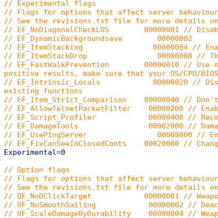
// Experimental flags
// Flags for options that affect server behaviou
// See the revisions.txt file for more details o
// EF_NoDiagonalCheckLOS 00000001 // Disable
// EF_DynamicBackgroundsave 00000002
// EF_ItemStacking 00000004 // Enable ite
// EF_ItemStackDrop 00000008 // The item s
// EF_FastWalkPrevention 00000010 // Use new c
positive results, make sure that your OS/CPU/BIO
// EF_Intrinsic_Locals 00000020 // Disables t
existing functions
// EF_Item_Strict_Comparison 00000040 // Don't 
// EF_AllowTelnetPacketFilter 00000200 // Enabl
// EF_Script_Profiler 00000400 // Record all 
// EF_DamageTools 00002000 // Damage tools
// EF_UsePingServer 00008000 // Enable the 
// EF_FixCanSeeInClosedConts 00020000 // Change
Experimental
=
0
// Option flags
// Flags for options that affect server behaviou
// See the revisions.txt file for more details o
// OF_NoDClickTarget 00000001 // Weapons won
// OF_NoSmoothSailing 00000002 // Deactivat
// OF_ScaleDamageByDurability 00000004 // Weapo