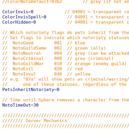
//ColorNotoDefault=03b2 // grey (if not an
ColorInvis
=
0
// 04001 = transparent c
ColorInvisSpell
=
0
// 04001 = transparent 
ColorHidden
=
0
// 04001 = transparent 
// Which notoriety flags do pets inherit from th
// Set flags to indicate which notoriety statuse
// NotoGood 001 // blue
// NotoGuildSame 002 // green (ally)
// NotoNeutral 004 // grey (can be attacked
// NotoCriminal 008 // grey (criminal)
// NotoGuildWar 010 // orange (enemy guild)
// NotoEvil 020 // red
// NotoInvul 040 // yellow
// e.g. "07a" will show pets as criminal/warring
// one of these statuses, regardless of the p
PetsInheritNotoriety
=
0
// Time until Sphere removes a character from th
NotoTimeOut
=
30
////////////////////////////////////////////////
//////// Server Mechanics
////////////////////////////////////////////////