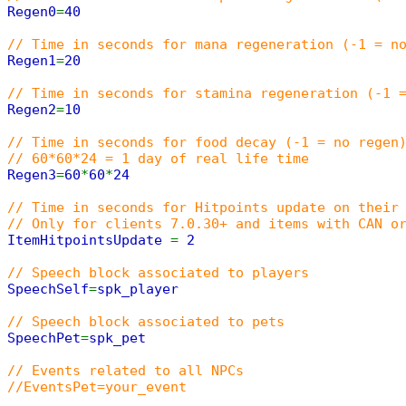
Regen0
=
40
// Time in seconds for mana regeneration (-1 = n
Regen1
=
20
// Time in seconds for stamina regeneration (-1 
Regen2
=
10
// Time in seconds for food decay (-1 = no regen
// 60*60*24 = 1 day of real life time
Regen3
=
60
*
60
*
24
// Time in seconds for Hitpoints update on their
// Only for clients 7.0.30+ and items with CAN o
ItemHitpointsUpdate
=
2
// Speech block associated to players
SpeechSelf
=
spk_player
// Speech block associated to pets
SpeechPet
=
spk_pet
// Events related to all NPCs
//EventsPet=your_event