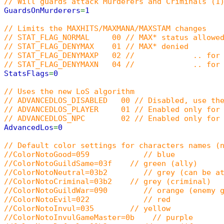
// Will guards attack Murderers and Criminals (1
GuardsOnMurderers
=
1
// Limits the MAXHITS/MAXMANA/MAXSTAM changes
// STAT_FLAG_NORMAL 00 // MAX* status allowed
// STAT_FLAG_DENYMAX 01 // MAX* denied
// STAT_FLAG_DENYMAXP 02 // .. for p
// STAT_FLAG_DENYMAXN 04 // .. for 
StatsFlags
=
0
// Uses the new LoS algorithm
// ADVANCEDLOS_DISABLED 00 // Disabled, use the
// ADVANCEDLOS_PLAYER 01 // Enabled only for 
// ADVANCEDLOS_NPC 02 // Enabled only for 
AdvancedLos
=
0
// Default color settings for characters names (
//ColorNotoGood=059 // blue
//ColorNotoGuildSame=03f // green (ally)
//ColorNotoNeutral=03b2 // grey (can be at
//ColorNotoCriminal=03b2 // grey (criminal)
//ColorNotoGuildWar=090 // orange (enemy g
//ColorNotoEvil=022 // red
//ColorNotoInvul=035 // yellow
//ColorNotoInvulGameMaster=0b // purple