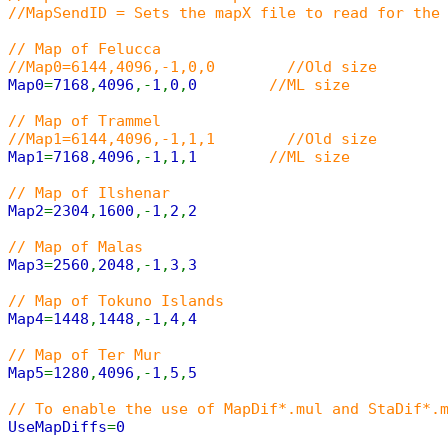
//MapSendID = Sets the mapX file to read for the
// Map of Felucca
//Map0=6144,4096,-1,0,0 //Old size
Map0
=
7168
,
4096
,-
1
,
0
,
0
//ML size
// Map of Trammel
//Map1=6144,4096,-1,1,1 //Old size
Map1
=
7168
,
4096
,-
1
,
1
,
1
//ML size
// Map of Ilshenar
Map2
=
2304
,
1600
,-
1
,
2
,
2
// Map of Malas
Map3
=
2560
,
2048
,-
1
,
3
,
3
// Map of Tokuno Islands
Map4
=
1448
,
1448
,-
1
,
4
,
4
// Map of Ter Mur
Map5
=
1280
,
4096
,-
1
,
5
,
5
// To enable the use of MapDif*.mul and StaDif*.
UseMapDiffs
=
0