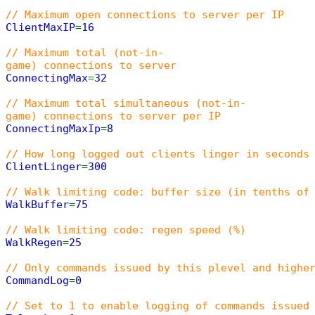
// Maximum open connections to server per IP
ClientMaxIP
=
16
// Maximum total (not-in-
game) connections to server
ConnectingMax
=
32
// Maximum total simultaneous (not-in-
game) connections to server per IP
ConnectingMaxIp
=
8
// How long logged out clients linger in seconds
ClientLinger
=
300
// Walk limiting code: buffer size (in tenths of
WalkBuffer
=
75
// Walk limiting code: regen speed (%)
WalkRegen
=
25
// Only commands issued by this plevel and highe
CommandLog
=
0
// Set to 1 to enable logging of commands issued