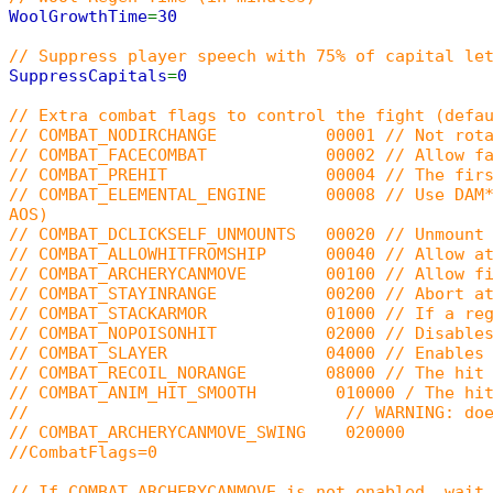
WoolGrowthTime
=
30
// Suppress player speech with 75% of capital le
SuppressCapitals
=
0
// Extra combat flags to control the fight (defa
// COMBAT_NODIRCHANGE 00001 // Not rotate p
// COMBAT_FACECOMBAT 00002 // Allow faced
// COMBAT_PREHIT 00004 // The first hit in a
// COMBAT_ELEMENTAL_ENGINE 00008 // Use DAM*/RE
AOS)
// COMBAT_DCLICKSELF_UNMOUNTS 00020 // Unmount 
// COMBAT_ALLOWHITFROMSHIP 00040 // Allow att
// COMBAT_ARCHERYCANMOVE 00100 // Allow firi
// COMBAT_STAYINRANGE 00200 // Abort attack 
// COMBAT_STACKARMOR 01000 // If a region is
// COMBAT_NOPOISONHIT 02000 // Disables old (5
// COMBAT_SLAYER 04000 // Enables Slay
// COMBAT_RECOIL_NORANGE 08000 // The hit can 
// COMBAT_ANIM_HIT_SMOOTH 010000 / The hit anim
// // WARNING: doesn't work with Gargo
// COMBAT_ARCHERYCANMOVE_SWING 020000
//CombatFlags=0
// If COMBAT_ARCHERYCANMOVE is not enabled, wait