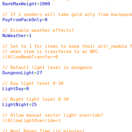
BankMaxWeight
=
1000
// If 1 vendors will take gold only from backpac
PayFromPackOnly
=
0
// Disable weather effects?
NoWeather
=
1
// Set to 1 for items to keep their attr_newbie 
// when item is transfered to an NPC.
//AllowNewbTransfer=0
// Default light level in dungeons
DungeonLight
=
27
// Day light level 0-30
LightDay
=
0
// Night light level 0-30
LightNight
=
25
// Allow manual sector light override?
//AllowLightOverride=1
// Wool Regen Time (in minutes)