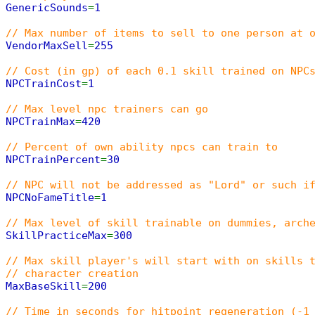
GenericSounds
=
1
// Max number of items to sell to one person at 
VendorMaxSell
=
255
// Cost (in gp) of each 0.1 skill trained on NPC
NPCTrainCost
=
1
// Max level npc trainers can go
NPCTrainMax
=
420
// Percent of own ability npcs can train to
NPCTrainPercent
=
30
// NPC will not be addressed as "Lord" or such i
NPCNoFameTitle
=
1
// Max level of skill trainable on dummies, arch
SkillPracticeMax
=
300
// Max skill player's will start with on skills 
// character creation
MaxBaseSkill
=
200
// Time in seconds for hitpoint regeneration (-1