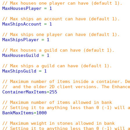
// Max houses one player can have (default 1).
MaxHousesPlayer
=
1
// Max ships an account can have (default 1).
MaxShipsAccount
=
1
// Max ships one player can have (default 1).
MaxShipsPlayer
=
1
// Max houses a guild can have (default 1).
MaxHousesGuild
=
1
// Max ships a guild can have (default 1).
MaxShipsGuild
=
1
// Maximum number of items inside a container. D
// and the older 2D client versions. The Enhance
ContainerMaxItems
=
255
// Maximum number of items allowed in bank
// Setting it to anything less than 0 (-1) will 
BankMaxItems
=
1000
// Maximum weight in stones allowed in bank
// Setting it to anything less than 0 (-1) will 