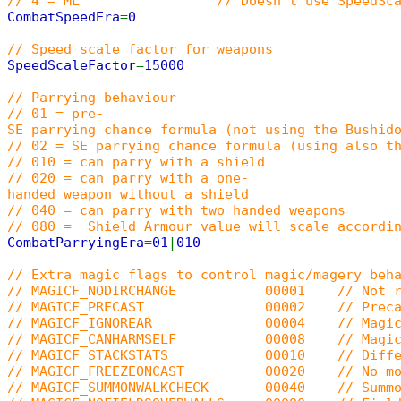
// 4 = ML // Doesn't use SpeedScaleFactor. On
CombatSpeedEra
=
0
// Speed scale factor for weapons
SpeedScaleFactor
=
15000
// Parrying behaviour
// 01 = pre-
SE parrying chance formula (not using the Bushid
// 02 = SE parrying chance formula (using also t
// 010 = can parry with a shield
// 020 = can parry with a one-
handed weapon without a shield
// 040 = can parry with two handed weapons
// 080 = Shield Armour value will scale accordin
CombatParryingEra
=
01
|
010
// Extra magic flags to control magic/magery beh
// MAGICF_NODIRCHANGE 00001 // Not rotate
// MAGICF_PRECAST 00002 // Precasting (
// MAGICF_IGNOREAR 00004 // Magic dam
// MAGICF_CANHARMSELF 00008 // Magic ca
// MAGICF_STACKSTATS 00010 // Different s
// MAGICF_FREEZEONCAST 00020 // No movem
// MAGICF_SUMMONWALKCHECK 00040 // Summoned cr