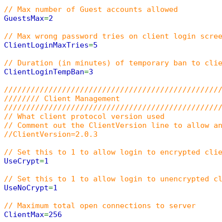
// Max number of Guest accounts allowed
GuestsMax
=
2
// Max wrong password tries on client login scre
ClientLoginMaxTries
=
5
// Duration (in minutes) of temporary ban to cli
ClientLoginTempBan
=
3
////////////////////////////////////////////////
//////// Client Management
////////////////////////////////////////////////
// What client protocol version used
// Comment out the ClientVersion line to allow a
//ClientVersion=2.0.3
// Set this to 1 to allow login to encrypted cli
UseCrypt
=
1
// Set this to 1 to allow login to unencrypted c
UseNoCrypt
=
1
// Maximum total open connections to server
ClientMax
=
256