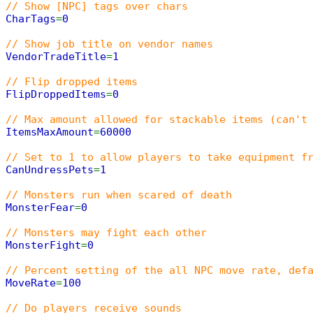
// Show [NPC] tags over chars
CharTags
=
0
// Show job title on vendor names
VendorTradeTitle
=
1
// Flip dropped items
FlipDroppedItems
=
0
// Max amount allowed for stackable items (can't
ItemsMaxAmount
=
60000
// Set to 1 to allow players to take equipment f
CanUndressPets
=
1
// Monsters run when scared of death
MonsterFear
=
0
// Monsters may fight each other
MonsterFight
=
0
// Percent setting of the all NPC move rate, def
MoveRate
=
100
// Do players receive sounds