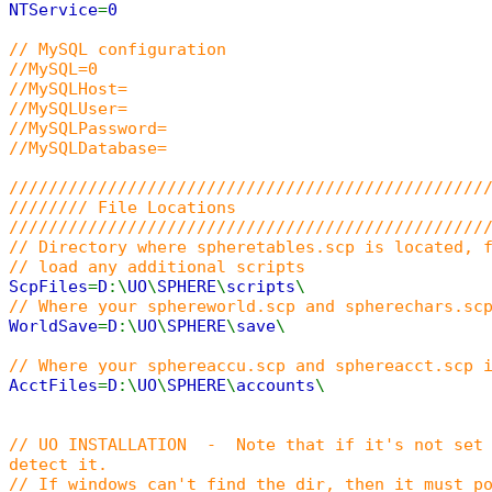
NTService
=
0
// MySQL configuration
//MySQL=0
//MySQLHost=
//MySQLUser=
//MySQLPassword=
//MySQLDatabase=
////////////////////////////////////////////////
//////// File Locations
////////////////////////////////////////////////
// Directory where spheretables.scp is located, 
// load any additional scripts
ScpFiles
=
D
:\
UO
\
SPHERE
\
scripts
\
// Where your sphereworld.scp and spherechars.sc
WorldSave
=
D
:\
UO
\
SPHERE
\
save
\
// Where your sphereaccu.scp and sphereacct.scp 
AcctFiles
=
D
:\
UO
\
SPHERE
\
accounts
\
// UO INSTALLATION - Note that if it's not set 
detect it.
// If windows can't find the dir, then it must p