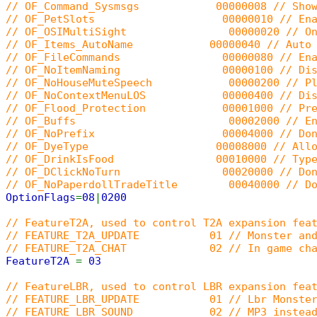
// OF_Command_Sysmsgs 00000008 // Shows stat
// OF_PetSlots 00000010 // Enable AOS pet 
// OF_OSIMultiSight 00000020 // Only send 
// OF_Items_AutoName 00000040 // Auto renam
// OF_FileCommands 00000080 // Enable t
// OF_NoItemNaming 00000100 // Disable th
// OF_NoHouseMuteSpeech 00000200 // Players
// OF_NoContextMenuLOS 00000400 // Disable 
// OF_Flood_Protection 00001000 // Prevent t
// OF_Buffs 00002000 // Enable the bu
// OF_NoPrefix 00004000 // Don't show 
// OF_DyeType 00008000 // Allow use i_dye
// OF_DrinkIsFood 00010000 // Typedef t_d
// OF_DClickNoTurn 00020000 // Don't turn
// OF_NoPaperdollTradeTitle 00040000 // Don't
OptionFlags
=
08
|
0200
// FeatureT2A, used to control T2A expansion fea
// FEATURE_T2A_UPDATE 01 // Monster and 
// FEATURE_T2A_CHAT 02 // In game cha
FeatureT2A
=
03
// FeatureLBR, used to control LBR expansion fea
// FEATURE_LBR_UPDATE 01 // Lbr Monster
// FEATURE_LBR_SOUND 02 // MP3 instead 