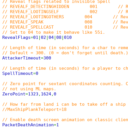
// Reveal flags related to Invisible Spell
// REVEALF_DETECTINGHIDDEN 001 // Reveal 
// REVEALF_LOOTINGSELF 002 // Reveal when 
// REVEALF_LOOTINGOTHERS 004 // Reveal when 
// REVEALF_SPEAK 008 // Reveal w
// REVEALF_SPELLCAST 010 // Reveal whe
// Set to 04 to make it behave like 55i.
RevealFlags
=
01
|
02
|
04
|
08
|
010
// Length of time (in seconds) for a char to rem
// Default = 300. (0 = don't forget until death.
AttackerTimeout
=
300
// Length of time (in seconds) for a player to c
SpellTimeout
=
0
// Zero point for sextant coordinates counting. 
// not using ML maps.
ZeroPoint
=
1323
,
1624
,
0
// How far from land i can be to take off a ship
//MaxShipPlankTeleport=18
// Enable death screen animation on classic clie
PacketDeathAnimation
=
1