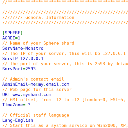
//**********************************************
////////////////////////////////////////////////
//////// General Information
////////////////////////////////////////////////
[
SPHERE
]
AGREE
=
1
// Name of your Sphere shard
ServName
=
Monstro
// The IP of your server, this will be 127.0.0.1
ServIP
=
127.0.0.1
// The port of your server, this is 2593 by defa
ServPort
=
2593
// Admin's contact email
AdminEmail
=
me
@
my
.
email
.
com
// Web page for this server
URL
=
www
.
myshard
.
com
// GMT offset, from -12 to +12 [London=0, EST=5,
TimeZone
=-
3
// Official staff language
Lang
=
English
// Start this as a system service on Win2000, XP