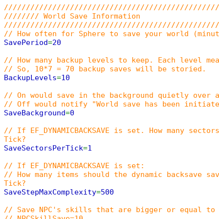
////////////////////////////////////////////////
//////// World Save Information
////////////////////////////////////////////////
// How often for Sphere to save your world (minu
SavePeriod
=
20
// How many backup levels to keep. Each level me
// So, 10*7 = 70 backup saves will be storied.
BackupLevels
=
10
// On would save in the background quietly over 
// Off would notify "World save has been initiat
SaveBackground
=
0
// If EF_DYNAMICBACKSAVE is set. How many sector
Tick?
SaveSectorsPerTick
=
1
// If EF_DYNAMICBACKSAVE is set:
// How many items should the dynamic backsave sa
Tick?
SaveStepMaxComplexity
=
500
// Save NPC's skills that are bigger or equal to
// NPCSkillSave=10