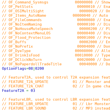
// OF_Command_Sysmsgs 00000008 // Shows stat
// OF_PetSlots 00000010 // Enable AOS pet 
// OF_OSIMultiSight 00000020 // Only send 
// OF_Items_AutoName 00000040 // Auto renam
// OF_FileCommands 00000080 // Enable t
// OF_NoItemNaming 00000100 // Disable th
// OF_NoHouseMuteSpeech 00000200 // Players
// OF_NoContextMenuLOS 00000400 // Disable 
// OF_Flood_Protection 00001000 // Prevent t
// OF_Buffs 00002000 // Enable the bu
// OF_NoPrefix 00004000 // Don't show 
// OF_DyeType 00008000 // Allow use i_dye
// OF_DrinkIsFood 00010000 // Typedef t_d
// OF_DClickNoTurn 00020000 // Don't turn
// OF_NoPaperdollTradeTitle 00040000 // Don't
OptionFlags
=
08
|
0200
// FeatureT2A, used to control T2A expansion fea
// FEATURE_T2A_UPDATE 01 // Monster and 
// FEATURE_T2A_CHAT 02 // In game cha
FeatureT2A
=
03
// FeatureLBR, used to control LBR expansion fea
// FEATURE_LBR_UPDATE 01 // Lbr Monster
// FEATURE_LBR_SOUND 02 // MP3 instead 