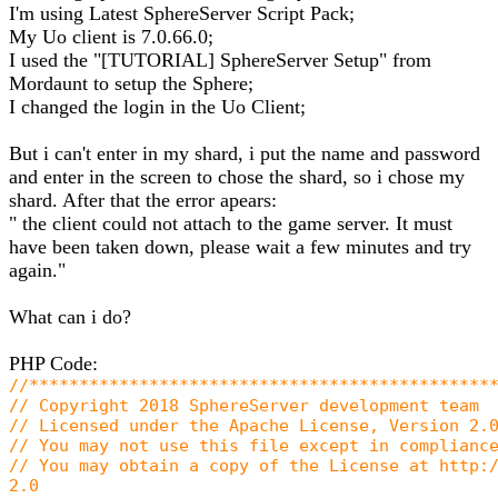
I'm using Latest SphereServer Script Pack;
My Uo client is 7.0.66.0;
I used the "[TUTORIAL] SphereServer Setup" from
Mordaunt to setup the Sphere;
I changed the login in the Uo Client;
But i can't enter in my shard, i put the name and password
and enter in the screen to chose the shard, so i chose my
shard. After that the error apears:
" the client could not attach to the game server. It must
have been taken down, please wait a few minutes and try
again."
What can i do?
PHP Code:
//**********************************************
// Copyright 2018 SphereServer development team
// Licensed under the Apache License, Version 2.
// You may not use this file except in complianc
// You may obtain a copy of the License at http:
2.0