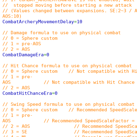
// stopped moving before starting a new attack
// (Values changed between expansions. SE:2~3 / 
AOS:10)
CombatArcheryMovementDelay
=
10
// Damage formula to use on physical combat
// 0 = Sphere custom
// 1 = pre-AOS
// 2 = AOS
CombatDamageEra
=
0
// Hit Chance formula to use on physical combat
// 0 = Sphere custom // Not compatible with Hi
// 1 = pre-
AOS // Not compatible with Hit Chance In
// 2 = AOS
CombatHitChanceEra
=
0
// Swing Speed formula to use on physical combat
// 0 = Sphere custom // Recommended SpeedScaleFa
// 1 = pre-
AOS // Recommended SpeedScaleFactor = 15000
// 2 = AOS // Recommended SpeedScaleF
// 3 = SE // Recommended SpeedScaleF