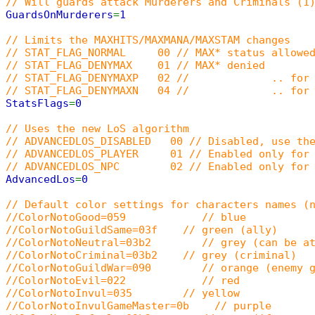
// Will guards attack Murderers and Criminals (1
GuardsOnMurderers
=
1
// Limits the MAXHITS/MAXMANA/MAXSTAM changes
// STAT_FLAG_NORMAL 00 // MAX* status allowed
// STAT_FLAG_DENYMAX 01 // MAX* denied
// STAT_FLAG_DENYMAXP 02 // .. for p
// STAT_FLAG_DENYMAXN 04 // .. for 
StatsFlags
=
0
// Uses the new LoS algorithm
// ADVANCEDLOS_DISABLED 00 // Disabled, use the
// ADVANCEDLOS_PLAYER 01 // Enabled only for 
// ADVANCEDLOS_NPC 02 // Enabled only for 
AdvancedLos
=
0
// Default color settings for characters names (
//ColorNotoGood=059 // blue
//ColorNotoGuildSame=03f // green (ally)
//ColorNotoNeutral=03b2 // grey (can be at
//ColorNotoCriminal=03b2 // grey (criminal)
//ColorNotoGuildWar=090 // orange (enemy g
//ColorNotoEvil=022 // red
//ColorNotoInvul=035 // yellow
//ColorNotoInvulGameMaster=0b // purple