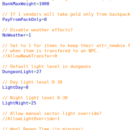
BankMaxWeight
=
1000
// If 1 vendors will take gold only from backpac
PayFromPackOnly
=
0
// Disable weather effects?
NoWeather
=
1
// Set to 1 for items to keep their attr_newbie 
// when item is transfered to an NPC.
//AllowNewbTransfer=0
// Default light level in dungeons
DungeonLight
=
27
// Day light level 0-30
LightDay
=
0
// Night light level 0-30
LightNight
=
25
// Allow manual sector light override?
//AllowLightOverride=1
// Wool Regen Time (in minutes)