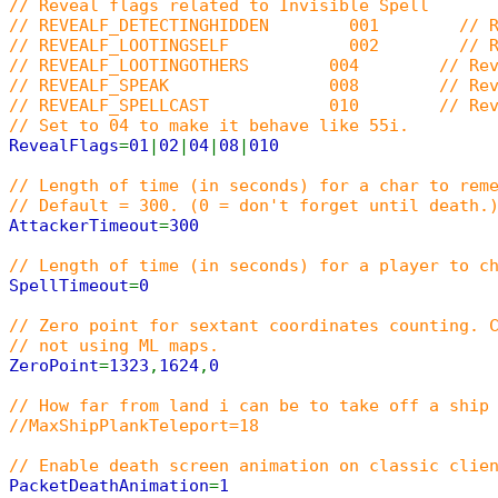
// Reveal flags related to Invisible Spell
// REVEALF_DETECTINGHIDDEN 001 // Reveal 
// REVEALF_LOOTINGSELF 002 // Reveal when 
// REVEALF_LOOTINGOTHERS 004 // Reveal when 
// REVEALF_SPEAK 008 // Reveal w
// REVEALF_SPELLCAST 010 // Reveal whe
// Set to 04 to make it behave like 55i.
RevealFlags
=
01
|
02
|
04
|
08
|
010
// Length of time (in seconds) for a char to rem
// Default = 300. (0 = don't forget until death.
AttackerTimeout
=
300
// Length of time (in seconds) for a player to c
SpellTimeout
=
0
// Zero point for sextant coordinates counting. 
// not using ML maps.
ZeroPoint
=
1323
,
1624
,
0
// How far from land i can be to take off a ship
//MaxShipPlankTeleport=18
// Enable death screen animation on classic clie
PacketDeathAnimation
=
1