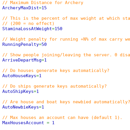
// Maximum Distance for Archery
ArcheryMaxDist
=
15
// This is the percent of max weight at which st
// (200 = no effect)
StaminaLossAtWeight
=
150
// Weight penalty for running +N% of max carry w
RunningPenalty
=
50
// Show people joining/leaving the server. 0 dis
ArriveDepartMsg
=
1
// Do houses generate keys automatically?
AutoHouseKeys
=
1
// Do ships generate keys automatically?
AutoShipKeys
=
1
// Are house and boat keys newbied automatically
AutoNewbieKeys
=
1
// Max houses an account can have (default 1).
MaxHousesAccount
=
1