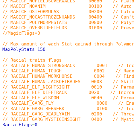
// MAGICF_NOFIELDSOVERWALLS 00080 // Field sp
// MAGICF_NOANIM 00100 // Auto SPELLFL
// MAGICF_OSIFORMULAS 00200 // Calculate s
// MAGICF_NOCASTFROZENHANDS 00400 // Can't ca
// MAGICF_POLYMORPHSTATS 00800 // Polymorph 
// MAGICF_OVERRIDEFIELDS 01000 // Prevent cas
//MagicFlags=0
// Max amount of each Stat gained through Polymo
MaxPolyStats
=
150
// Racial traits flags
// RACIALF_HUMAN_STRONGBACK 0001 // Increas
// RACIALF_HUMAN_TOUGH 0002 // Regenerate 
// RACIALF_HUMAN_WORKHORSE 0004 // Find more
// RACIALF_HUMAN_JACKOFTRADES 0008 // Skill ca
// RACIALF_ELF_NIGHTSIGHT 0010 // Permanen
// RACIALF_ELF_DIFFTRACK 0020 // Increase d
// RACIALF_ELF_WISDOM 0040 // Permanent m
// RACIALF_GARG_FLY 0080 // Enable gargoyl
// RACIALF_GARG_BERSERK 0100 // Increase fer
// RACIALF_GARG_DEADLYAIM 0200 // Throwing c
// RACIALF_GARG_MYSTICINSIGHT 0400 // Mysticis
RacialFlags
=
0