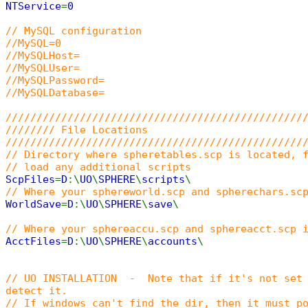
NTService
=
0
// MySQL configuration
//MySQL=0
//MySQLHost=
//MySQLUser=
//MySQLPassword=
//MySQLDatabase=
////////////////////////////////////////////////
//////// File Locations
////////////////////////////////////////////////
// Directory where spheretables.scp is located, 
// load any additional scripts
ScpFiles
=
D
:\
UO
\
SPHERE
\
scripts
\
// Where your sphereworld.scp and spherechars.sc
WorldSave
=
D
:\
UO
\
SPHERE
\
save
\
// Where your sphereaccu.scp and sphereacct.scp 
AcctFiles
=
D
:\
UO
\
SPHERE
\
accounts
\
// UO INSTALLATION - Note that if it's not set 
detect it.
// If windows can't find the dir, then it must p