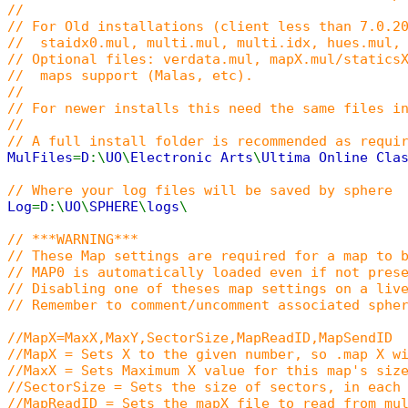
//
// For Old installations (client less than 7.0.2
// staidx0.mul, multi.mul, multi.idx, hues.mul, 
// Optional files: verdata.mul, mapX.mul/statics
// maps support (Malas, etc).
//
// For newer installs this need the same files i
//
// A full install folder is recommended as requi
MulFiles
=
D
:\
UO
\
Electronic Arts
\
Ultima Online Cla
// Where your log files will be saved by sphere
Log
=
D
:\
UO
\
SPHERE
\
logs
\
// ***WARNING***
// These Map settings are required for a map to 
// MAP0 is automatically loaded even if not pres
// Disabling one of theses map settings on a liv
// Remember to comment/uncomment associated sphe
//MapX=MaxX,MaxY,SectorSize,MapReadID,MapSendID
//MapX = Sets X to the given number, so .map X w
//MaxX = Sets Maximum X value for this map's siz
//SectorSize = Sets the size of sectors, in each
//MapReadID = Sets the mapX file to read from mu