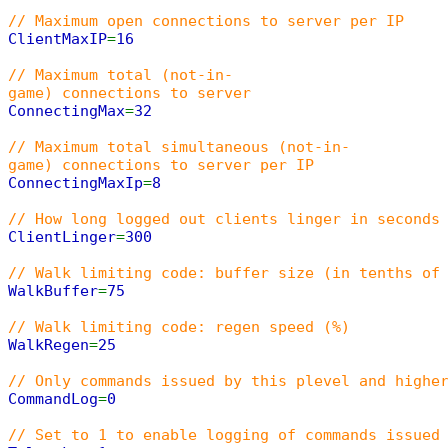
// Maximum open connections to server per IP
ClientMaxIP
=
16
// Maximum total (not-in-
game) connections to server
ConnectingMax
=
32
// Maximum total simultaneous (not-in-
game) connections to server per IP
ConnectingMaxIp
=
8
// How long logged out clients linger in seconds
ClientLinger
=
300
// Walk limiting code: buffer size (in tenths of
WalkBuffer
=
75
// Walk limiting code: regen speed (%)
WalkRegen
=
25
// Only commands issued by this plevel and highe
CommandLog
=
0
// Set to 1 to enable logging of commands issued