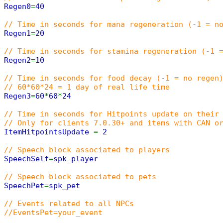
Regen0
=
40
// Time in seconds for mana regeneration (-1 = n
Regen1
=
20
// Time in seconds for stamina regeneration (-1 
Regen2
=
10
// Time in seconds for food decay (-1 = no regen
// 60*60*24 = 1 day of real life time
Regen3
=
60
*
60
*
24
// Time in seconds for Hitpoints update on their
// Only for clients 7.0.30+ and items with CAN o
ItemHitpointsUpdate
=
2
// Speech block associated to players
SpeechSelf
=
spk_player
// Speech block associated to pets
SpeechPet
=
spk_pet
// Events related to all NPCs
//EventsPet=your_event