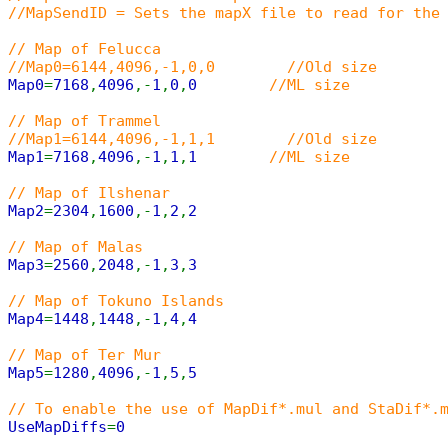
//MapSendID = Sets the mapX file to read for the
// Map of Felucca
//Map0=6144,4096,-1,0,0 //Old size
Map0
=
7168
,
4096
,-
1
,
0
,
0
//ML size
// Map of Trammel
//Map1=6144,4096,-1,1,1 //Old size
Map1
=
7168
,
4096
,-
1
,
1
,
1
//ML size
// Map of Ilshenar
Map2
=
2304
,
1600
,-
1
,
2
,
2
// Map of Malas
Map3
=
2560
,
2048
,-
1
,
3
,
3
// Map of Tokuno Islands
Map4
=
1448
,
1448
,-
1
,
4
,
4
// Map of Ter Mur
Map5
=
1280
,
4096
,-
1
,
5
,
5
// To enable the use of MapDif*.mul and StaDif*.
UseMapDiffs
=
0