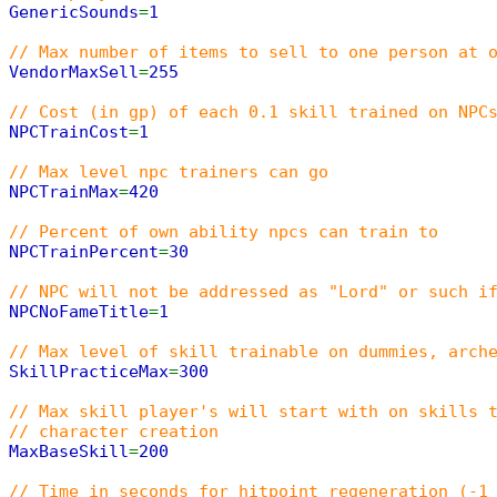
GenericSounds
=
1
// Max number of items to sell to one person at 
VendorMaxSell
=
255
// Cost (in gp) of each 0.1 skill trained on NPC
NPCTrainCost
=
1
// Max level npc trainers can go
NPCTrainMax
=
420
// Percent of own ability npcs can train to
NPCTrainPercent
=
30
// NPC will not be addressed as "Lord" or such i
NPCNoFameTitle
=
1
// Max level of skill trainable on dummies, arch
SkillPracticeMax
=
300
// Max skill player's will start with on skills 
// character creation
MaxBaseSkill
=
200
// Time in seconds for hitpoint regeneration (-1