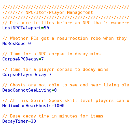
////////////////////////////////////////////////
//////// NPC/Item/Player Management
////////////////////////////////////////////////
// Distance in tiles before an NPC that's wander
LostNPCTeleport
=
50
// Whether PCs get a resurrection robe when they
NoResRobe
=
0
// Time for a NPC corpse to decay mins
CorpseNPCDecay
=
7
// Time for a player corpse to decay mins
CorpsePlayerDecay
=
7
// Ghosts are not able to see and hear living pl
DeadCannotSeeLiving
=
0
// At this Spirit Speak skill level players can 
MediumCanHearGhosts
=
1000
// Base decay time in minutes for items
DecayTimer
=
30