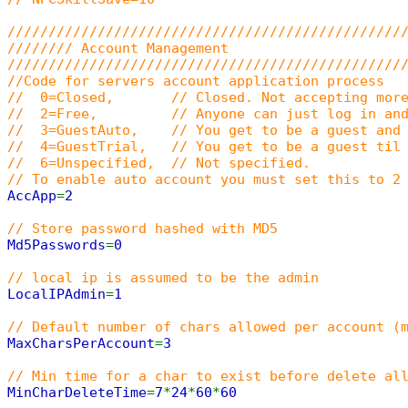
////////////////////////////////////////////////
//////// Account Management
////////////////////////////////////////////////
//Code for servers account application process
// 0=Closed, // Closed. Not accepting more
// 2=Free, // Anyone can just log in and c
// 3=GuestAuto, // You get to be a guest and a
// 4=GuestTrial, // You get to be a guest til u
// 6=Unspecified, // Not specified.
// To enable auto account you must set this to 2
AccApp
=
2
// Store password hashed with MD5
Md5Passwords
=
0
// local ip is assumed to be the admin
LocalIPAdmin
=
1
// Default number of chars allowed per account (
MaxCharsPerAccount
=
3
// Min time for a char to exist before delete al
MinCharDeleteTime
=
7
*
24
*
60
*
60