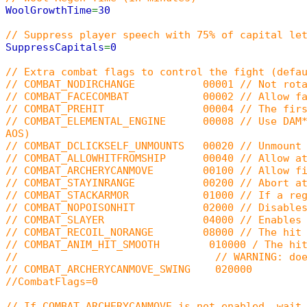
WoolGrowthTime
=
30
// Suppress player speech with 75% of capital le
SuppressCapitals
=
0
// Extra combat flags to control the fight (defa
// COMBAT_NODIRCHANGE 00001 // Not rotate p
// COMBAT_FACECOMBAT 00002 // Allow faced
// COMBAT_PREHIT 00004 // The first hit in a
// COMBAT_ELEMENTAL_ENGINE 00008 // Use DAM*/RE
AOS)
// COMBAT_DCLICKSELF_UNMOUNTS 00020 // Unmount 
// COMBAT_ALLOWHITFROMSHIP 00040 // Allow att
// COMBAT_ARCHERYCANMOVE 00100 // Allow firi
// COMBAT_STAYINRANGE 00200 // Abort attack 
// COMBAT_STACKARMOR 01000 // If a region is
// COMBAT_NOPOISONHIT 02000 // Disables old (5
// COMBAT_SLAYER 04000 // Enables Slay
// COMBAT_RECOIL_NORANGE 08000 // The hit can 
// COMBAT_ANIM_HIT_SMOOTH 010000 / The hit anim
// // WARNING: doesn't work with Gargo
// COMBAT_ARCHERYCANMOVE_SWING 020000
//CombatFlags=0
// If COMBAT_ARCHERYCANMOVE is not enabled, wait