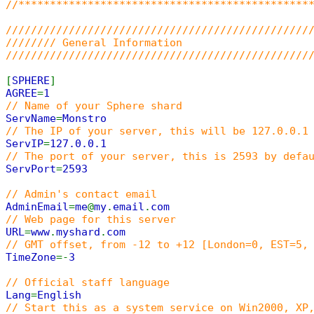
//**********************************************
////////////////////////////////////////////////
//////// General Information
////////////////////////////////////////////////
[
SPHERE
]
AGREE
=
1
// Name of your Sphere shard
ServName
=
Monstro
// The IP of your server, this will be 127.0.0.1
ServIP
=
127.0.0.1
// The port of your server, this is 2593 by defa
ServPort
=
2593
// Admin's contact email
AdminEmail
=
me
@
my
.
email
.
com
// Web page for this server
URL
=
www
.
myshard
.
com
// GMT offset, from -12 to +12 [London=0, EST=5,
TimeZone
=-
3
// Official staff language
Lang
=
English
// Start this as a system service on Win2000, XP