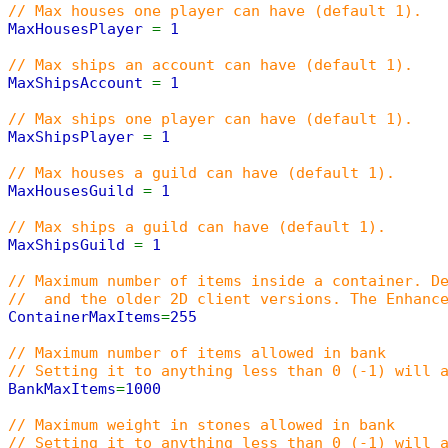
// Max houses one player can have (default 1).
MaxHousesPlayer
=
1
// Max ships an account can have (default 1).
MaxShipsAccount
=
1
// Max ships one player can have (default 1).
MaxShipsPlayer
=
1
// Max houses a guild can have (default 1).
MaxHousesGuild
=
1
// Max ships a guild can have (default 1).
MaxShipsGuild
=
1
// Maximum number of items inside a container. D
// and the older 2D client versions. The Enhance
ContainerMaxItems
=
255
// Maximum number of items allowed in bank
// Setting it to anything less than 0 (-1) will 
BankMaxItems
=
1000
// Maximum weight in stones allowed in bank
// Setting it to anything less than 0 (-1) will 