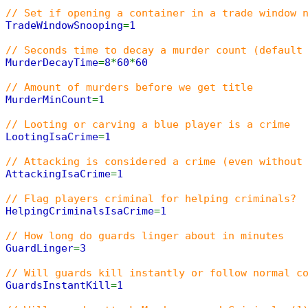
// Set if opening a container in a trade window 
TradeWindowSnooping
=
1
// Seconds time to decay a murder count (default
MurderDecayTime
=
8
*
60
*
60
// Amount of murders before we get title
MurderMinCount
=
1
// Looting or carving a blue player is a crime
LootingIsaCrime
=
1
// Attacking is considered a crime (even without
AttackingIsaCrime
=
1
// Flag players criminal for helping criminals?
HelpingCriminalsIsaCrime
=
1
// How long do guards linger about in minutes
GuardLinger
=
3
// Will guards kill instantly or follow normal c
GuardsInstantKill
=
1