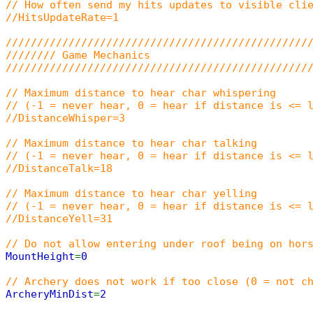
// How often send my hits updates to visible cli
//HitsUpdateRate=1
////////////////////////////////////////////////
//////// Game Mechanics
////////////////////////////////////////////////
// Maximum distance to hear char whispering
// (-1 = never hear, 0 = hear if distance is <= 
//DistanceWhisper=3
// Maximum distance to hear char talking
// (-1 = never hear, 0 = hear if distance is <= 
//DistanceTalk=18
// Maximum distance to hear char yelling
// (-1 = never hear, 0 = hear if distance is <= 
//DistanceYell=31
// Do not allow entering under roof being on hor
MountHeight
=
0
// Archery does not work if too close (0 = not c
ArcheryMinDist
=
2