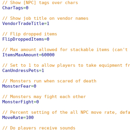
// Show [NPC] tags over chars
CharTags
=
0
// Show job title on vendor names
VendorTradeTitle
=
1
// Flip dropped items
FlipDroppedItems
=
0
// Max amount allowed for stackable items (can't
ItemsMaxAmount
=
60000
// Set to 1 to allow players to take equipment f
CanUndressPets
=
1
// Monsters run when scared of death
MonsterFear
=
0
// Monsters may fight each other
MonsterFight
=
0
// Percent setting of the all NPC move rate, def
MoveRate
=
100
// Do players receive sounds