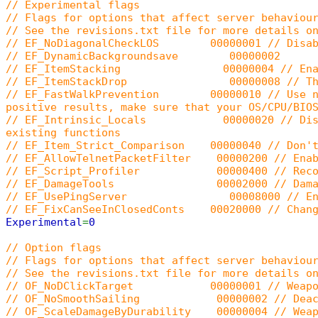
// Experimental flags
// Flags for options that affect server behaviou
// See the revisions.txt file for more details o
// EF_NoDiagonalCheckLOS 00000001 // Disable
// EF_DynamicBackgroundsave 00000002
// EF_ItemStacking 00000004 // Enable ite
// EF_ItemStackDrop 00000008 // The item s
// EF_FastWalkPrevention 00000010 // Use new c
positive results, make sure that your OS/CPU/BIO
// EF_Intrinsic_Locals 00000020 // Disables t
existing functions
// EF_Item_Strict_Comparison 00000040 // Don't 
// EF_AllowTelnetPacketFilter 00000200 // Enabl
// EF_Script_Profiler 00000400 // Record all 
// EF_DamageTools 00002000 // Damage tools
// EF_UsePingServer 00008000 // Enable the 
// EF_FixCanSeeInClosedConts 00020000 // Change
Experimental
=
0
// Option flags
// Flags for options that affect server behaviou
// See the revisions.txt file for more details o
// OF_NoDClickTarget 00000001 // Weapons won
// OF_NoSmoothSailing 00000002 // Deactivat
// OF_ScaleDamageByDurability 00000004 // Weapo