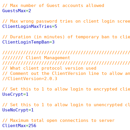
// Max number of Guest accounts allowed
GuestsMax
=
2
// Max wrong password tries on client login scre
ClientLoginMaxTries
=
5
// Duration (in minutes) of temporary ban to cli
ClientLoginTempBan
=
3
////////////////////////////////////////////////
//////// Client Management
////////////////////////////////////////////////
// What client protocol version used
// Comment out the ClientVersion line to allow a
//ClientVersion=2.0.3
// Set this to 1 to allow login to encrypted cli
UseCrypt
=
1
// Set this to 1 to allow login to unencrypted c
UseNoCrypt
=
1
// Maximum total open connections to server
ClientMax
=
256