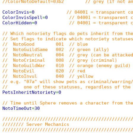
//ColorNotoDefault=03b2 // grey (if not an
ColorInvis
=
0
// 04001 = transparent c
ColorInvisSpell
=
0
// 04001 = transparent 
ColorHidden
=
0
// 04001 = transparent 
// Which notoriety flags do pets inherit from th
// Set flags to indicate which notoriety statuse
// NotoGood 001 // blue
// NotoGuildSame 002 // green (ally)
// NotoNeutral 004 // grey (can be attacked
// NotoCriminal 008 // grey (criminal)
// NotoGuildWar 010 // orange (enemy guild)
// NotoEvil 020 // red
// NotoInvul 040 // yellow
// e.g. "07a" will show pets as criminal/warring
// one of these statuses, regardless of the p
PetsInheritNotoriety
=
0
// Time until Sphere removes a character from th
NotoTimeOut
=
30
////////////////////////////////////////////////
//////// Server Mechanics
////////////////////////////////////////////////