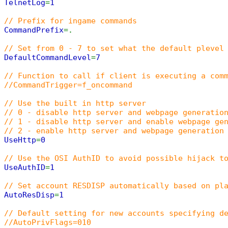
TelnetLog
=
1
// Prefix for ingame commands
CommandPrefix
=.
// Set from 0 - 7 to set what the default plevel
DefaultCommandLevel
=
7
// Function to call if client is executing a com
//CommandTrigger=f_oncommand
// Use the built in http server
// 0 - disable http server and webpage generatio
// 1 - disable http server and enable webpage ge
// 2 - enable http server and webpage generation
UseHttp
=
0
// Use the OSI AuthID to avoid possible hijack t
UseAuthID
=
1
// Set account RESDISP automatically based on pl
AutoResDisp
=
1
// Default setting for new accounts specifying d
//AutoPrivFlags=010