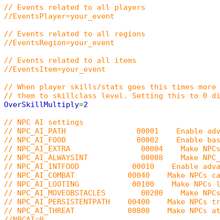
// Events related to all players
//EventsPlayer=your_event
// Events related to all regions
//EventsRegion=your_event
// Events related to all items
//EventsItem=your_event
// When player skills/stats goes this times more
// them to skillclass level. Setting this to 0 d
OverSkillMultiply
=
2
// NPC AI settings
// NPC_AI_PATH 00001 Enable advanced NPC p
// NPC_AI_FOOD 00002 Enable basic NPC f
// NPC_AI_EXTRA 00004 Make NPCs human (br
// NPC_AI_ALWAYSINT 00008 Make NPC_AI_PATH
// NPC_AI_INTFOOD 00010 Enable advanced NP
// NPC_AI_COMBAT 00040 Make NPCs cast goo
// NPC_AI_LOOTING 00100 Make NPCs loot n
// NPC_AI_MOVEOBSTACLES 00200 Make NPCs with
// NPC_AI_PERSISTENTPATH 00400 Make NPCs try t
// NPC_AI_THREAT 00800 Make NPCs attack ta
//NPCAI=0