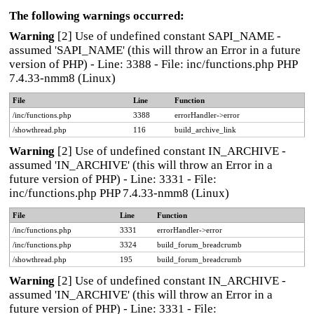
The following warnings occurred:
Warning
[2] Use of undefined constant SAPI_NAME -
assumed 'SAPI_NAME' (this will throw an Error in a future
version of PHP) - Line: 3388 - File: inc/functions.php PHP
7.4.33-nmm8 (Linux)
File
Line
Function
/inc/functions.php
3388
errorHandler->error
/showthread.php
116
build_archive_link
Warning
[2] Use of undefined constant IN_ARCHIVE -
assumed 'IN_ARCHIVE' (this will throw an Error in a
future version of PHP) - Line: 3331 - File:
inc/functions.php PHP 7.4.33-nmm8 (Linux)
File
Line
Function
/inc/functions.php
3331
errorHandler->error
/inc/functions.php
3324
build_forum_breadcrumb
/showthread.php
195
build_forum_breadcrumb
Warning
[2] Use of undefined constant IN_ARCHIVE -
assumed 'IN_ARCHIVE' (this will throw an Error in a
future version of PHP) - Line: 3331 - File: