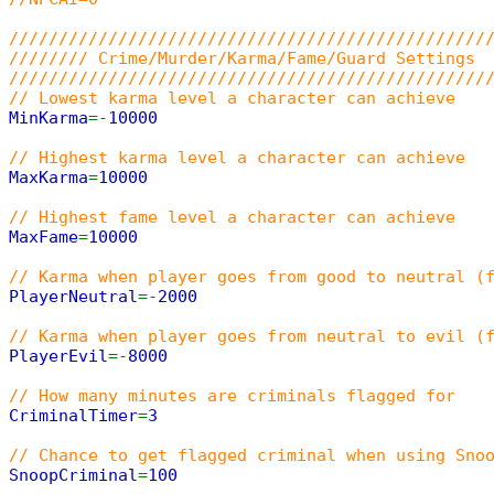
////////////////////////////////////////////////
//////// Crime/Murder/Karma/Fame/Guard Settings
////////////////////////////////////////////////
// Lowest karma level a character can achieve
MinKarma
=-
10000
// Highest karma level a character can achieve
MaxKarma
=
10000
// Highest fame level a character can achieve
MaxFame
=
10000
// Karma when player goes from good to neutral (
PlayerNeutral
=-
2000
// Karma when player goes from neutral to evil (
PlayerEvil
=-
8000
// How many minutes are criminals flagged for
CriminalTimer
=
3
// Chance to get flagged criminal when using Sno
SnoopCriminal
=
100