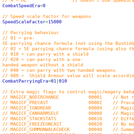
// 4 = ML // Doesn't use SpeedScaleFactor. On
CombatSpeedEra
=
0
// Speed scale factor for weapons
SpeedScaleFactor
=
15000
// Parrying behaviour
// 01 = pre-
SE parrying chance formula (not using the Bushid
// 02 = SE parrying chance formula (using also t
// 010 = can parry with a shield
// 020 = can parry with a one-
handed weapon without a shield
// 040 = can parry with two handed weapons
// 080 = Shield Armour value will scale accordin
CombatParryingEra
=
01
|
010
// Extra magic flags to control magic/magery beh
// MAGICF_NODIRCHANGE 00001 // Not rotate
// MAGICF_PRECAST 00002 // Precasting (
// MAGICF_IGNOREAR 00004 // Magic dam
// MAGICF_CANHARMSELF 00008 // Magic ca
// MAGICF_STACKSTATS 00010 // Different s
// MAGICF_FREEZEONCAST 00020 // No movem
// MAGICF_SUMMONWALKCHECK 00040 // Summoned cr