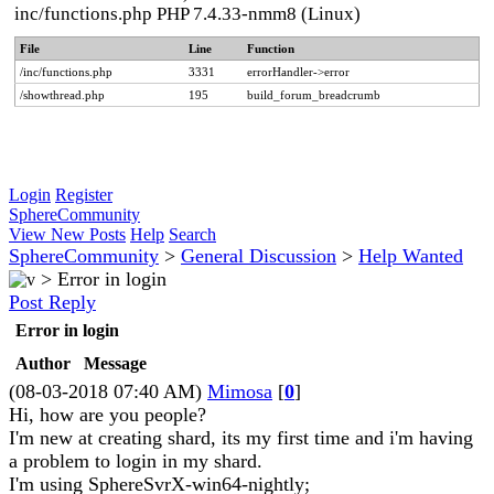
inc/functions.php PHP 7.4.33-nmm8 (Linux)
File
Line
Function
/inc/functions.php
3331
errorHandler->error
/showthread.php
195
build_forum_breadcrumb
Login
Register
SphereCommunity
View New Posts
Help
Search
SphereCommunity
>
General Discussion
>
Help Wanted
>
Error in login
Post Reply
Error in login
Author
Message
(08-03-2018 07:40 AM)
Mimosa
[
0
]
Hi, how are you people?
I'm new at creating shard, its my first time and i'm having
a problem to login in my shard.
I'm using SphereSvrX-win64-nightly;