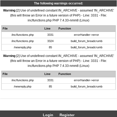
The following warnings occurred:
Warning
[2] Use of undefined constant IN_ARCHIVE - assumed 'IN_ARCHIVE'
(this will throw an Error in a future version of PHP) - Line: 3331 - File:
inc/functions.php PHP 7.4.33-nmm8 (Linux)
File
Line
Function
/inc/functions.php
3331
errorHandler->error
/inc/functions.php
3324
build_forum_breadcrumb
/newreply.php
85
build_forum_breadcrumb
Warning
[2] Use of undefined constant IN_ARCHIVE - assumed 'IN_ARCHIVE'
(this will throw an Error in a future version of PHP) - Line: 3331 - File:
inc/functions.php PHP 7.4.33-nmm8 (Linux)
File
Line
Function
/inc/functions.php
3331
errorHandler->error
/newreply.php
85
build_forum_breadcrumb
Login
Register