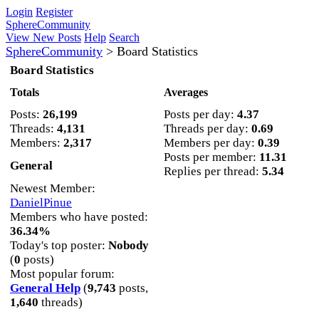
Login
Register
SphereCommunity
View New Posts
Help
Search
SphereCommunity
>
Board Statistics
Board Statistics
Totals
Averages
Posts:
26,199
Posts per day:
4.37
Threads:
4,131
Threads per day:
0.69
Members:
2,317
Members per day:
0.39
Posts per member:
11.31
General
Replies per thread:
5.34
Newest Member:
DanielPinue
Members who have posted:
36.34%
Today's top poster:
Nobody
(
0
posts)
Most popular forum:
General Help
(
9,743
posts,
1,640
threads)