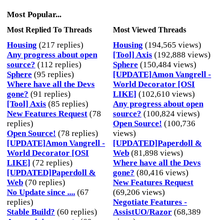
Most Popular...
Most Replied To Threads
Most Viewed Threads
Housing
(217 replies)
Housing
(194,565 views)
Any progress about open
[Tool] Axis
(192,888 views)
source?
(112 replies)
Sphere
(150,484 views)
Sphere
(95 replies)
[UPDATE]Amon Vangrell -
Where have all the Devs
World Decorator [OSI
gone?
(91 replies)
LIKE]
(102,610 views)
[Tool] Axis
(85 replies)
Any progress about open
New Features Request
(78
source?
(100,824 views)
replies)
Open Source!
(100,736
Open Source!
(78 replies)
views)
[UPDATE]Amon Vangrell -
[UPDATED]Paperdoll &
World Decorator [OSI
Web
(81,898 views)
LIKE]
(72 replies)
Where have all the Devs
[UPDATED]Paperdoll &
gone?
(80,416 views)
Web
(70 replies)
New Features Request
No Update since ....
(67
(69,206 views)
replies)
Negotiate Features -
Stable Build?
(60 replies)
AssistUO/Razor
(68,389