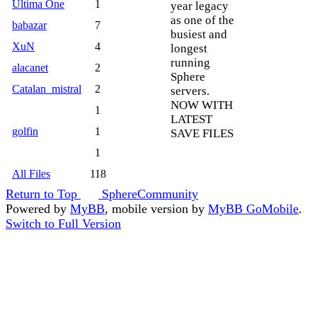
Ultima One
1
year legacy
as one of the
babazar
7
busiest and
XuN
4
longest
running
alacanet
2
Sphere
Catalan_mistral
2
servers.
NOW WITH
1
LATEST
golfin
1
SAVE FILES
1
All Files
118
Return to Top
SphereCommunity
Powered by
MyBB
, mobile version by
MyBB GoMobile
.
Switch to Full Version