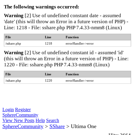
The following warnings occurred:
Warning
[2] Use of undefined constant date - assumed
'date' (this will throw an Error in a future version of PHP) -
Line: 1218 - File: sshare.php PHP 7.4.33-nmm8 (Linux)
File
Line
Function
/sshare.php
1218
errorHandler->error
Warning
[2] Use of undefined constant id - assumed 'id'
(this will throw an Error in a future version of PHP) - Line:
1220 - File: sshare.php PHP 7.4.33-nmm8 (Linux)
File
Line
Function
/sshare.php
1220
errorHandler->error
Login
Register
SphereCommunity
View New Posts
Help
Search
SphereCommunity
>
SShare
>
Ultima One