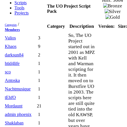
Hits: 3664
Scripts
The UO Project Script
Tools
Pack
Projects
/
Categories
Description
Category
Version:
Size:
Members
So, The UO
Valios
3
Project
Khaos
9
started out in
2001 as MPZ
darksun84
2
with Kell
htid4life
1
and Warman
scripting for
sco
1
it. It then
Antoska
1
moved on to
Burstfire UO
Nachtmusique
1
in 2003. The
tEhfO
1
scripts here
are still quite
Mordaunt
21
tied into the
admin phoenix
1
old KAWSP,
but over
Shaklaban
1
years have