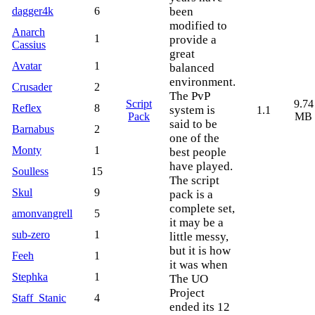
dagger4k
6
been
modified to
Anarch
1
provide a
Cassius
great
Avatar
1
balanced
environment.
Crusader
2
The PvP
Script
9.74
Reflex
8
system is
1.1
Pack
MB
said to be
Barnabus
2
one of the
Monty
1
best people
have played.
Soulless
15
The script
Skul
9
pack is a
complete set,
amonvangrell
5
it may be a
sub-zero
1
little messy,
but it is how
Feeh
1
it was when
Stephka
1
The UO
Project
Staff_Stanic
4
ended its 12