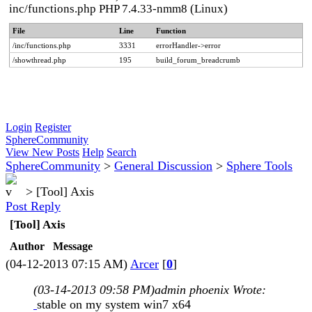
inc/functions.php PHP 7.4.33-nmm8 (Linux)
File
Line
Function
/inc/functions.php
3331
errorHandler->error
/showthread.php
195
build_forum_breadcrumb
Login
Register
SphereCommunity
View New Posts
Help
Search
SphereCommunity
>
General Discussion
>
Sphere Tools
>
[Tool] Axis
Post Reply
[Tool] Axis
Author
Message
(04-12-2013 07:15 AM)
Arcer
[
0
]
(03-14-2013 09:58 PM)
admin phoenix Wrote:
stable on my system win7 x64