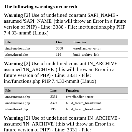
The following warnings occurred:
Warning
[2] Use of undefined constant SAPI_NAME -
assumed 'SAPI_NAME' (this will throw an Error in a future
version of PHP) - Line: 3388 - File: inc/functions.php PHP
7.4.33-nmm8 (Linux)
File
Line
Function
/inc/functions.php
3388
errorHandler->error
/showthread.php
116
build_archive_link
Warning
[2] Use of undefined constant IN_ARCHIVE -
assumed 'IN_ARCHIVE' (this will throw an Error in a
future version of PHP) - Line: 3331 - File:
inc/functions.php PHP 7.4.33-nmm8 (Linux)
File
Line
Function
/inc/functions.php
3331
errorHandler->error
/inc/functions.php
3324
build_forum_breadcrumb
/showthread.php
195
build_forum_breadcrumb
Warning
[2] Use of undefined constant IN_ARCHIVE -
assumed 'IN_ARCHIVE' (this will throw an Error in a
future version of PHP) - Line: 3331 - File: