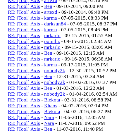
RE: [Tool] Axis
-
artexd
- 09-10-2014, 05:16 PM
RE: [Tool] Axis
-
Ben
- 09-10-2014, 09:00 PM
RE: [Tool] Axis
-
artexd
- 09-10-2014, 09:40 PM
RE: [Tool] Axis
-
karma
- 07-05-2015, 08:33 PM
RE: [Tool] Axis
-
darksun84
- 07-05-2015, 08:37 PM
RE: [Tool] Axis
-
karma
- 07-05-2015, 08:46 PM
RE: [Tool] Axis
-
mrkarlo
- 09-15-2015, 01:55 AM
RE: [Tool] Axis
-
pointhz
- 09-15-2015, 02:44 AM
RE: [Tool] Axis
-
mrkarlo
- 09-15-2015, 03:05 AM
RE: [Tool] Axis
-
Ben
- 09-16-2015, 12:15 AM
RE: [Tool] Axis
-
mrkarlo
- 09-16-2015, 06:38 AM
RE: [Tool] Axis
-
karma
- 09-17-2015, 11:05 PM
RE: [Tool] Axis
-
nobody2k
- 12-30-2015, 10:52 PM
RE: [Tool] Axis
-
Ben
- 12-31-2015, 03:34 AM
RE: [Tool] Axis
-
nobody2k
- 01-02-2016, 07:37 PM
RE: [Tool] Axis
-
Ben
- 01-03-2016, 12:22 AM
RE: [Tool] Axis
-
nobody2k
- 01-04-2016, 02:54 AM
RE: [Tool] Axis
-
Blekota
- 03-31-2016, 08:58 PM
RE: [Tool] Axis
-
Khaos
- 04-02-2016, 02:14 PM
RE: [Tool] Axis
-
Blekota
- 04-02-2016, 06:27 PM
RE: [Tool] Axis
-
Nara
- 11-06-2016, 12:05 AM
RE: [Tool] Axis
-
Nara
- 11-07-2016, 09:52 PM
RE: [Tool] Axis
-
Ben
- 11-07-2016, 11:40 PM