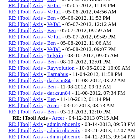
RE: [Tool] Axis
-
VeTaL
- 05-05-2012, 11:09 PM
RE: [Tool] Axis
-
VeTaL
- 05-06-2012, 04:56 AM
RE: [Tool] Axis
-
Ben
- 05-06-2012, 11:53 PM
RE: [Tool] Axis
-
VeTaL
- 05-07-2012, 12:12 AM
RE: [Tool] Axis
-
Ben
- 05-07-2012, 09:59 AM
RE: [Tool] Axis
-
VeTaL
- 05-07-2012, 09:49 PM
RE: [Tool] Axis
-
Ben
- 05-08-2012, 11:06 AM
RE: [Tool] Axis
-
VeTaL
- 05-08-2012, 09:07 PM
RE: [Tool] Axis
-
Telgrin
- 08-10-2012, 09:05 AM
RE: [Tool] Axis
-
Ben
- 08-10-2012, 12:01 PM
RE: [Tool] Axis
-
Rayvolution
- 10-05-2012, 10:09 AM
RE: [Tool] Axis
-
Barnabus
- 11-04-2012, 11:58 PM
RE: [Tool] Axis
-
darksun84
- 11-08-2012, 03:22 AM
RE: [Tool] Axis
-
Ben
- 11-08-2012, 09:13 AM
RE: [Tool] Axis
-
darksun84
- 11-08-2012, 07:34 PM
RE: [Tool] Axis
-
Ben
- 11-10-2012, 01:14 PM
RE: [Tool] Axis
-
Arcer
- 03-12-2013, 08:53 AM
RE: [Tool] Axis
-
Ben
- 03-13-2013, 12:10 PM
RE: [Tool] Axis
-
Arcer
- 04-12-2013 07:15 AM
RE: [Tool] Axis
-
admin phoenix
- 03-14-2013, 09:58 PM
RE: [Tool] Axis
-
admin phoenix
- 03-21-2013, 12:07 AM
RE: [Tool] Axis
-
admin phoenix
- 04-12-2013, 09:14 PM