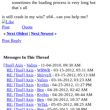
sometimes the loading process is very long but
that´s all
is still crash in my win7 x64...can you help me?
Quote
«
Next Oldest
|
Next Newest
»
Post Reply
Messages In This Thread
[Tool] Axis
-
Valios
- 11-04-2010, 09:30 AM
RE: [Tool] Axis
-
WRWR
- 03-15-2012, 05:11 AM
RE: [Tool] Axis
-
ShiryuX
- 03-15-2012, 05:13 AM
RE: [Tool] Axis
-
Valios
- 03-16-2012, 03:23 AM
RE: [Tool] Axis
-
Kyrbis
- 04-25-2012, 11:27 PM
RE: [Tool] Axis
-
Ben
- 04-26-2012, 02:42 AM
RE: [Tool] Axis
-
Kyrbis
- 04-26-2012, 06:44 AM
RE: [Tool] Axis
-
Ben
- 04-26-2012, 10:37 AM
RE: [Tool] Axis
-
VeTaL
- 05-05-2012, 08:25 AM
RE: [Tool] Axis
-
Ben
- 05-05-2012, 10:38 PM