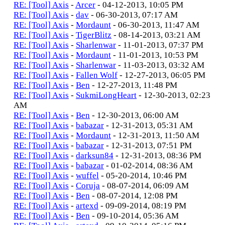
RE: [Tool] Axis
-
Arcer
- 04-12-2013, 10:05 PM
RE: [Tool] Axis
-
dav
- 06-30-2013, 07:17 AM
RE: [Tool] Axis
-
Mordaunt
- 06-30-2013, 11:47 AM
RE: [Tool] Axis
-
TigerBlitz
- 08-14-2013, 03:21 AM
RE: [Tool] Axis
-
Sharlenwar
- 11-01-2013, 07:37 PM
RE: [Tool] Axis
-
Mordaunt
- 11-01-2013, 10:53 PM
RE: [Tool] Axis
-
Sharlenwar
- 11-03-2013, 03:32 AM
RE: [Tool] Axis
-
Fallen Wolf
- 12-27-2013, 06:05 PM
RE: [Tool] Axis
-
Ben
- 12-27-2013, 11:48 PM
RE: [Tool] Axis
-
SukmiLongHeart
- 12-30-2013, 02:23
AM
RE: [Tool] Axis
-
Ben
- 12-30-2013, 06:00 AM
RE: [Tool] Axis
-
babazar
- 12-31-2013, 05:31 AM
RE: [Tool] Axis
-
Mordaunt
- 12-31-2013, 11:50 AM
RE: [Tool] Axis
-
babazar
- 12-31-2013, 07:51 PM
RE: [Tool] Axis
-
darksun84
- 12-31-2013, 08:36 PM
RE: [Tool] Axis
-
babazar
- 01-02-2014, 08:36 AM
RE: [Tool] Axis
-
wuffel
- 05-20-2014, 10:46 PM
RE: [Tool] Axis
-
Coruja
- 08-07-2014, 06:09 AM
RE: [Tool] Axis
-
Ben
- 08-07-2014, 12:08 PM
RE: [Tool] Axis
-
artexd
- 09-09-2014, 08:19 PM
RE: [Tool] Axis
-
Ben
- 09-10-2014, 05:36 AM