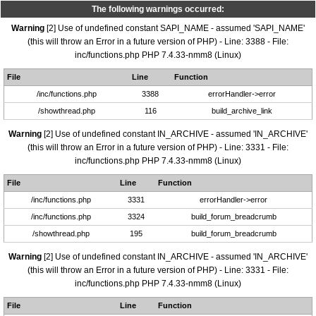
The following warnings occurred:
Warning
[2] Use of undefined constant SAPI_NAME - assumed 'SAPI_NAME'
(this will throw an Error in a future version of PHP) - Line: 3388 - File:
inc/functions.php PHP 7.4.33-nmm8 (Linux)
File
Line
Function
/inc/functions.php
3388
errorHandler->error
/showthread.php
116
build_archive_link
Warning
[2] Use of undefined constant IN_ARCHIVE - assumed 'IN_ARCHIVE'
(this will throw an Error in a future version of PHP) - Line: 3331 - File:
inc/functions.php PHP 7.4.33-nmm8 (Linux)
File
Line
Function
/inc/functions.php
3331
errorHandler->error
/inc/functions.php
3324
build_forum_breadcrumb
/showthread.php
195
build_forum_breadcrumb
Warning
[2] Use of undefined constant IN_ARCHIVE - assumed 'IN_ARCHIVE'
(this will throw an Error in a future version of PHP) - Line: 3331 - File:
inc/functions.php PHP 7.4.33-nmm8 (Linux)
File
Line
Function