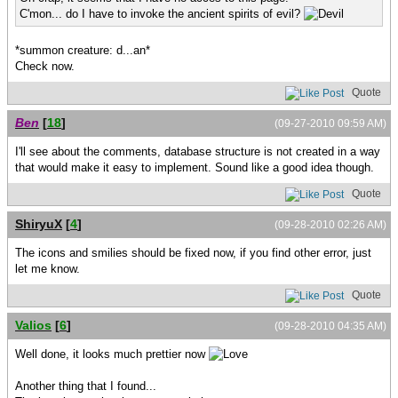
C'mon... do I have to invoke the ancient spirits of evil?
*summon creature: d...an*
Check now.
Quote
Ben
[
18
]
(09-27-2010 09:59 AM)
I'll see about the comments, database structure is not created in a way
that would make it easy to implement. Sound like a good idea though.
Quote
ShiryuX
[
4
]
(09-28-2010 02:26 AM)
The icons and smilies should be fixed now, if you find other error, just
let me know.
Quote
Valios
[
6
]
(09-28-2010 04:35 AM)
Well done, it looks much prettier now
Another thing that I found...