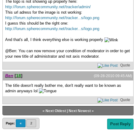
The logo is not showing up properly here:
http://forum.spherecommunity.net/tracker/admin/
This url adress for the image is not working:
http://forum.spherecommunity.net/tracker...s/logo.png
I guess this should be the right one:
http://forum.spherecommunity.net/tracker...s/logo.png
And that's all, I think everything else is working properly
@Ben: You can now remove your condition of moderator in order to get
your new title of administrator and not axis moderator.
Quote
Ben
[
18
]
(09-28-2010 09:45 AM)
The title doesn't really bother me, don't really want to be known as
admin anyways lol
Quote
«
Next Oldest
|
Next Newest
»
Page:
«
2
Post Reply