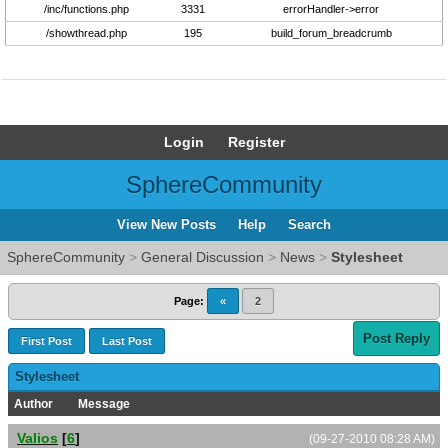
/inc/functions.php
3331
errorHandler->error
/showthread.php
195
build_forum_breadcrumb
Login
Register
SphereCommunity
View New Posts
Help
Search
SphereCommunity
>
General Discussion
>
News
>
Stylesheet
Page:
«
2
Post Reply
First Post
Last Post
Stylesheet
Author
Message
Valios
[
6
]
(09-27-2010 08:28 AM)