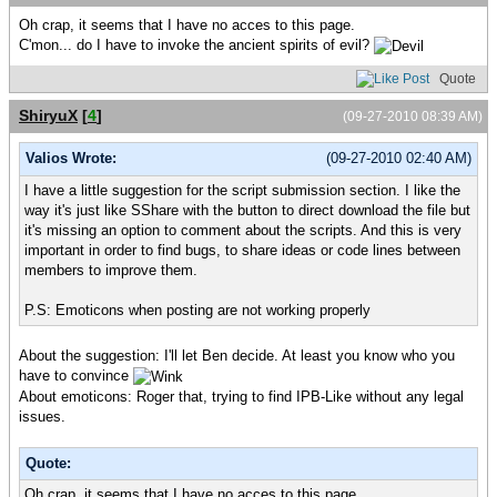
Oh crap, it seems that I have no acces to this page.
C'mon... do I have to invoke the ancient spirits of evil?
Quote
ShiryuX
[
4
]
(09-27-2010 08:39 AM)
Valios Wrote:
(09-27-2010 02:40 AM)
I have a little suggestion for the script submission section. I like the
way it's just like SShare with the button to direct download the file but
it's missing an option to comment about the scripts. And this is very
important in order to find bugs, to share ideas or code lines between
members to improve them.
P.S: Emoticons when posting are not working properly
About the suggestion: I'll let Ben decide. At least you know who you
have to convince
About emoticons: Roger that, trying to find IPB-Like without any legal
issues.
Quote:
Oh crap, it seems that I have no acces to this page.