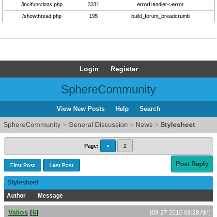
/inc/functions.php
3331
errorHandler->error
/showthread.php
195
build_forum_breadcrumb
Login
Register
SphereCommunity
View New Posts
Help
Search
SphereCommunity
>
General Discussion
>
News
>
Stylesheet
Page:
«
2
Post Reply
First Post
Last Post
Stylesheet
Author
Message
Valios
[
6
]
(09-27-2010 08:28 AM)