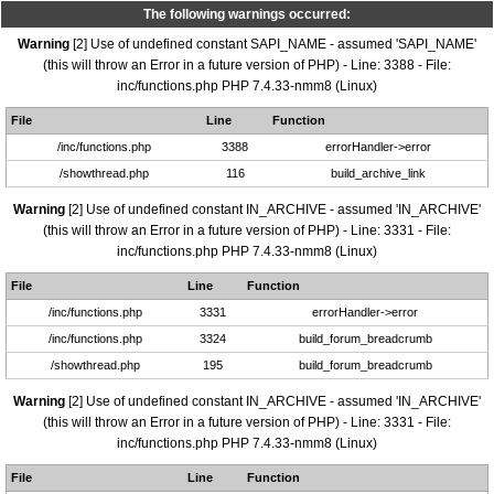
The following warnings occurred:
Warning
[2] Use of undefined constant SAPI_NAME - assumed 'SAPI_NAME'
(this will throw an Error in a future version of PHP) - Line: 3388 - File:
inc/functions.php PHP 7.4.33-nmm8 (Linux)
File
Line
Function
/inc/functions.php
3388
errorHandler->error
/showthread.php
116
build_archive_link
Warning
[2] Use of undefined constant IN_ARCHIVE - assumed 'IN_ARCHIVE'
(this will throw an Error in a future version of PHP) - Line: 3331 - File:
inc/functions.php PHP 7.4.33-nmm8 (Linux)
File
Line
Function
/inc/functions.php
3331
errorHandler->error
/inc/functions.php
3324
build_forum_breadcrumb
/showthread.php
195
build_forum_breadcrumb
Warning
[2] Use of undefined constant IN_ARCHIVE - assumed 'IN_ARCHIVE'
(this will throw an Error in a future version of PHP) - Line: 3331 - File:
inc/functions.php PHP 7.4.33-nmm8 (Linux)
File
Line
Function