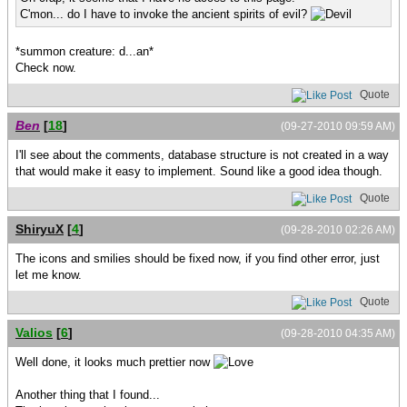
C'mon... do I have to invoke the ancient spirits of evil?
*summon creature: d...an*
Check now.
Quote
Ben
[
18
]
(09-27-2010 09:59 AM)
I'll see about the comments, database structure is not created in a way
that would make it easy to implement. Sound like a good idea though.
Quote
ShiryuX
[
4
]
(09-28-2010 02:26 AM)
The icons and smilies should be fixed now, if you find other error, just
let me know.
Quote
Valios
[
6
]
(09-28-2010 04:35 AM)
Well done, it looks much prettier now
Another thing that I found...