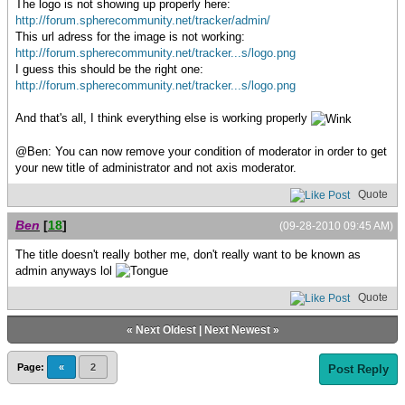
The logo is not showing up properly here:
http://forum.spherecommunity.net/tracker/admin/
This url adress for the image is not working:
http://forum.spherecommunity.net/tracker...s/logo.png
I guess this should be the right one:
http://forum.spherecommunity.net/tracker...s/logo.png
And that's all, I think everything else is working properly
@Ben: You can now remove your condition of moderator in order to get
your new title of administrator and not axis moderator.
Quote
Ben
[
18
]
(09-28-2010 09:45 AM)
The title doesn't really bother me, don't really want to be known as
admin anyways lol
Quote
«
Next Oldest
|
Next Newest
»
Page:
«
2
Post Reply