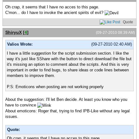
Oh crap, it seems that I have no acces to this page.
C'mon... do I have to invoke the ancient spirits of evil?
Quote
ShiryuX
[
4
]
(09-27-2010 08:39 AM)
Valios Wrote:
(09-27-2010 02:40 AM)
I have a little suggestion for the script submission section. I like the
way it's just like SShare with the button to direct download the file but
it's missing an option to comment about the scripts. And this is very
important in order to find bugs, to share ideas or code lines between
members to improve them.
P.S: Emoticons when posting are not working properly
About the suggestion: I'll let Ben decide. At least you know who you
have to convince
About emoticons: Roger that, trying to find IPB-Like without any legal
issues.
Quote:
Oh crap, it seems that I have no acces to this page.