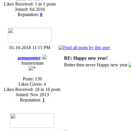
Likes Received: 1 in 1 posts
Joined: Jul 2016
Reputation:
0
01-16-2018 11:15 PM
azmanomer
RE: Happy new year!
Journeyman
Better then never Happy new year
Posts: 139
Likes Given: 4
Likes Received: 18 in 16 posts
Joined: Nov 2013
Reputation:
1