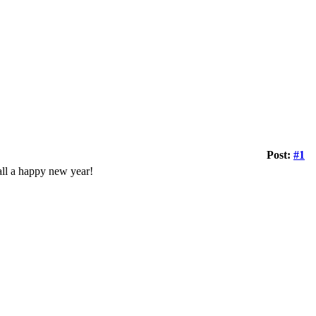
Post:
#1
 all a happy new year!