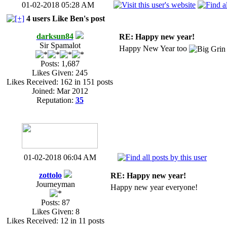
01-02-2018 05:28 AM
4 users Like Ben's post
darksun84
RE: Happy new year!
Sir Spamalot
Happy New Year too
Posts: 1,687
Likes Given: 245
Likes Received: 162 in 151 posts
Joined: Mar 2012
Reputation:
35
01-02-2018 06:04 AM
zottolo
RE: Happy new year!
Journeyman
Happy new year everyone!
Posts: 87
Likes Given: 8
Likes Received: 12 in 11 posts