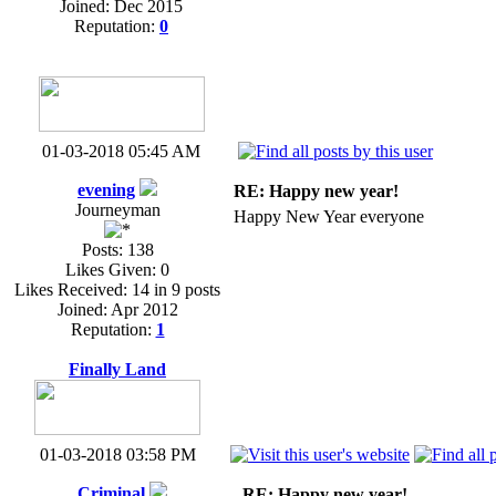
Joined: Dec 2015
Reputation:
0
01-03-2018 05:45 AM
evening
RE: Happy new year!
Journeyman
Happy New Year everyone
Posts: 138
Likes Given: 0
Likes Received: 14 in 9 posts
Joined: Apr 2012
Reputation:
1
Finally Land
01-03-2018 03:58 PM
Criminal
RE: Happy new year!