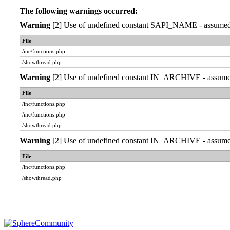
The following warnings occurred:
Warning
[2] Use of undefined constant SAPI_NAME - assumed 'S
File
/inc/functions.php
/showthread.php
Warning
[2] Use of undefined constant IN_ARCHIVE - assumed '
File
/inc/functions.php
/inc/functions.php
/showthread.php
Warning
[2] Use of undefined constant IN_ARCHIVE - assumed '
File
/inc/functions.php
/showthread.php