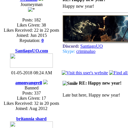
Journeyman
Happy new year!
Posts: 182
Likes Given: 38
Likes Received: 22 in 22 posts
Joined: Jun 2015
Reputation:
0
Discord:
SantiagoUO
SantiagoUO.com
Skype:
criminaluo
01-05-2018 08:24 AM
amonvangrell
RE: Happy new year!
Banned
Posts: 337
Late but here, Happy new year!
Likes Given: 17
Likes Received: 32 in 20 posts
Joined: Aug 2012
britannia shard