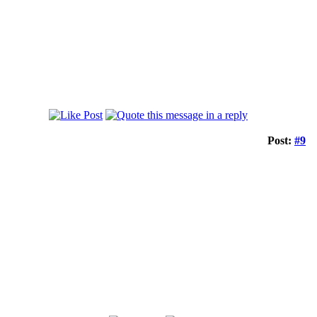
Post:
#9