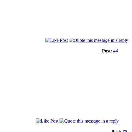
Post:
#4
Post:
#5