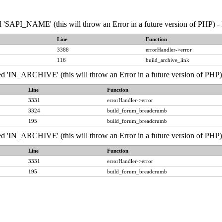
API_NAME' (this will throw an Error in a future version of PHP) - 
Line
Function
3388
errorHandler->error
116
build_archive_link
IN_ARCHIVE' (this will throw an Error in a future version of PHP) 
Line
Function
3331
errorHandler->error
3324
build_forum_breadcrumb
195
build_forum_breadcrumb
IN_ARCHIVE' (this will throw an Error in a future version of PHP) 
Line
Function
3331
errorHandler->error
195
build_forum_breadcrumb