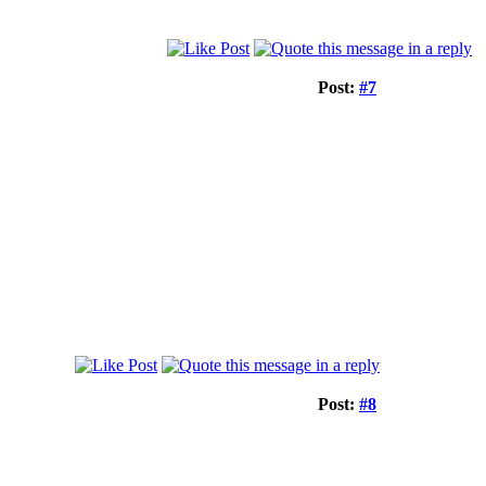
Post:
#7
Post:
#8