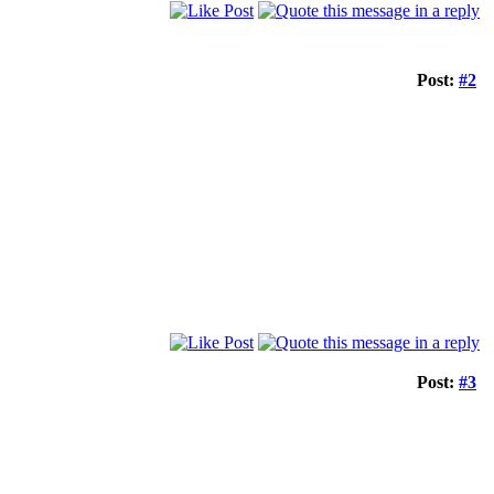
Post:
#2
Post:
#3