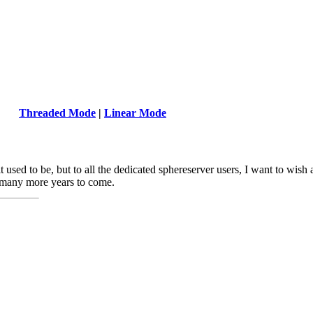
Threaded Mode
|
Linear Mode
it used to be, but to all the dedicated sphereserver users, I want to wish
r many more years to come.