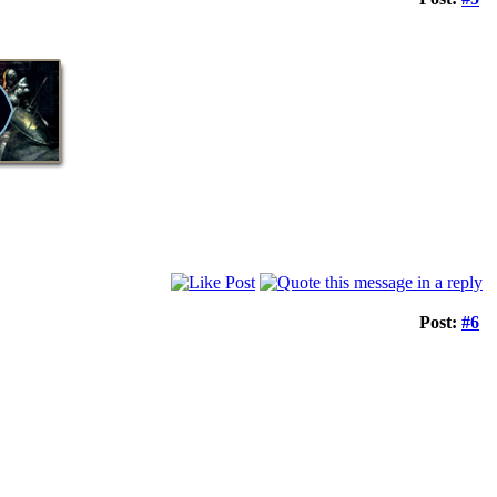
Post:
#6