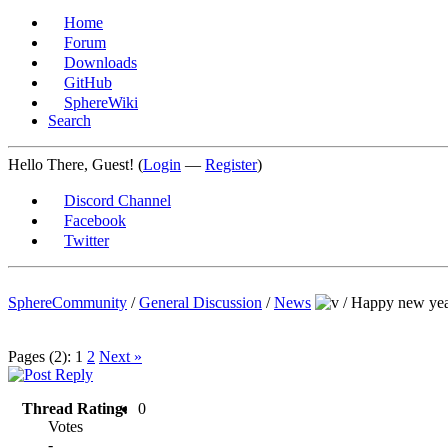
Home
Forum
Downloads
GitHub
SphereWiki
Search
Hello There, Guest! (
Login
—
Register
)
Discord Channel
Facebook
Twitter
SphereCommunity
/
General Discussion
/
News
/
Happy new yea
Pages (2):
1
2
Next »
Thread Rating:
0
Votes
-