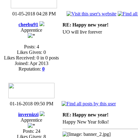
01-05-2018 04:28 PM
cheebu91
RE: Happy new year!
Apprentice
UO will live forever
Posts: 4
Likes Given: 0
Likes Received: 0 in 0 posts
Joined: Apr 2013
Reputation:
0
01-16-2018 09:50 PM
invernizzi
RE: Happy new year!
Apprentice
Happy New Year folks!
Posts: 24
Likes Given: 8