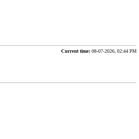
Current time:
08-07-2026, 02:44 PM