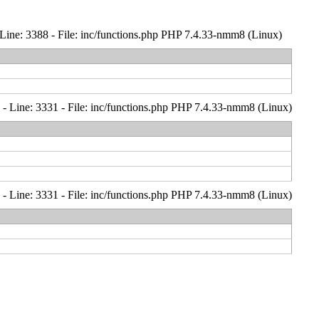
Line: 3388 - File: inc/functions.php PHP 7.4.33-nmm8 (Linux)
- Line: 3331 - File: inc/functions.php PHP 7.4.33-nmm8 (Linux)
- Line: 3331 - File: inc/functions.php PHP 7.4.33-nmm8 (Linux)