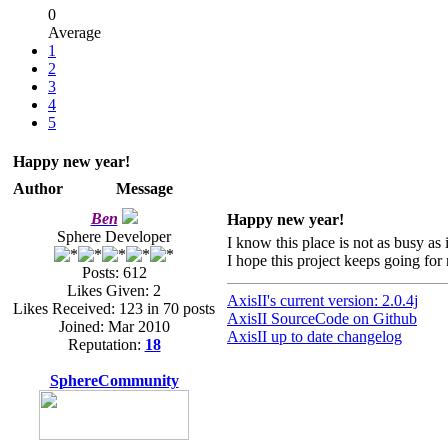
0
Average
1
2
3
4
5
Happy new year!
Author
Message
Ben
Happy new year!
Sphere Developer
I know this place is not as busy as 
I hope this project keeps going fo
Posts: 612
Likes Given: 2
AxisII's current version: 2.0.4j
Likes Received: 123 in 70 posts
AxisII SourceCode on Github
Joined: Mar 2010
AxisII up to date changelog
Reputation:
18
SphereCommunity