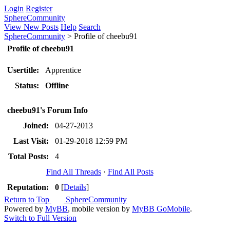
Login
Register
SphereCommunity
View New Posts
Help
Search
SphereCommunity
>
Profile of cheebu91
Profile of cheebu91
Usertitle:
Apprentice
Status:
Offline
cheebu91's Forum Info
Joined:
04-27-2013
Last Visit:
01-29-2018 12:59 PM
Total Posts:
4
Find All Threads
·
Find All Posts
Reputation:
0
[
Details
]
Return to Top
SphereCommunity
Powered by
MyBB
, mobile version by
MyBB GoMobile
.
Switch to Full Version