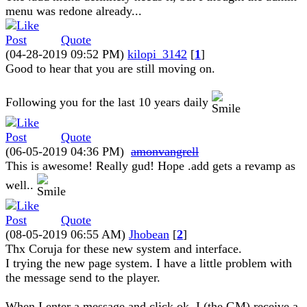
menu was redone already...
Quote
(04-28-2019 09:52 PM)
kilopi_3142
[
1
]
Good to hear that you are still moving on.
Following you for the last 10 years daily
Quote
(06-05-2019 04:36 PM)
amonvangrell
This is awesome! Really gud! Hope .add gets a revamp as
well..
Quote
(08-05-2019 06:55 AM)
Jhobean
[
2
]
Thx Coruja for these new system and interface.
I trying the new page system. I have a little problem with
the message send to the player.
When I enter a message and click ok, I (the GM) receive a