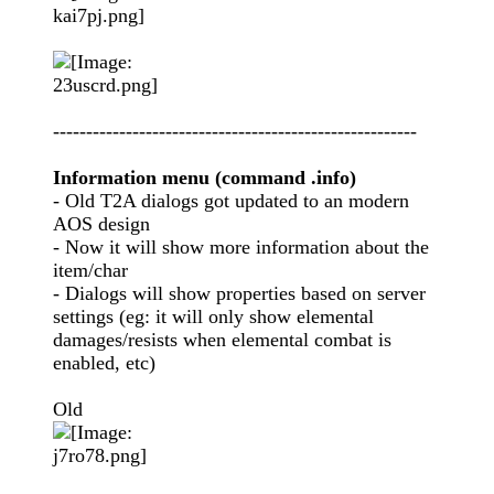
-------------------------------------------------------
Information menu (command .info)
- Old T2A dialogs got updated to an modern
AOS design
- Now it will show more information about the
item/char
- Dialogs will show properties based on server
settings (eg: it will only show elemental
damages/resists when elemental combat is
enabled, etc)
Old