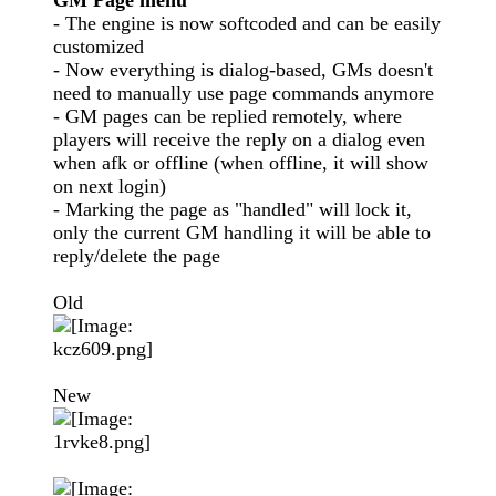
GM Page menu
- The engine is now softcoded and can be easily
customized
- Now everything is dialog-based, GMs doesn't
need to manually use page commands anymore
- GM pages can be replied remotely, where
players will receive the reply on a dialog even
when afk or offline (when offline, it will show
on next login)
- Marking the page as "handled" will lock it,
only the current GM handling it will be able to
reply/delete the page
Old
New