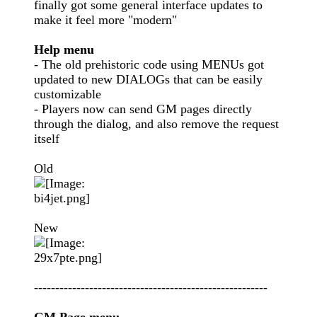
finally got some general interface updates to
make it feel more "modern"
Help menu
- The old prehistoric code using MENUs got
updated to new DIALOGs that can be easily
customizable
- Players now can send GM pages directly
through the dialog, and also remove the request
itself
Old
New
-------------------------------------------------------