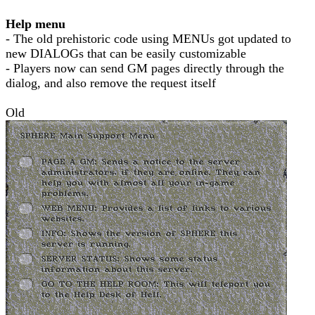
Help menu
- The old prehistoric code using MENUs got updated to
new DIALOGs that can be easily customizable
- Players now can send GM pages directly through the
dialog, and also remove the request itself
Old