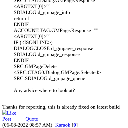
SRC.CTAG.Dialog.GMPage.Response=""
<ARGTXT[0]>""
SDIALOG d_gmpage_info
return 1
ENDIF
ACCOUNT.TAG.GMPage.Response=""
<ARGTXT[0]>""
IF (<ISONLINE>)
DIALOGCLOSE d_gmpage_response
SDIALOG d_gmpage_response
ENDIF
SRC.GMPageDelete
<SRC.CTAG0.Dialog.GMPage.Selected>
SRC.SDIALOG d_gmpage_queue
Any advice where to look at?
Thanks for reporting, this is already fixed on latest build
Quote
(06-08-2022 08:57 AM)
Karaok
[
0
]