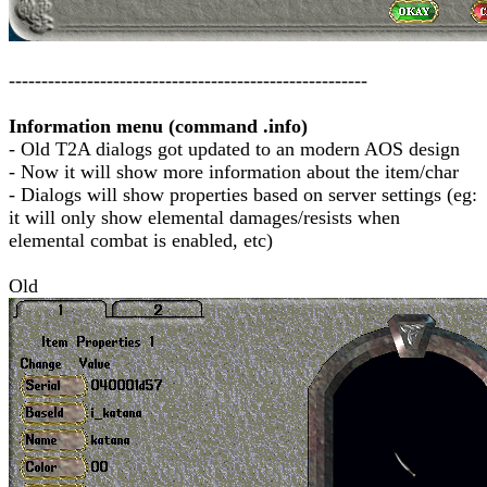
-------------------------------------------------------
Information menu (command .info)
- Old T2A dialogs got updated to an modern AOS design
- Now it will show more information about the item/char
- Dialogs will show properties based on server settings (eg:
it will only show elemental damages/resists when
elemental combat is enabled, etc)
Old