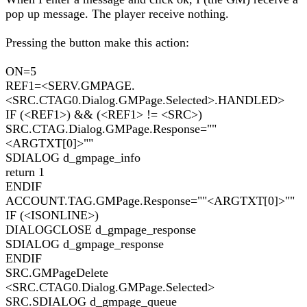
pop up message. The player receive nothing.
Pressing the button make this action:
ON=5
REF1=<SERV.GMPAGE.
<SRC.CTAG0.Dialog.GMPage.Selected>.HANDLED>
IF (<REF1>) && (<REF1> != <SRC>)
SRC.CTAG.Dialog.GMPage.Response=""
<ARGTXT[0]>""
SDIALOG d_gmpage_info
return 1
ENDIF
ACCOUNT.TAG.GMPage.Response=""<ARGTXT[0]>""
IF (<ISONLINE>)
DIALOGCLOSE d_gmpage_response
SDIALOG d_gmpage_response
ENDIF
SRC.GMPageDelete
<SRC.CTAG0.Dialog.GMPage.Selected>
SRC.SDIALOG d_gmpage_queue