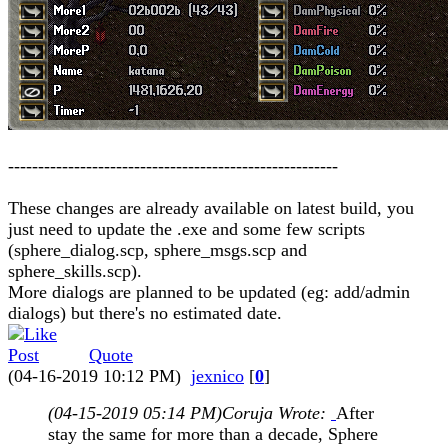
-------------------------------------------------------
These changes are already available on latest build, you
just need to update the .exe and some few scripts
(sphere_dialog.scp, sphere_msgs.scp and
sphere_skills.scp).
More dialogs are planned to be updated (eg: add/admin
dialogs) but there's no estimated date.
Quote
(04-16-2019 10:12 PM)
jexnico
[
0
]
(04-15-2019 05:14 PM)
Coruja Wrote:
After
stay the same for more than a decade, Sphere