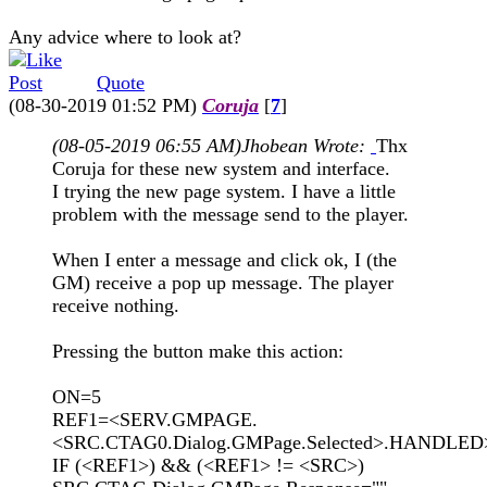
Any advice where to look at?
Quote
(08-30-2019 01:52 PM)
Coruja
[
7
]
(08-05-2019 06:55 AM)
Jhobean Wrote:
Thx
Coruja for these new system and interface.
I trying the new page system. I have a little
problem with the message send to the player.
When I enter a message and click ok, I (the
GM) receive a pop up message. The player
receive nothing.
Pressing the button make this action:
ON=5
REF1=<SERV.GMPAGE.
<SRC.CTAG0.Dialog.GMPage.Selected>.HANDLED
IF (<REF1>) && (<REF1> != <SRC>)