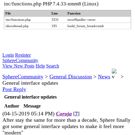
inc/functions.php PHP 7.4.33-nmm8 (Linux)
File
Line
Function
/inc/functions.php
3331
errorHandler->error
/showthread.php
195
build_forum_breadcrumb
Login
Register
SphereCommunity
View New Posts
Help
Search
SphereCommunity
>
General Discussion
>
News
>
General interface updates
Post Reply
General interface updates
Author
Message
(04-15-2019 05:14 PM)
Coruja
[
7
]
After stay the same for more than a decade, Sphere finally
got some general interface updates to make it feel more
"modern"