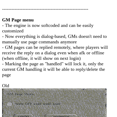
-------------------------------------------------------
GM Page menu
- The engine is now softcoded and can be easily
customized
- Now everything is dialog-based, GMs doesn't need to
manually use page commands anymore
- GM pages can be replied remotely, where players will
receive the reply on a dialog even when afk or offline
(when offline, it will show on next login)
- Marking the page as "handled" will lock it, only the
current GM handling it will be able to reply/delete the
page
Old