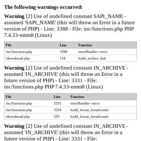
The following warnings occurred:
Warning
[2] Use of undefined constant SAPI_NAME -
assumed 'SAPI_NAME' (this will throw an Error in a future
version of PHP) - Line: 3388 - File: inc/functions.php PHP
7.4.33-nmm8 (Linux)
File
Line
Function
/inc/functions.php
3388
errorHandler->error
/showthread.php
116
build_archive_link
Warning
[2] Use of undefined constant IN_ARCHIVE -
assumed 'IN_ARCHIVE' (this will throw an Error in a
future version of PHP) - Line: 3331 - File:
inc/functions.php PHP 7.4.33-nmm8 (Linux)
File
Line
Function
/inc/functions.php
3331
errorHandler->error
/inc/functions.php
3324
build_forum_breadcrumb
/showthread.php
195
build_forum_breadcrumb
Warning
[2] Use of undefined constant IN_ARCHIVE -
assumed 'IN_ARCHIVE' (this will throw an Error in a
future version of PHP) - Line: 3331 - File: