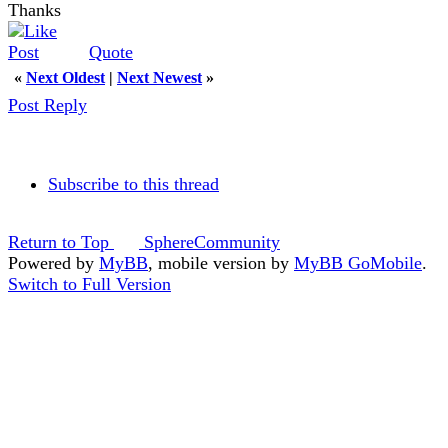
Thanks
Quote
«
Next Oldest
|
Next Newest
»
Post Reply
Subscribe to this thread
Return to Top
SphereCommunity
Powered by
MyBB
, mobile version by
MyBB GoMobile
.
Switch to Full Version