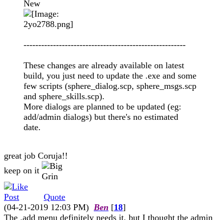
New
-------------------------------------------------------
These changes are already available on latest
build, you just need to update the .exe and some
few scripts (sphere_dialog.scp, sphere_msgs.scp
and sphere_skills.scp).
More dialogs are planned to be updated (eg:
add/admin dialogs) but there's no estimated
date.
great job Coruja!!
keep on it
Quote
(04-21-2019 12:03 PM)
Ben
[
18
]
The .add menu definitely needs it, but I thought the admin