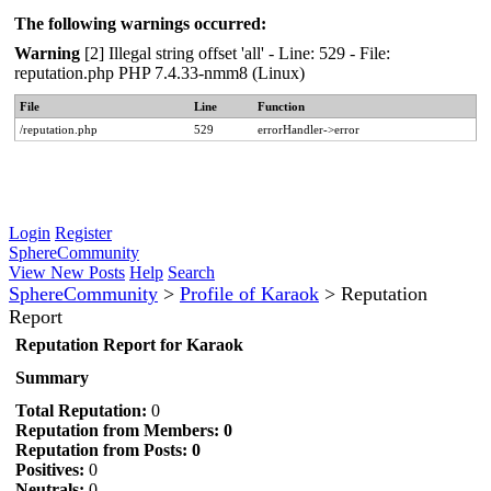
The following warnings occurred:
Warning
[2] Illegal string offset 'all' - Line: 529 - File:
reputation.php PHP 7.4.33-nmm8 (Linux)
File
Line
Function
/reputation.php
529
errorHandler->error
Login
Register
SphereCommunity
View New Posts
Help
Search
SphereCommunity
>
Profile of Karaok
>
Reputation
Report
Reputation Report for Karaok
Summary
Total Reputation:
0
Reputation from Members: 0
Reputation from Posts: 0
Positives:
0
Neutrals:
0