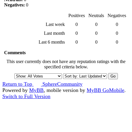
Negatives:
0
Positives
Neutrals
Negatives
Last week
0
0
0
Last month
0
0
0
Last 6 months
0
0
0
Comments
This user currently does not have any reputation ratings with the
specified criteria below.
Return to Top
SphereCommunity
Powered by
MyBB
, mobile version by
MyBB GoMobile
.
Switch to Full Version