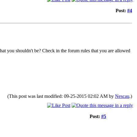
Post:
#4
that you shouldn't be? Check in the forum rules that you are allowed
(This post was last modified: 09-25-2015 02:02 AM by
Nescau
.)
Post:
#5