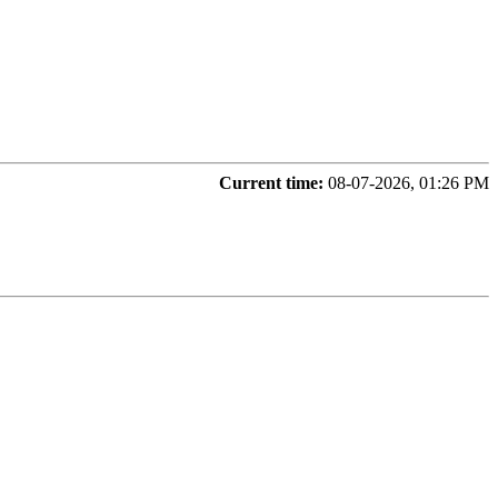
Current time:
08-07-2026, 01:26 PM