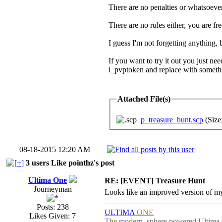
There are no penalties or whatsoever
There are no rules either, you are f
I guess I'm not forgetting anything, 
If you want to try it out you just 
i_pvptoken and replace with someth
Attached File(s)
p_treasure_hunt.scp
(Size
08-18-2015 12:20 AM
3 users Like pointhz's post
Ultima One
RE: [EVENT] Treasure Hunt
Journeyman
Looks like an improved version of my
Posts: 238
ULTIMA
ONE
Likes Given: 7
The modern, sphere powered Ultima 