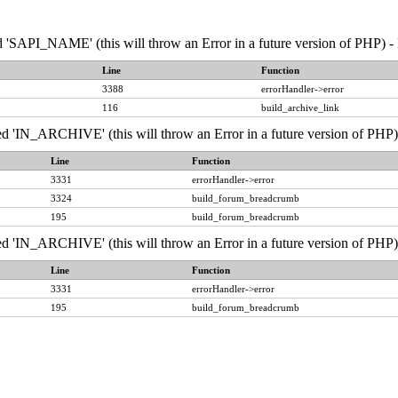
API_NAME' (this will throw an Error in a future version of PHP) - 
Line
Function
3388
errorHandler->error
116
build_archive_link
IN_ARCHIVE' (this will throw an Error in a future version of PHP) 
Line
Function
3331
errorHandler->error
3324
build_forum_breadcrumb
195
build_forum_breadcrumb
IN_ARCHIVE' (this will throw an Error in a future version of PHP) 
Line
Function
3331
errorHandler->error
195
build_forum_breadcrumb