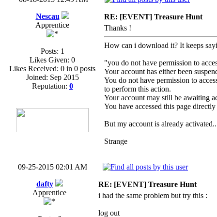
Nescau
RE: [EVENT] Treasure Hunt
Apprentice
Thanks !
How can i download it? It keeps say
Posts: 1
Likes Given: 0
"you do not have permission to acces
Likes Received: 0 in 0 posts
Your account has either been suspen
Joined: Sep 2015
You do not have permission to access 
Reputation:
0
to perform this action.
Your account may still be awaiting a
You have accessed this page directly 
But my account is already activated..
Strange
09-25-2015 02:01 AM
dafty
RE: [EVENT] Treasure Hunt
Apprentice
i had the same problem but try this :
log out