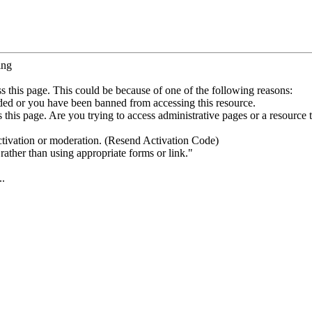
ing
s this page. This could be because of one of the following reasons:
ded or you have been banned from accessing this resource.
this page. Are you trying to access administrative pages or a resource 
ctivation or moderation. (Resend Activation Code)
rather than using appropriate forms or link."
..