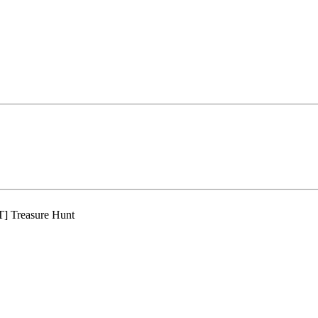
 Treasure Hunt