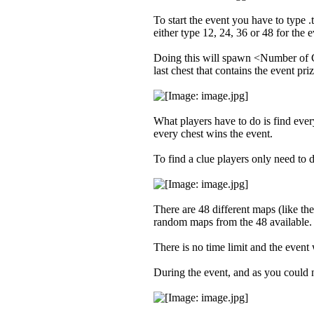
To start the event you have to typ
either type 12, 24, 36 or 48 for the 
Doing this will spawn <Number of Clu
last chest that contains the event priz
What players have to do is find every
every chest wins the event.
To find a clue players only need to d
There are 48 different maps (like t
random maps from the 48 available.
There is no time limit and the even
During the event, and as you could no