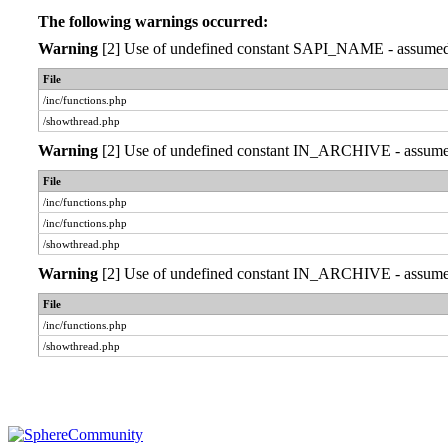
The following warnings occurred:
Warning
[2] Use of undefined constant SAPI_NAME - assumed 'S
File
/inc/functions.php
/showthread.php
Warning
[2] Use of undefined constant IN_ARCHIVE - assumed '
File
/inc/functions.php
/inc/functions.php
/showthread.php
Warning
[2] Use of undefined constant IN_ARCHIVE - assumed '
File
/inc/functions.php
/showthread.php