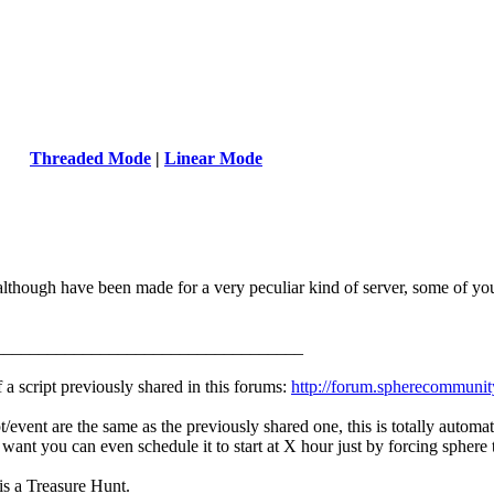
Threaded Mode
|
Linear Mode
 although have been made for a very peculiar kind of server, some of y
___________________________________
f a script previously shared in this forums:
http://forum.spherecommunit
/event are the same as the previously shared one, this is totally automate
 want you can even schedule it to start at X hour just by forcing sphere t
 is a Treasure Hunt.