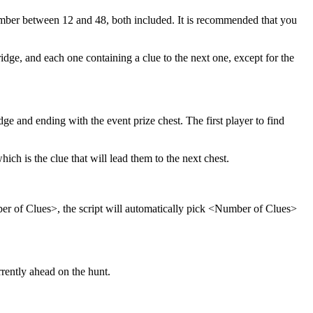
mber between 12 and 48, both included. It is recommended that you
dge, and each one containing a clue to the next one, except for the
idge and ending with the event prize chest. The first player to find
ich is the clue that will lead them to the next chest.
ber of Clues>, the script will automatically pick <Number of Clues>
rrently ahead on the hunt.