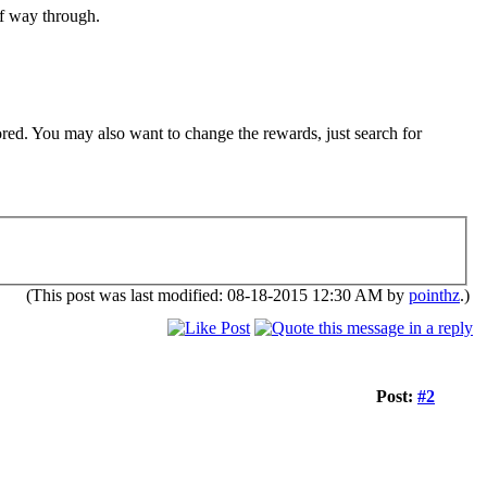
lf way through.
red. You may also want to change the rewards, just search for
(This post was last modified: 08-18-2015 12:30 AM by
pointhz
.)
Post:
#2