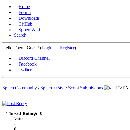
Home
Forum
Downloads
GitHub
SphereWiki
Search
Hello There, Guest! (
Login
—
Register
)
Discord Channel
Facebook
Twitter
SphereCommunity
/
Sphere 0.56d
/
Script Submissions
/
[EVENT]
Thread Rating:
0
Votes
-
0