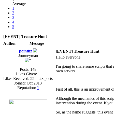
Average
1
2
3
4
5
[EVENT] Treasure Hunt
Author
Message
pointhz
[EVENT] Treasure Hunt
Journeyman
Hello everyone,
I'm going to share some scripts that
Posts: 148
own servers.
Likes Given: 1
Likes Received: 55 in 28 posts
____________________________
Joined: Oct 2013
Reputation:
1
First of all, this is an improvement o
Although the mechanics of this script
intervention during the event. If you
So, as the name suggests, this event