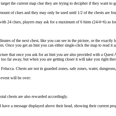
target the current map clue they are trying to decipher if they want to get
 amount of clues and they may only be used until 1/2 of the chests are fo
with 24 clues, players may ask for a maximum of 6 hints (24/4=6) as lo
inates of the next chest, like you can see in the picture, or the exactly 
m. Once you get an hint you can either single-click the map to read it a
ture that once you ask for an hint you are also provided with a Quest A
oo far away, but when you are getting closer it will take you right ther
elucca. Chests are not in guarded zones, safe zones, water, dungeons, et
event will be over:
total chests are also rewarded accordingly.
ill have a message displayed above their head, showing their current pro