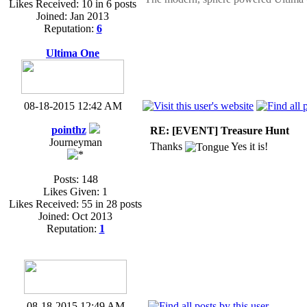
Likes Received: 10 in 6 posts
Joined: Jan 2013
Reputation:
6
Ultima One
08-18-2015 12:42 AM
pointhz
RE: [EVENT] Treasure Hunt
Journeyman
Thanks
Yes it is!
Posts: 148
Likes Given: 1
Likes Received: 55 in 28 posts
Joined: Oct 2013
Reputation:
1
08-18-2015 12:49 AM