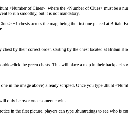
e .thunt <Number of Clues>, where the <Number of Clues> must be a nu
event to run smoothly, but it is not mandatory.
es> +1 chests across the map, being the first one placed at Britain Bri
e.
 chest by their correct order, starting by the chest located at Britain Br
ouble-click the green chests. This will place a map in their backpacks wh
he one in the image above) already scripted. Once you type .thunt <Num
t will only be over once someone wins.
tice in the first picture, players can type .thuntratings to see who is cu