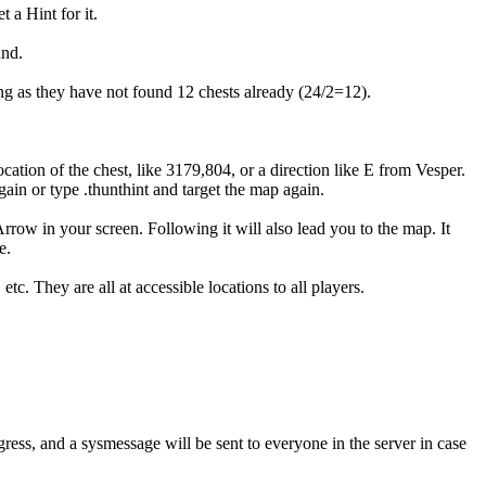
 a Hint for it.
und.
ng as they have not found 12 chests already (24/2=12).
location of the chest, like 3179,804, or a direction like E from Vesper.
gain or type .thunthint and target the map again.
rrow in your screen. Following it will also lead you to the map. It
e.
c. They are all at accessible locations to all players.
gress, and a sysmessage will be sent to everyone in the server in case