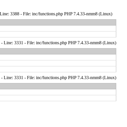
Line: 3388 - File: inc/functions.php PHP 7.4.33-nmm8 (Linux)
- Line: 3331 - File: inc/functions.php PHP 7.4.33-nmm8 (Linux)
- Line: 3331 - File: inc/functions.php PHP 7.4.33-nmm8 (Linux)