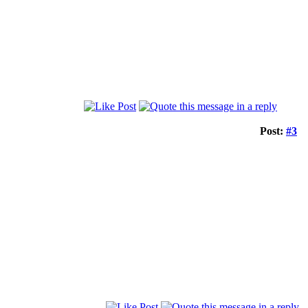
Post:
#3