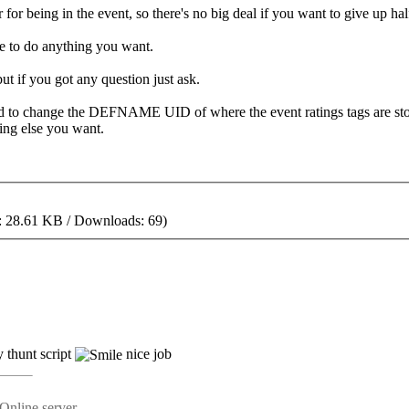
 for being in the event, so there's no big deal if you want to give up ha
ree to do anything you want.
but if you got any question just ask.
need to change the DEFNAME UID of where the event ratings tags are sto
ing else you want.
: 28.61 KB / Downloads: 69)
 thunt script
nice job
Online server