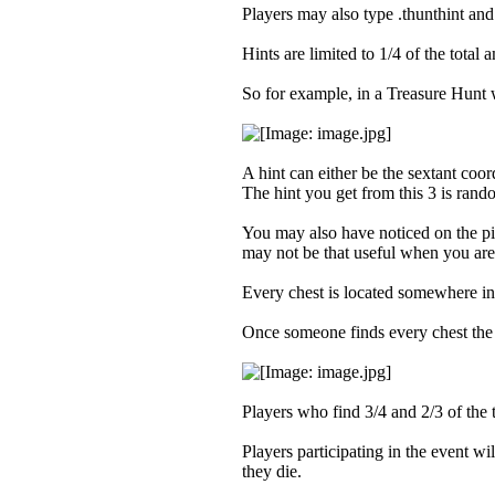
Players may also type .thunthint and 
Hints are limited to 1/4 of the total
So for example, in a Treasure Hunt 
A hint can either be the sextant coord
The hint you get from this 3 is rando
You may also have noticed on the pic
may not be that useful when you are t
Every chest is located somewhere in F
Once someone finds every chest the 
Players who find 3/4 and 2/3 of the 
Players participating in the event w
they die.