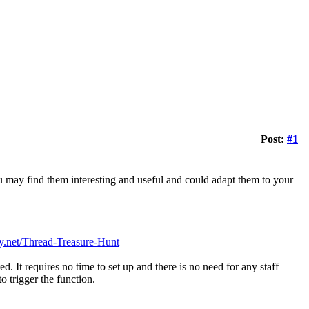
Post:
#1
ou may find them interesting and useful and could adapt them to your
y.net/Thread-Treasure-Hunt
d. It requires no time to set up and there is no need for any staff
o trigger the function.