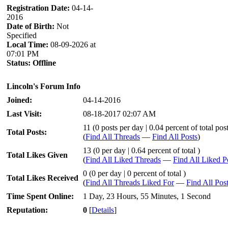
Registration Date:
04-14-
2016
Date of Birth:
Not
Specified
Local Time:
08-09-2026 at
07:01 PM
Status:
Offline
Lincoln's Forum Info
Joined:
04-14-2016
Last Visit:
08-18-2017 02:07 AM
11 (0 posts per day | 0.04 percent of total pos
Total Posts:
(
Find All Threads
—
Find All Posts
)
13 (0 per day | 0.64 percent of total )
Total Likes Given
(
Find All Liked Threads
—
Find All Liked P
0 (0 per day | 0 percent of total )
Total Likes Received
(
Find All Threads Liked For
—
Find All Pos
Time Spent Online:
1 Day, 23 Hours, 55 Minutes, 1 Second
Reputation:
0
[
Details
]