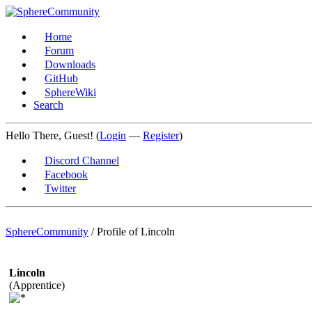
Home
Forum
Downloads
GitHub
SphereWiki
Search
Hello There, Guest! (
Login
—
Register
)
Discord Channel
Facebook
Twitter
SphereCommunity
/
Profile of Lincoln
Lincoln
(Apprentice)