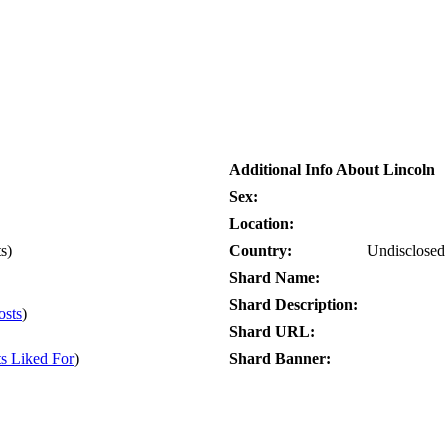
Additional Info About Lincoln
Sex:
Location:
ts)
Country:
Undisclosed
Shard Name:
Shard Description:
osts
)
Shard URL:
ts Liked For
)
Shard Banner: