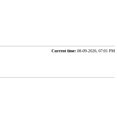
Current time:
08-09-2026, 07:01 PM