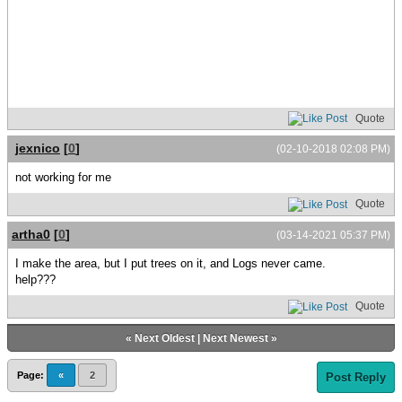
Quote
jexnico
[
0
]
(02-10-2018 02:08 PM)
not working for me
Quote
artha0
[
0
]
(03-14-2021 05:37 PM)
I make the area, but I put trees on it, and Logs never came.
help???
Quote
«
Next Oldest
|
Next Newest
»
Page:
«
2
Post Reply