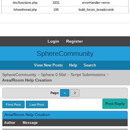
/inc/functions.php
3331
errorHandler->error
/showthread.php
195
build_forum_breadcrumb
Login
Register
SphereCommunity
View New Posts
Help
Search
SphereCommunity
>
Sphere 0.56d
>
Script Submissions
>
Area/Room Help Creation
Page:
«
2
Post Reply
First Post
Last Post
Area/Room Help Creation
Author
Message