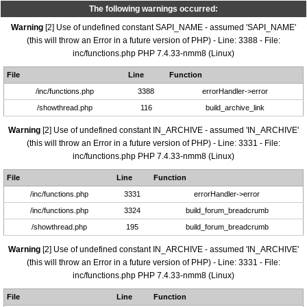
The following warnings occurred:
Warning
[2] Use of undefined constant SAPI_NAME - assumed 'SAPI_NAME'
(this will throw an Error in a future version of PHP) - Line: 3388 - File:
inc/functions.php PHP 7.4.33-nmm8 (Linux)
File
Line
Function
/inc/functions.php
3388
errorHandler->error
/showthread.php
116
build_archive_link
Warning
[2] Use of undefined constant IN_ARCHIVE - assumed 'IN_ARCHIVE'
(this will throw an Error in a future version of PHP) - Line: 3331 - File:
inc/functions.php PHP 7.4.33-nmm8 (Linux)
File
Line
Function
/inc/functions.php
3331
errorHandler->error
/inc/functions.php
3324
build_forum_breadcrumb
/showthread.php
195
build_forum_breadcrumb
Warning
[2] Use of undefined constant IN_ARCHIVE - assumed 'IN_ARCHIVE'
(this will throw an Error in a future version of PHP) - Line: 3331 - File:
inc/functions.php PHP 7.4.33-nmm8 (Linux)
File
Line
Function