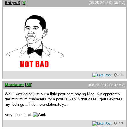
ShiryuX
[
4
]
(08-25-2012 01:38 PM)
Quote
Mordaunt
[
35
]
(08-28-2012 08:42 AM)
Well I was going just put a little post here saying Nice, but apparently
the minumum characters for a post is 5 so in that case I gotta express
my feelings a little more elaborately....
Very cool script.
Quote