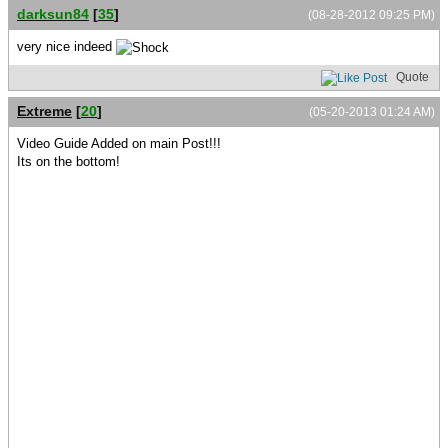
darksun84
[
35
]
(08-28-2012 09:25 PM)
very nice indeed
Quote
Extreme
[
20
]
(05-20-2013 01:24 AM)
Video Guide Added on main Post!!!
Its on the bottom!