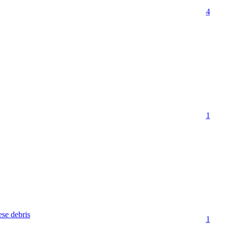
4
1
se debris
1