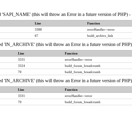
API_NAME' (this will throw an Error in a future version of PHP) - 
Line
Function
3388
errorHandler->error
67
build_archive_link
IN_ARCHIVE' (this will throw an Error in a future version of PHP) 
Line
Function
3331
errorHandler->error
3324
build_forum_breadcrumb
70
build_forum_breadcrumb
IN_ARCHIVE' (this will throw an Error in a future version of PHP) 
Line
Function
3331
errorHandler->error
70
build_forum_breadcrumb