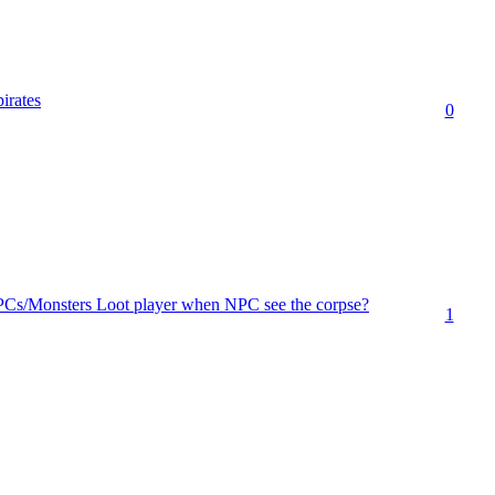
pirates
0
PCs/Monsters Loot player when NPC see the corpse?
1