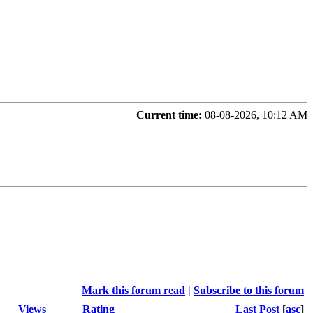
Current time:
08-08-2026, 10:12 AM
Mark this forum read
|
Subscribe to this forum
Views
Rating
Last Post
[
asc
]