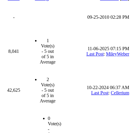
-
09-25-2010 02:28 PM
1
Vote(s)
11-06-2025 07:15 PM
8,041
- 5 out
Last Post
:
MileyWeber
of 5 in
Average
2
Vote(s)
10-22-2024 06:37 AM
42,625
- 5 out
Last Post
:
Cellerium
of 5 in
Average
0
Vote(s)
-