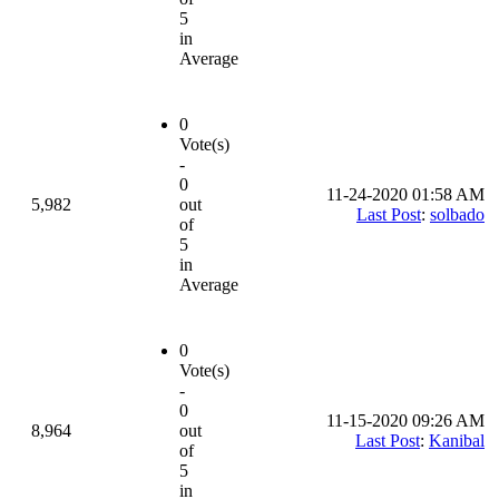
5
in
Average
0
Vote(s)
-
0
11-24-2020 01:58 AM
5,982
out
Last Post
:
solbado
of
5
in
Average
0
Vote(s)
-
0
11-15-2020 09:26 AM
8,964
out
Last Post
:
Kanibal
of
5
in