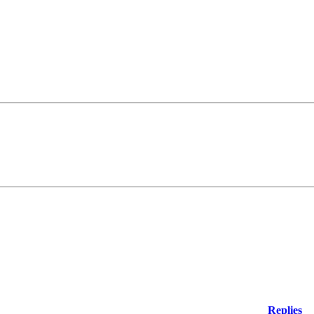
Replies