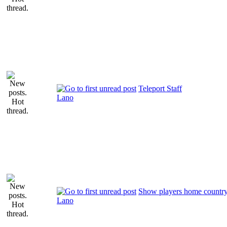
Teleport Staff
Lano
Show players home countr
Lano