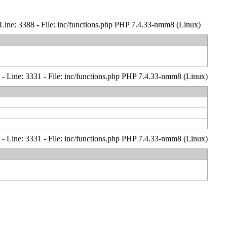
Line: 3388 - File: inc/functions.php PHP 7.4.33-nmm8 (Linux)
- Line: 3331 - File: inc/functions.php PHP 7.4.33-nmm8 (Linux)
- Line: 3331 - File: inc/functions.php PHP 7.4.33-nmm8 (Linux)