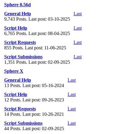
Sphere 0.56d
General Help
Last
9,743 Posts. Last post: 03-10-2025
Script Help
Last
6,765 Posts. Last post: 08-04-2025
Script Requests
Last
855 Posts. Last post: 11-06-2025
Script Submissions
Last
1,351 Posts. Last post: 02-09-2025
Sphere X
General Help
Last
13 Posts. Last post: 05-16-2024
Script Help
Last
12 Posts. Last post: 09-26-2023
Script Requests
Last
14 Posts. Last post: 10-26-2021
Script Submissions
Last
44 Posts. Last post: 02-09-2025