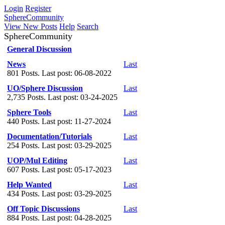
Login
Register
SphereCommunity
View New Posts
Help
Search
SphereCommunity
General Discussion
News
Last
801 Posts. Last post: 06-08-2022
UO/Sphere Discussion
Last
2,735 Posts. Last post: 03-24-2025
Sphere Tools
Last
440 Posts. Last post: 11-27-2024
Documentation/Tutorials
Last
254 Posts. Last post: 03-29-2025
UOP/Mul Editing
Last
607 Posts. Last post: 05-17-2023
Help Wanted
Last
434 Posts. Last post: 03-29-2025
Off Topic Discussions
Last
884 Posts. Last post: 04-28-2025