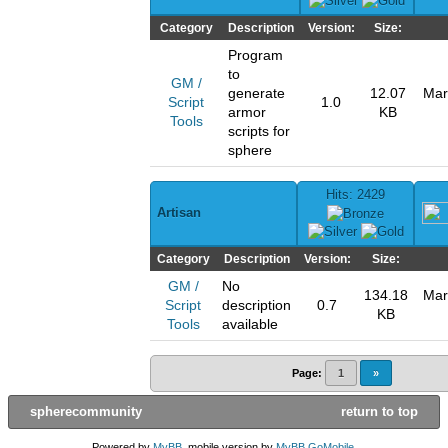
Category
Description
Version:
Size:
Program
to
GM /
generate
12.07
Mar
Script
1.0
armor
KB
Tools
scripts for
sphere
Hits: 2429
Artisan
Category
Description
Version:
Size:
GM /
No
134.18
Mar
Script
description
0.7
KB
Tools
available
Page:
1
»
spherecommunity
return to top
Powered by
MyBB
, mobile version by
MyBB GoMobile
.