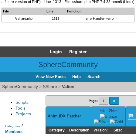
a future version of PHP) - Line: 1313 - File: sshare.php PHP 7.4.33-nmm8 (Linux)
File
Line
Function
/sshare.php
1313
errorHandler->error
Login
Register
SphereCommunity
View New Posts
Help
Search
SphereCommunity
>
SShare
>
Valios
Page:
1
»
Scripts
Tools
Hits: 2556
Projects
Anim.IDX Patcher
/
Categories
Category
Description
Version:
Size:
Members