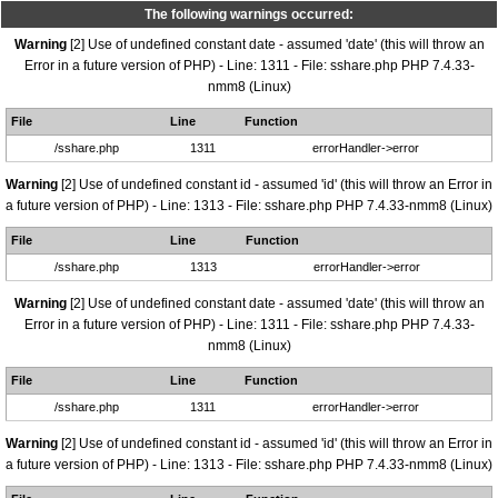
The following warnings occurred:
Warning
[2] Use of undefined constant date - assumed 'date' (this will throw an
Error in a future version of PHP) - Line: 1311 - File: sshare.php PHP 7.4.33-
nmm8 (Linux)
File
Line
Function
/sshare.php
1311
errorHandler->error
Warning
[2] Use of undefined constant id - assumed 'id' (this will throw an Error in
a future version of PHP) - Line: 1313 - File: sshare.php PHP 7.4.33-nmm8 (Linux)
File
Line
Function
/sshare.php
1313
errorHandler->error
Warning
[2] Use of undefined constant date - assumed 'date' (this will throw an
Error in a future version of PHP) - Line: 1311 - File: sshare.php PHP 7.4.33-
nmm8 (Linux)
File
Line
Function
/sshare.php
1311
errorHandler->error
Warning
[2] Use of undefined constant id - assumed 'id' (this will throw an Error in
a future version of PHP) - Line: 1313 - File: sshare.php PHP 7.4.33-nmm8 (Linux)