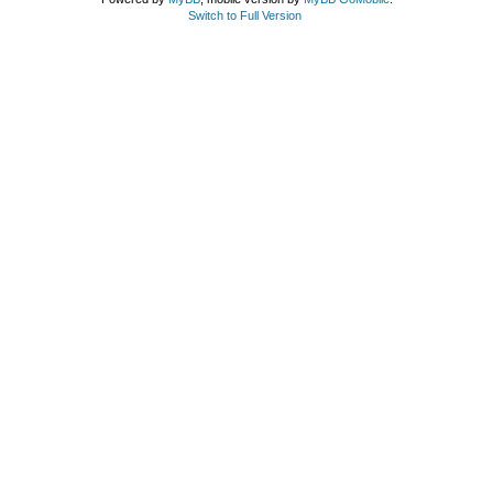
Switch to Full Version