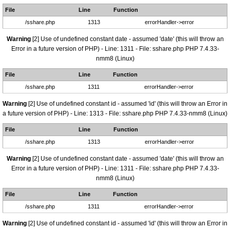
File
Line
Function
/sshare.php
1313
errorHandler->error
Warning
[2] Use of undefined constant date - assumed 'date' (this will throw an
Error in a future version of PHP) - Line: 1311 - File: sshare.php PHP 7.4.33-
nmm8 (Linux)
File
Line
Function
/sshare.php
1311
errorHandler->error
Warning
[2] Use of undefined constant id - assumed 'id' (this will throw an Error in
a future version of PHP) - Line: 1313 - File: sshare.php PHP 7.4.33-nmm8 (Linux)
File
Line
Function
/sshare.php
1313
errorHandler->error
Warning
[2] Use of undefined constant date - assumed 'date' (this will throw an
Error in a future version of PHP) - Line: 1311 - File: sshare.php PHP 7.4.33-
nmm8 (Linux)
File
Line
Function
/sshare.php
1311
errorHandler->error
Warning
[2] Use of undefined constant id - assumed 'id' (this will throw an Error in