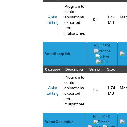
Program to
center
Anim
animations
1.46
Mar
0.2
Editing
exported
MB
from
mulpatcher.
Hits: 2506
AnimSharpEdit
Category
Description
Version:
Size:
Program to
center
Anim
animations
1.74
Mar
1.0
Editing
exported
MB
from
mulpatcher.
Hits: 3146
ArmorGenerator