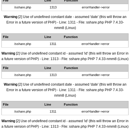
File
Line
Function
/sshare.php
1313
errorHandler->error
Warning
[2] Use of undefined constant date - assumed 'date' (this will throw an
Error in a future version of PHP) - Line: 1311 - File: sshare.php PHP 7.4.33-
nmm8 (Linux)
File
Line
Function
/sshare.php
1311
errorHandler->error
Warning
[2] Use of undefined constant id - assumed 'id' (this will throw an Error in
a future version of PHP) - Line: 1313 - File: sshare.php PHP 7.4.33-nmm8 (Linux)
File
Line
Function
/sshare.php
1313
errorHandler->error
Warning
[2] Use of undefined constant date - assumed 'date' (this will throw an
Error in a future version of PHP) - Line: 1311 - File: sshare.php PHP 7.4.33-
nmm8 (Linux)
File
Line
Function
/sshare.php
1311
errorHandler->error
Warning
[2] Use of undefined constant id - assumed 'id' (this will throw an Error in
a future version of PHP) - Line: 1313 - File: sshare.php PHP 7.4.33-nmm8 (Linux)