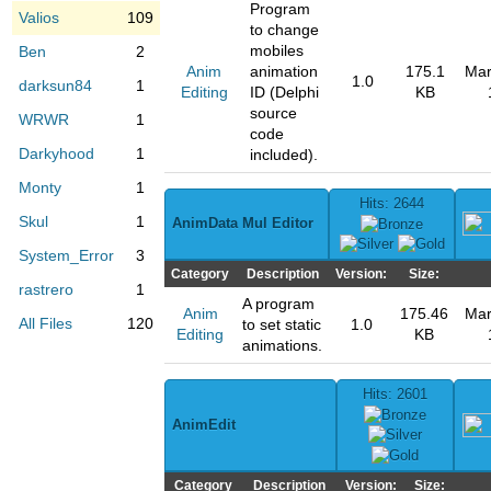
Program
Valios
109
to change
mobiles
Ben
2
Anim
animation
175.1
Mar
1.0
darksun84
1
Editing
ID (Delphi
KB
source
WRWR
1
code
Darkyhood
1
included).
Monty
1
Hits: 2644
Skul
1
AnimData Mul Editor
System_Error
3
Category
Description
Version:
Size:
rastrero
1
A program
Anim
175.46
Mar
All Files
120
to set static
1.0
Editing
KB
animations.
Hits: 2601
AnimEdit
Category
Description
Version:
Size: