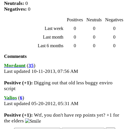
Neutrals:
0
Negatives:
0
Positives
Neutrals
Negatives
Last week
0
0
0
Last month
0
0
0
Last 6 months
0
0
0
Comments
Mordaunt
(
35
)
Last updated 10-11-2013, 07:56 AM
Positive (+1):
Digging out that old less buggy enviro
script
Valios
(
6
)
Last updated 05-20-2012, 05:31 AM
Positive (+1):
Wtf, you don't have rep points yet? +1 for
the elders