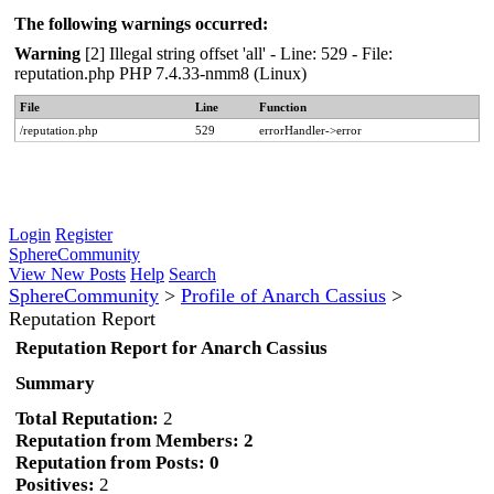
The following warnings occurred:
Warning
[2] Illegal string offset 'all' - Line: 529 - File:
reputation.php PHP 7.4.33-nmm8 (Linux)
File
Line
Function
/reputation.php
529
errorHandler->error
Login
Register
SphereCommunity
View New Posts
Help
Search
SphereCommunity
>
Profile of Anarch Cassius
>
Reputation Report
Reputation Report for Anarch Cassius
Summary
Total Reputation:
2
Reputation from Members: 2
Reputation from Posts: 0
Positives:
2