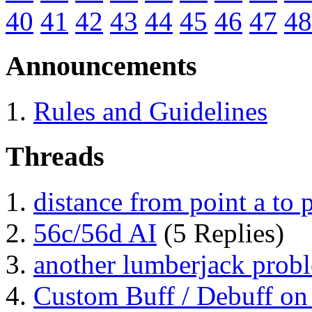
40
41
42
43
44
45
46
47
48
Announcements
Rules and Guidelines
Threads
distance from point a to 
56c/56d AI
(5 Replies)
another lumberjack prob
Custom Buff / Debuff on