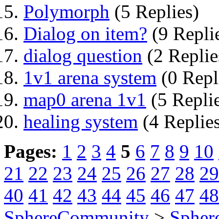
Polymorph
(5 Replies)
Dialog on item?
(9 Repli
dialog question
(2 Replie
1v1 arena system
(0 Repl
map0 arena 1v1
(5 Repli
healing system
(4 Replie
Pages:
1
2
3
4
5
6
7
8
9
10
21
22
23
24
25
26
27
28
29
40
41
42
43
44
45
46
47
48
SphereCommunity
>
Spher