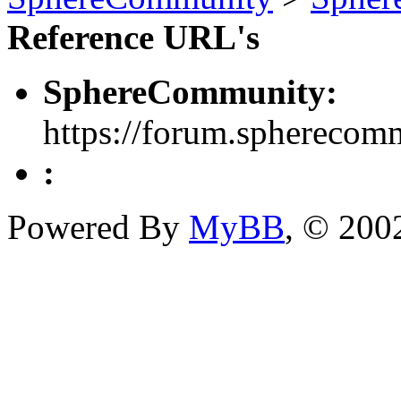
Reference URL's
SphereCommunity:
https://forum.spherecom
:
Powered By
MyBB
, © 20