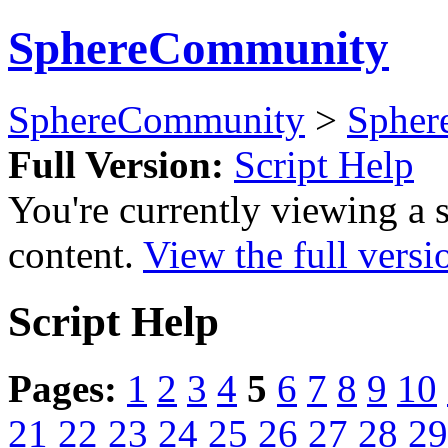
SphereCommunity
SphereCommunity
>
Spher
Full Version:
Script Help
You're currently viewing a 
content.
View the full versi
Script Help
Pages:
1
2
3
4
5
6
7
8
9
10
21
22
23
24
25
26
27
28
29