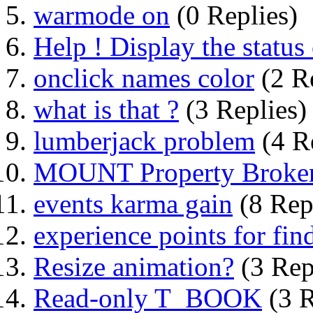
warmode on
(0 Replies)
Help ! Display the status 
onclick names color
(2 Re
what is that ?
(3 Replies)
lumberjack problem
(4 R
MOUNT Property Broke
events karma gain
(8 Rep
experience points for find
Resize animation?
(3 Rep
Read-only T_BOOK
(3 R