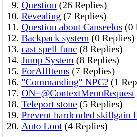
Question
(26 Replies)
Revealing
(7 Replies)
Question about Canseelos
(0 
Backpack system
(0 Replies)
cast spell func
(8 Replies)
Jump System
(8 Replies)
ForAllItems
(7 Replies)
"Commanding" NPC?
(1 Rep
ON=@ContextMenuRequest
Teleport stone
(5 Replies)
Prevent hardcoded skillgain
Auto Loot
(4 Replies)