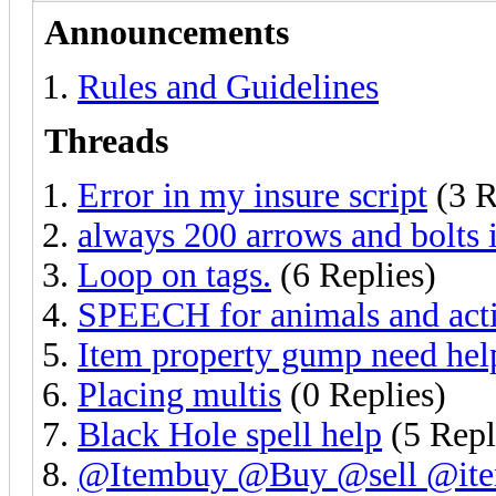
Announcements
Rules and Guidelines
Threads
Error in my insure script
(3 R
always 200 arrows and bolts 
Loop on tags.
(6 Replies)
SPEECH for animals and act
Item property gump need hel
Placing multis
(0 Replies)
Black Hole spell help
(5 Repl
@Itembuy @Buy @sell @ite