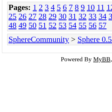
Pages:
1
2
3
4
5
6
7
8
9
10
11
1
25
26
27
28
29
30
31
32
33
34
48
49
50
51
52
53
54
55
56
57
SphereCommunity
>
Sphere 0.
Powered By
MyBB