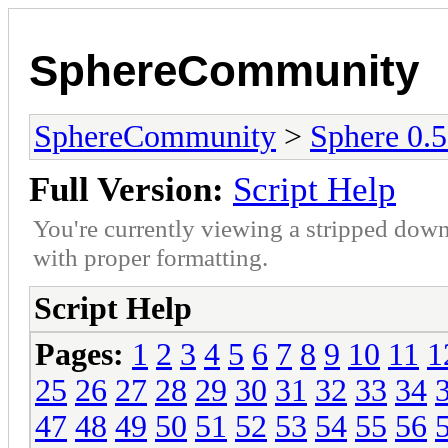
SphereCommunity
SphereCommunity
>
Sphere 0.
Full Version:
Script Help
You're currently viewing a stripped down
with proper formatting.
Script Help
Pages:
1
2
3
4
5
6
7
8
9
10
11
1
25
26
27
28
29
30
31
32
33
34
47
48
49
50
51
52
53
54
55
56