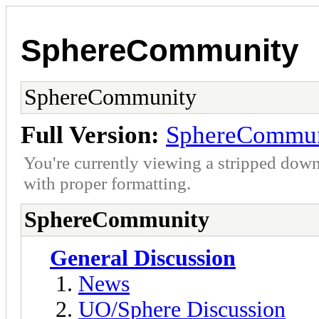
SphereCommunity
SphereCommunity
Full Version:
SphereCommun
You're currently viewing a stripped down
with proper formatting.
SphereCommunity
General Discussion
News
UO/Sphere Discussion