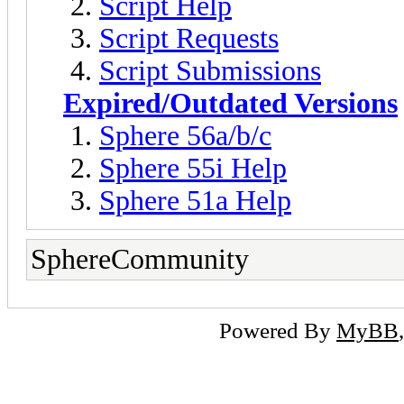
Script Help
Script Requests
Script Submissions
Expired/Outdated Versions
Sphere 56a/b/c
Sphere 55i Help
Sphere 51a Help
SphereCommunity
Powered By
MyBB