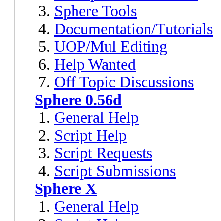
Sphere Tools
Documentation/Tutorials
UOP/Mul Editing
Help Wanted
Off Topic Discussions
Sphere 0.56d
General Help
Script Help
Script Requests
Script Submissions
Sphere X
General Help