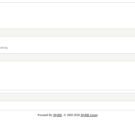
atting.
Powered By
MyBB
, © 2002-2026
MyBB Group