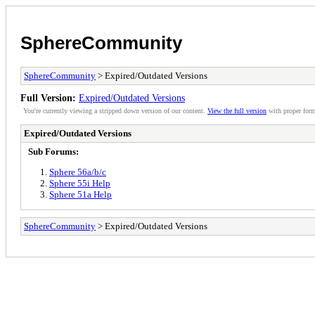
SphereCommunity
SphereCommunity
> Expired/Outdated Versions
Full Version:
Expired/Outdated Versions
You're currently viewing a stripped down version of our content.
View the full version
with proper form
Expired/Outdated Versions
Sub Forums:
Sphere 56a/b/c
Sphere 55i Help
Sphere 51a Help
SphereCommunity
> Expired/Outdated Versions