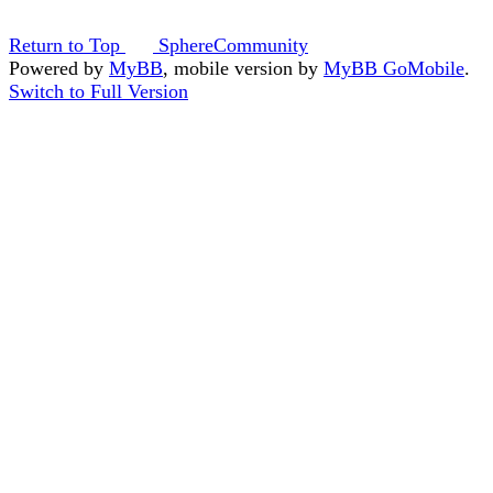
Return to Top
SphereCommunity
Powered by
MyBB
, mobile version by
MyBB GoMobile
.
Switch to Full Version