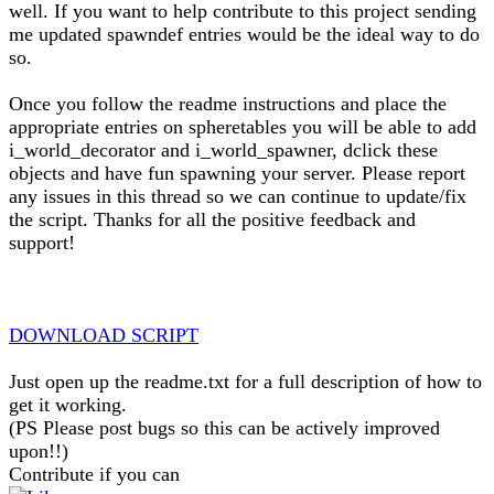
well. If you want to help contribute to this project sending
me updated spawndef entries would be the ideal way to do
so.
Once you follow the readme instructions and place the
appropriate entries on spheretables you will be able to add
i_world_decorator and i_world_spawner, dclick these
objects and have fun spawning your server. Please report
any issues in this thread so we can continue to update/fix
the script. Thanks for all the positive feedback and
support!
DOWNLOAD SCRIPT
Just open up the readme.txt for a full description of how to
get it working.
(PS Please post bugs so this can be actively improved
upon!!)
Contribute if you can