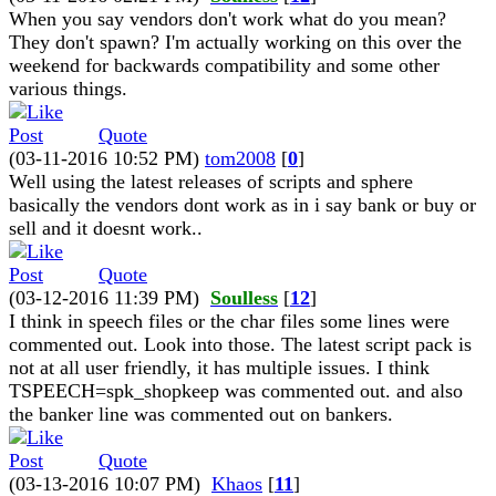
When you say vendors don't work what do you mean?
They don't spawn? I'm actually working on this over the
weekend for backwards compatibility and some other
various things.
Quote
(03-11-2016 10:52 PM)
tom2008
[
0
]
Well using the latest releases of scripts and sphere
basically the vendors dont work as in i say bank or buy or
sell and it doesnt work..
Quote
(03-12-2016 11:39 PM)
Soulless
[
12
]
I think in speech files or the char files some lines were
commented out. Look into those. The latest script pack is
not at all user friendly, it has multiple issues. I think
TSPEECH=spk_shopkeep was commented out. and also
the banker line was commented out on bankers.
Quote
(03-13-2016 10:07 PM)
Khaos
[
11
]