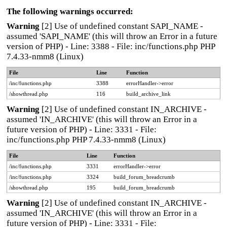
The following warnings occurred:
Warning
[2] Use of undefined constant SAPI_NAME -
assumed 'SAPI_NAME' (this will throw an Error in a future
version of PHP) - Line: 3388 - File: inc/functions.php PHP
7.4.33-nmm8 (Linux)
File
Line
Function
/inc/functions.php
3388
errorHandler->error
/showthread.php
116
build_archive_link
Warning
[2] Use of undefined constant IN_ARCHIVE -
assumed 'IN_ARCHIVE' (this will throw an Error in a
future version of PHP) - Line: 3331 - File:
inc/functions.php PHP 7.4.33-nmm8 (Linux)
File
Line
Function
/inc/functions.php
3331
errorHandler->error
/inc/functions.php
3324
build_forum_breadcrumb
/showthread.php
195
build_forum_breadcrumb
Warning
[2] Use of undefined constant IN_ARCHIVE -
assumed 'IN_ARCHIVE' (this will throw an Error in a
future version of PHP) - Line: 3331 - File: