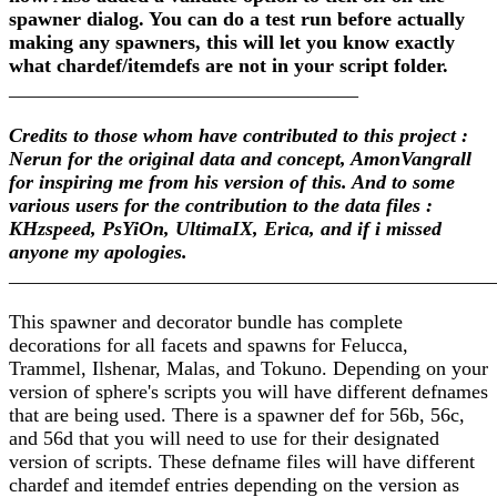
spawner dialog. You can do a test run before actually
making any spawners, this will let you know exactly
what chardef/itemdefs are not in your script folder.
___________________________________
Credits to those whom have contributed to this project :
Nerun for the original data and concept, AmonVangrall
for inspiring me from his version of this. And to some
various users for the contribution to the data files :
KHzspeed, PsYiOn, UltimaIX, Erica, and if i missed
anyone my apologies.
________________________________________________
This spawner and decorator bundle has complete
decorations for all facets and spawns for Felucca,
Trammel, Ilshenar, Malas, and Tokuno. Depending on your
version of sphere's scripts you will have different defnames
that are being used. There is a spawner def for 56b, 56c,
and 56d that you will need to use for their designated
version of scripts. These defname files will have different
chardef and itemdef entries depending on the version as