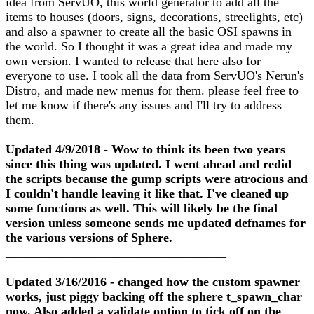
idea from ServUO, this world generator to add all the
items to houses (doors, signs, decorations, streelights, etc)
and also a spawner to create all the basic OSI spawns in
the world. So I thought it was a great idea and made my
own version. I wanted to release that here also for
everyone to use. I took all the data from ServUO's Nerun's
Distro, and made new menus for them. please feel free to
let me know if there's any issues and I'll try to address
them.
Updated 4/9/2018 - Wow to think its been two years
since this thing was updated. I went ahead and redid
the scripts because the gump scripts were atrocious and
I couldn't handle leaving it like that. I've cleaned up
some functions as well. This will likely be the final
version unless someone sends me updated defnames for
the various versions of Sphere.
___________________________________
Updated 3/16/2016 - changed how the custom spawner
works, just piggy backing off the sphere t_spawn_char
now. Also added a validate option to tick off on the