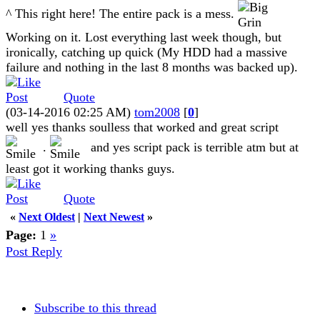
^ This right here! The entire pack is a mess.
Working on it. Lost everything last week though, but
ironically, catching up quick (My HDD had a massive
failure and nothing in the last 8 months was backed up).
Quote
(03-14-2016 02:25 AM)
tom2008
[
0
]
well yes thanks soulless that worked and great script
.
and yes script pack is terrible atm but at
least got it working thanks guys.
Quote
«
Next Oldest
|
Next Newest
»
Page:
1
»
Post Reply
Subscribe to this thread