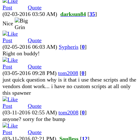
Quote
(02-03-2016 03:50 AM)
darksun84
[
35
]
Nice
Quote
(02-05-2016 06:03 AM)
Sypheris
[
0
]
Right on buddy!
Quote
(03-05-2016 09:28 PM)
tom2008
[
0
]
just quick question why is it that i use these scripts and the
vendors dont work... i have no custom scripts at all only
this spawner
Quote
(03-11-2016 02:55 AM)
tom2008
[
0
]
anyone? sorry for the bump
Quote
(03-11-2016 02:21 PM)
Soulless
[
12
]