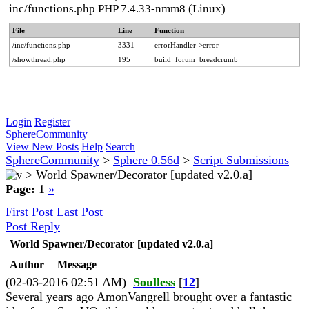
inc/functions.php PHP 7.4.33-nmm8 (Linux)
File
Line
Function
/inc/functions.php
3331
errorHandler->error
/showthread.php
195
build_forum_breadcrumb
Login
Register
SphereCommunity
View New Posts
Help
Search
SphereCommunity
>
Sphere 0.56d
>
Script Submissions
>
World Spawner/Decorator [updated v2.0.a]
Page:
1
»
First Post
Last Post
Post Reply
World Spawner/Decorator [updated v2.0.a]
Author
Message
(02-03-2016 02:51 AM)
Soulless
[
12
]
Several years ago AmonVangrell brought over a fantastic