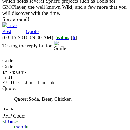
which holds several Sphere projects such as Tools for
GM/Player, the well known Wiki, and a few more that you
will discover with the time.
Stay around!
Quote
(03-15-2010 09:00 AM)
Valios
[
6
]
Testing the reply button
Code:
Code:
If <blah>
EndIf
// This should be ok
Quote:
Quote:
Soda, Beer, Chicken
PHP:
PHP Code:
<
html
>
<
head
>