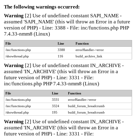
The following warnings occurred:
Warning
[2] Use of undefined constant SAPI_NAME -
assumed 'SAPI_NAME' (this will throw an Error in a future
version of PHP) - Line: 3388 - File: inc/functions.php PHP
7.4.33-nmm8 (Linux)
File
Line
Function
/inc/functions.php
3388
errorHandler->error
/showthread.php
116
build_archive_link
Warning
[2] Use of undefined constant IN_ARCHIVE -
assumed 'IN_ARCHIVE' (this will throw an Error in a
future version of PHP) - Line: 3331 - File:
inc/functions.php PHP 7.4.33-nmm8 (Linux)
File
Line
Function
/inc/functions.php
3331
errorHandler->error
/inc/functions.php
3324
build_forum_breadcrumb
/showthread.php
195
build_forum_breadcrumb
Warning
[2] Use of undefined constant IN_ARCHIVE -
assumed 'IN_ARCHIVE' (this will throw an Error in a
future version of PHP) - Line: 3331 - File: