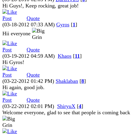
Hi Guys!, Keep rocking, great job!
Quote
(03-18-2012 07:33 AM)
Gyros
[
1
]
Hii everyone
Quote
(03-19-2012 04:59 AM)
Khaos
[
11
]
Hi Gyros!
Quote
(03-22-2012 01:42 PM)
Shaklaban
[
8
]
Hi again, good job.
Quote
(03-22-2012 02:01 PM)
ShiryuX
[
4
]
Welcome everyone, glad to see that people is coming back