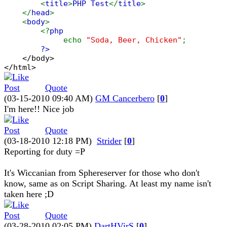
<
title
>
PHP Test
</
title
>
</
head
>
<
body
>
<?
php
echo
"Soda, Beer, Chicken"
;
?>
</body>
</html>
Quote
(03-15-2010 09:40 AM)
GM Cancerbero
[
0
]
I'm here!! Nice job
Quote
(03-18-2010 12:18 PM)
Strider
[
0
]
Reporting for duty =P
It's Wiccanian from Sphereserver for those who don't
know, same as on Script Sharing. At least my name isn't
taken here ;D
Quote
(03-28-2010 02:05 PM)
DartHVirS
[
0
]