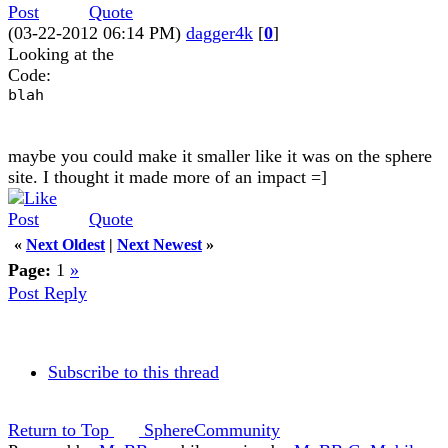
Quote
(03-22-2012 06:14 PM)
dagger4k
[
0
]
Looking at the
Code:
blah
maybe you could make it smaller like it was on the sphere
site. I thought it made more of an impact =]
Quote
«
Next Oldest
|
Next Newest
»
Page:
1
»
Post Reply
Subscribe to this thread
Return to Top
SphereCommunity