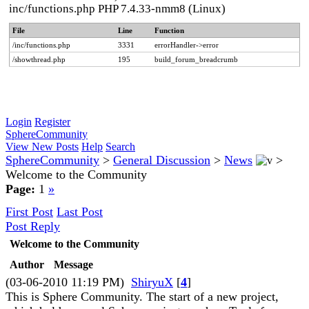
inc/functions.php PHP 7.4.33-nmm8 (Linux)
File
Line
Function
/inc/functions.php
3331
errorHandler->error
/showthread.php
195
build_forum_breadcrumb
Login
Register
SphereCommunity
View New Posts
Help
Search
SphereCommunity
>
General Discussion
>
News
>
Welcome to the Community
Page:
1
»
First Post
Last Post
Post Reply
Welcome to the Community
Author
Message
(03-06-2010 11:19 PM)
ShiryuX
[
4
]
This is Sphere Community. The start of a new project,