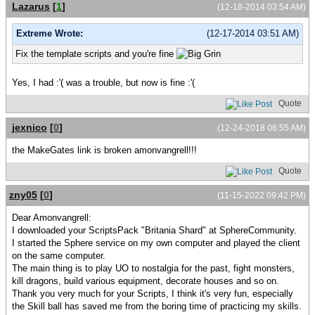
Lazarus
[
1
]
(12-18-2014 03:54 AM)
Extreme Wrote:
(12-17-2014 03:51 AM)
Fix the template scripts and you're fine
Yes, I had :'( was a trouble, but now is fine :'(
Quote
jexnico
[
0
]
(12-24-2018 06:55 AM)
the MakeGates link is broken amonvangrell!!!
Quote
zny05
[
0
]
(11-15-2022 09:42 PM)
Dear Amonvangrell:
I downloaded your ScriptsPack "Britania Shard" at SphereCommunity.
I started the Sphere service on my own computer and played the client
on the same computer.
The main thing is to play UO to nostalgia for the past, fight monsters,
kill dragons, build various equipment, decorate houses and so on.
Thank you very much for your Scripts, I think it's very fun, especially
the Skill ball has saved me from the boring time of practicing my skills.