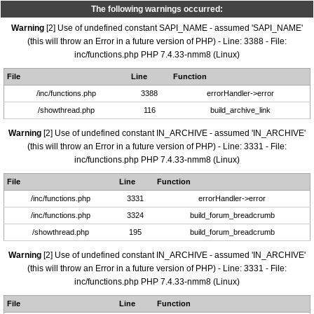
The following warnings occurred:
Warning
[2] Use of undefined constant SAPI_NAME - assumed 'SAPI_NAME'
(this will throw an Error in a future version of PHP) - Line: 3388 - File:
inc/functions.php PHP 7.4.33-nmm8 (Linux)
File
Line
Function
/inc/functions.php
3388
errorHandler->error
/showthread.php
116
build_archive_link
Warning
[2] Use of undefined constant IN_ARCHIVE - assumed 'IN_ARCHIVE'
(this will throw an Error in a future version of PHP) - Line: 3331 - File:
inc/functions.php PHP 7.4.33-nmm8 (Linux)
File
Line
Function
/inc/functions.php
3331
errorHandler->error
/inc/functions.php
3324
build_forum_breadcrumb
/showthread.php
195
build_forum_breadcrumb
Warning
[2] Use of undefined constant IN_ARCHIVE - assumed 'IN_ARCHIVE'
(this will throw an Error in a future version of PHP) - Line: 3331 - File:
inc/functions.php PHP 7.4.33-nmm8 (Linux)
File
Line
Function