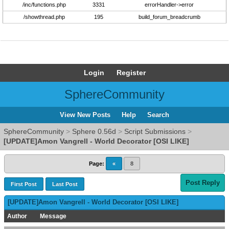
/inc/functions.php
3331
errorHandler->error
/showthread.php
195
build_forum_breadcrumb
Login
Register
SphereCommunity
View New Posts
Help
Search
SphereCommunity
>
Sphere 0.56d
>
Script Submissions
>
[UPDATE]Amon Vangrell - World Decorator [OSI LIKE]
Page:
«
8
Post Reply
First Post
Last Post
[UPDATE]Amon Vangrell - World Decorator [OSI LIKE]
Author
Message