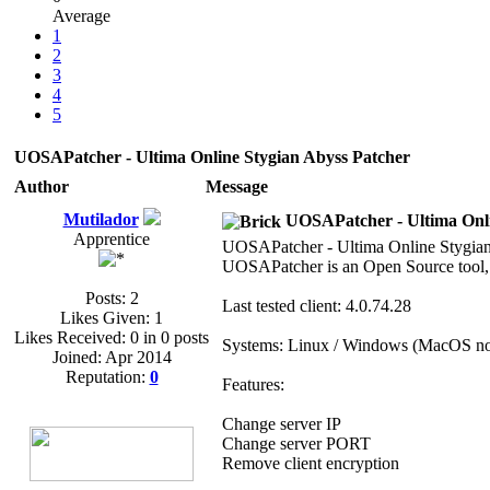
Average
1
2
3
4
5
UOSAPatcher - Ultima Online Stygian Abyss Patcher
Author
Message
Mutilador
UOSAPatcher - Ultima Onli
Apprentice
UOSAPatcher - Ultima Online Stygian
UOSAPatcher is an Open Source tool, b
Posts: 2
Last tested client: 4.0.74.28
Likes Given: 1
Likes Received: 0 in 0 posts
Systems: Linux / Windows (MacOS not
Joined: Apr 2014
Reputation:
0
Features:
Change server IP
Change server PORT
Remove client encryption