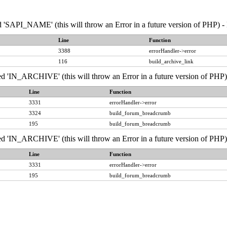
API_NAME' (this will throw an Error in a future version of PHP) - 
Line
Function
3388
errorHandler->error
116
build_archive_link
IN_ARCHIVE' (this will throw an Error in a future version of PHP) 
Line
Function
3331
errorHandler->error
3324
build_forum_breadcrumb
195
build_forum_breadcrumb
IN_ARCHIVE' (this will throw an Error in a future version of PHP) 
Line
Function
3331
errorHandler->error
195
build_forum_breadcrumb