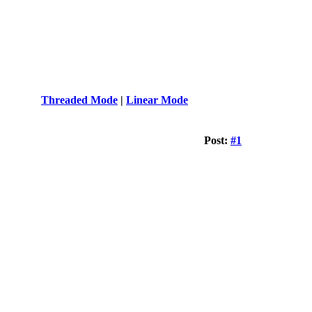
Threaded Mode
|
Linear Mode
Post:
#1