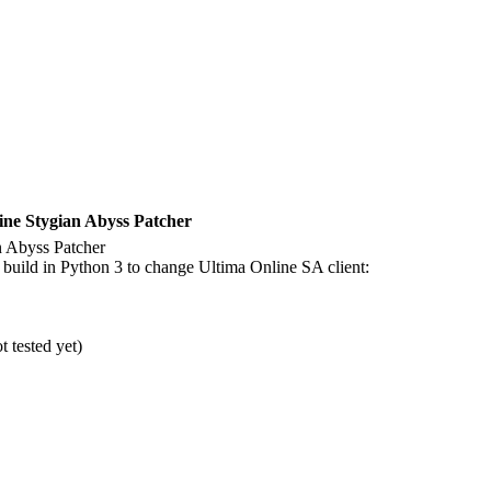
ne Stygian Abyss Patcher
 Abyss Patcher
uild in Python 3 to change Ultima Online SA client:
 tested yet)