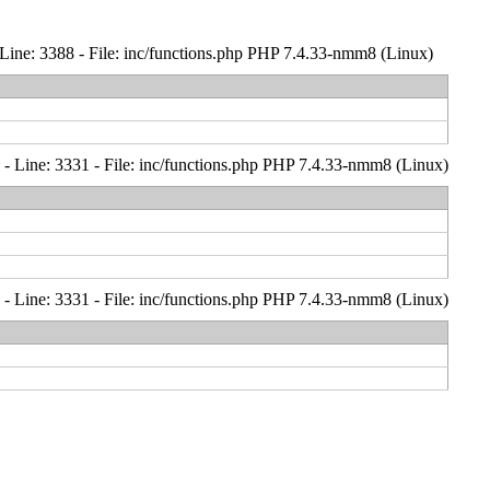
Line: 3388 - File: inc/functions.php PHP 7.4.33-nmm8 (Linux)
- Line: 3331 - File: inc/functions.php PHP 7.4.33-nmm8 (Linux)
- Line: 3331 - File: inc/functions.php PHP 7.4.33-nmm8 (Linux)