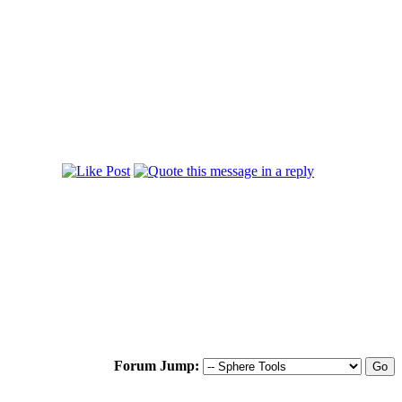
Forum Jump: