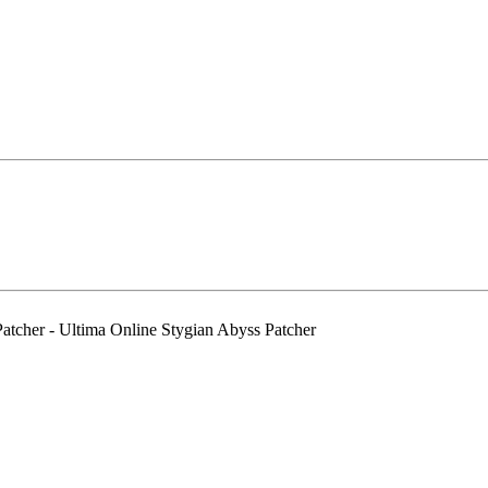
cher - Ultima Online Stygian Abyss Patcher