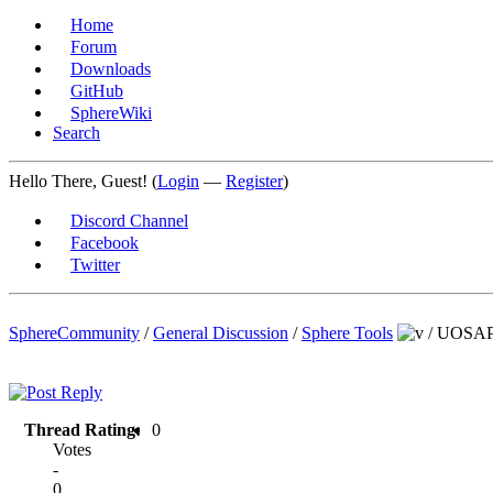
Home
Forum
Downloads
GitHub
SphereWiki
Search
Hello There, Guest! (
Login
—
Register
)
Discord Channel
Facebook
Twitter
SphereCommunity
/
General Discussion
/
Sphere Tools
/
UOSAPat
Thread Rating:
0
Votes
-
0