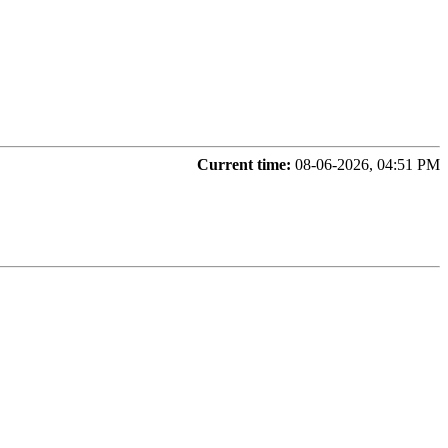
Current time:
08-06-2026, 04:51 PM