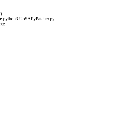
?)
ine python3 UoSAPyPatcher.py
exe