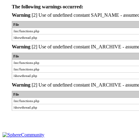
The following warnings occurred:
Warning
[2] Use of undefined constant SAPI_NAME - assumed 'S
File
/inc/functions.php
/showthread.php
Warning
[2] Use of undefined constant IN_ARCHIVE - assumed '
File
/inc/functions.php
/inc/functions.php
/showthread.php
Warning
[2] Use of undefined constant IN_ARCHIVE - assumed '
File
/inc/functions.php
/showthread.php