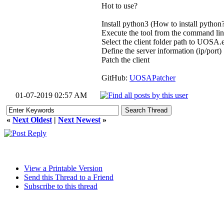
Hot to use?
Install python3 (How to install python
Execute the tool from the command l
Select the client folder path to UOSA.
Define the server information (ip/port)
Patch the client
GitHub:
UOSAPatcher
01-07-2019 02:57 AM
«
Next Oldest
|
Next Newest
»
View a Printable Version
Send this Thread to a Friend
Subscribe to this thread