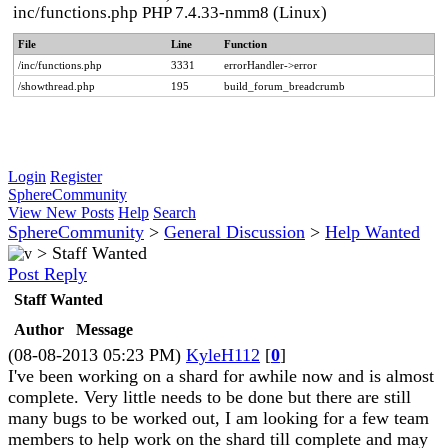
inc/functions.php PHP 7.4.33-nmm8 (Linux)
File
Line
Function
/inc/functions.php
3331
errorHandler->error
/showthread.php
195
build_forum_breadcrumb
Login
Register
SphereCommunity
View New Posts
Help
Search
SphereCommunity
>
General Discussion
>
Help Wanted
>
Staff Wanted
Post Reply
Staff Wanted
Author
Message
(08-08-2013 05:23 PM)
KyleH112
[
0
]
I've been working on a shard for awhile now and is almost
complete. Very little needs to be done but there are still
many bugs to be worked out, I am looking for a few team
members to help work on the shard till complete and may