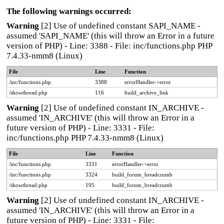
The following warnings occurred:
Warning
[2] Use of undefined constant SAPI_NAME -
assumed 'SAPI_NAME' (this will throw an Error in a future
version of PHP) - Line: 3388 - File: inc/functions.php PHP
7.4.33-nmm8 (Linux)
File
Line
Function
/inc/functions.php
3388
errorHandler->error
/showthread.php
116
build_archive_link
Warning
[2] Use of undefined constant IN_ARCHIVE -
assumed 'IN_ARCHIVE' (this will throw an Error in a
future version of PHP) - Line: 3331 - File:
inc/functions.php PHP 7.4.33-nmm8 (Linux)
File
Line
Function
/inc/functions.php
3331
errorHandler->error
/inc/functions.php
3324
build_forum_breadcrumb
/showthread.php
195
build_forum_breadcrumb
Warning
[2] Use of undefined constant IN_ARCHIVE -
assumed 'IN_ARCHIVE' (this will throw an Error in a
future version of PHP) - Line: 3331 - File: