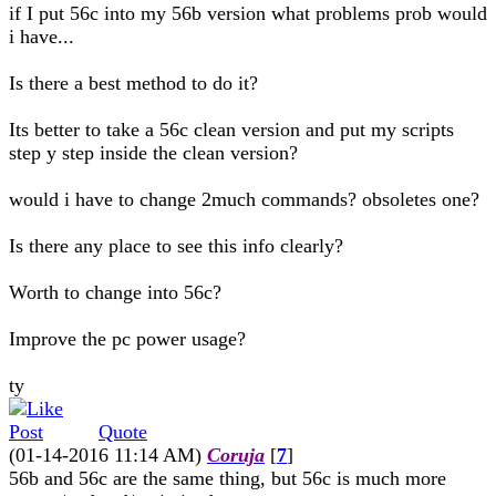
if I put 56c into my 56b version what problems prob would
i have...
Is there a best method to do it?
Its better to take a 56c clean version and put my scripts
step y step inside the clean version?
would i have to change 2much commands? obsoletes one?
Is there any place to see this info clearly?
Worth to change into 56c?
Improve the pc power usage?
ty
Quote
(01-14-2016 11:14 AM)
Coruja
[
7
]
56b and 56c are the same thing, but 56c is much more