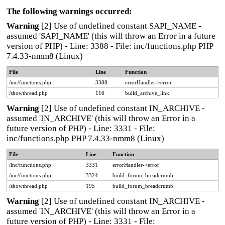
The following warnings occurred:
Warning
[2] Use of undefined constant SAPI_NAME -
assumed 'SAPI_NAME' (this will throw an Error in a future
version of PHP) - Line: 3388 - File: inc/functions.php PHP
7.4.33-nmm8 (Linux)
File
Line
Function
/inc/functions.php
3388
errorHandler->error
/showthread.php
116
build_archive_link
Warning
[2] Use of undefined constant IN_ARCHIVE -
assumed 'IN_ARCHIVE' (this will throw an Error in a
future version of PHP) - Line: 3331 - File:
inc/functions.php PHP 7.4.33-nmm8 (Linux)
File
Line
Function
/inc/functions.php
3331
errorHandler->error
/inc/functions.php
3324
build_forum_breadcrumb
/showthread.php
195
build_forum_breadcrumb
Warning
[2] Use of undefined constant IN_ARCHIVE -
assumed 'IN_ARCHIVE' (this will throw an Error in a
future version of PHP) - Line: 3331 - File: