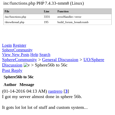
inc/functions.php PHP 7.4.33-nmm8 (Linux)
File
Line
Function
/inc/functions.php
3331
errorHandler->error
/showthread.php
195
build_forum_breadcrumb
Login
Register
SphereCommunity
View New Posts
Help
Search
SphereCommunity
>
General Discussion
>
UO/Sphere
Discussion
>
Sphere56b to 56c
Post Reply
Sphere56b to 56c
Author
Message
(01-14-2016 04:13 AM)
rastrero
[
3
]
I got my server almost done in sphere 56b.
It gots lot lot lot of stuff and custom system...