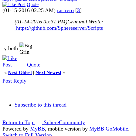
Quote
(01-15-2016 02:25 AM)
rastrero
[
3
]
(01-14-2016 05:31 PM)
Criminal Wrote:
https://github.com/Sphereserver/Scripts
ty both
Quote
«
Next Oldest
|
Next Newest
»
Post Reply
Subscribe to this thread
Return to Top
SphereCommunity
Powered by
MyBB
, mobile version by
MyBB GoMobile
.
Switch to Full Version