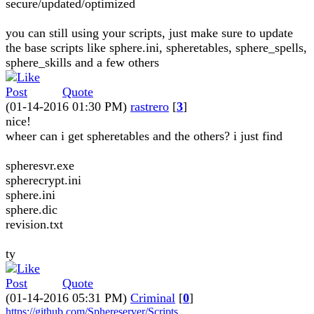
secure/updated/optimized
you can still using your scripts, just make sure to update
the base scripts like sphere.ini, spheretables, sphere_spells,
sphere_skills and a few others
Quote
(01-14-2016 01:30 PM)
rastrero
[
3
]
nice!
wheer can i get spheretables and the others? i just find
spheresvr.exe
spherecrypt.ini
sphere.ini
sphere.dic
revision.txt
ty
Quote
(01-14-2016 05:31 PM)
Criminal
[
0
]
https://github.com/Sphereserver/Scripts