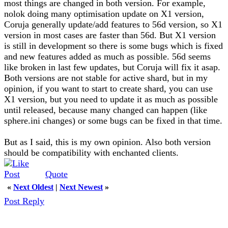
most things are changed in both version. For example,
nolok doing many optimisation update on X1 version,
Coruja generally update/add features to 56d version, so X1
version in most cases are faster than 56d. But X1 version
is still in development so there is some bugs which is fixed
and new features added as much as possible. 56d seems
like broken in last few updates, but Coruja will fix it asap.
Both versions are not stable for active shard, but in my
opinion, if you want to start to create shard, you can use
X1 version, but you need to update it as much as possible
until released, because many changed can happen (like
sphere.ini changes) or some bugs can be fixed in that time.
But as I said, this is my own opinion. Also both version
should be compatibility with enchanted clients.
Quote
«
Next Oldest
|
Next Newest
»
Post Reply