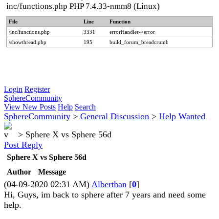
inc/functions.php PHP 7.4.33-nmm8 (Linux)
File
Line
Function
/inc/functions.php
3331
errorHandler->error
/showthread.php
195
build_forum_breadcrumb
Login
Register
SphereCommunity
View New Posts
Help
Search
SphereCommunity
>
General Discussion
>
Help Wanted
>
Sphere X vs Sphere 56d
Post Reply
Sphere X vs Sphere 56d
Author
Message
(04-09-2020 02:31 AM)
Alberthan
[
0
]
Hi, Guys, im back to sphere after 7 years and need some
help.