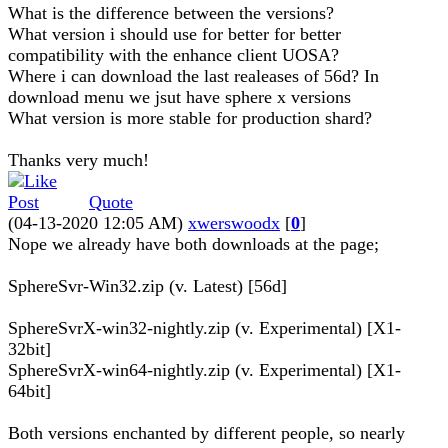
What is the difference between the versions?
What version i should use for better for better
compatibility with the enhance client UOSA?
Where i can download the last realeases of 56d? In
download menu we jsut have sphere x versions
What version is more stable for production shard?
Thanks very much!
Quote
(04-13-2020 12:05 AM)
xwerswoodx
[
0
]
Nope we already have both downloads at the page;
SphereSvr-Win32.zip (v. Latest) [56d]
SphereSvrX-win32-nightly.zip (v. Experimental) [X1-
32bit]
SphereSvrX-win64-nightly.zip (v. Experimental) [X1-
64bit]
Both versions enchanted by different people, so nearly