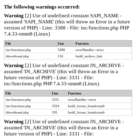
The following warnings occurred:
Warning
[2] Use of undefined constant SAPI_NAME -
assumed 'SAPI_NAME' (this will throw an Error in a future
version of PHP) - Line: 3388 - File: inc/functions.php PHP
7.4.33-nmm8 (Linux)
File
Line
Function
/inc/functions.php
3388
errorHandler->error
/showthread.php
116
build_archive_link
Warning
[2] Use of undefined constant IN_ARCHIVE -
assumed 'IN_ARCHIVE' (this will throw an Error in a
future version of PHP) - Line: 3331 - File:
inc/functions.php PHP 7.4.33-nmm8 (Linux)
File
Line
Function
/inc/functions.php
3331
errorHandler->error
/inc/functions.php
3324
build_forum_breadcrumb
/showthread.php
195
build_forum_breadcrumb
Warning
[2] Use of undefined constant IN_ARCHIVE -
assumed 'IN_ARCHIVE' (this will throw an Error in a
future version of PHP) - Line: 3331 - File: