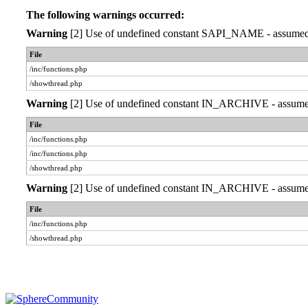
The following warnings occurred:
Warning
[2] Use of undefined constant SAPI_NAME - assumed 'S
File
/inc/functions.php
/showthread.php
Warning
[2] Use of undefined constant IN_ARCHIVE - assumed '
File
/inc/functions.php
/inc/functions.php
/showthread.php
Warning
[2] Use of undefined constant IN_ARCHIVE - assumed '
File
/inc/functions.php
/showthread.php