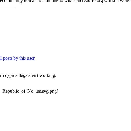
ecommunity domain but all link to wiki.sphere.torfo.org will still wor
rn cyprus flags aren't working.