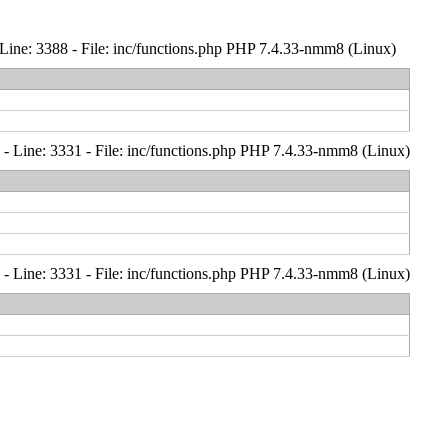
Line: 3388 - File: inc/functions.php PHP 7.4.33-nmm8 (Linux)
- Line: 3331 - File: inc/functions.php PHP 7.4.33-nmm8 (Linux)
- Line: 3331 - File: inc/functions.php PHP 7.4.33-nmm8 (Linux)