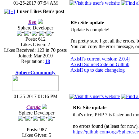
01-25-2017 07:54 AM
1 user Likes Ben's post
Ben
RE: Site update
Sphere Developer
Update is complete!
Posts: 612
I'm pretty sure I got all the errors,
Likes Given: 2
You can copy the error message, or
Likes Received: 123 in 70 posts
Joined: Mar 2010
AxisII's current version: 2.0.4j
Reputation:
18
AxisII SourceCode on Github
AxisII up to date changelog
SphereCommunity
01-25-2017 01:16 PM
Coruja
RE: Site update
Sphere Developer
that's nice, PHP 7 is faster and 
no errors found (at least for now),
Posts: 987
https://github.com/orgs/Sphereser
Likes Given: 5