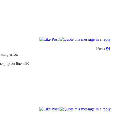
Post:
#4
owing error:
me.php on line 463