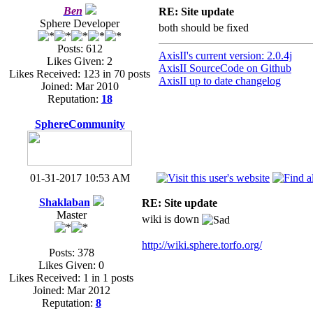
Ben
RE: Site update
Sphere Developer
both should be fixed
Posts: 612
AxisII's current version: 2.0.4j
Likes Given: 2
AxisII SourceCode on Github
Likes Received: 123 in 70 posts
AxisII up to date changelog
Joined: Mar 2010
Reputation:
18
SphereCommunity
01-31-2017 10:53 AM
Shaklaban
RE: Site update
Master
wiki is down
http://wiki.sphere.torfo.org/
Posts: 378
Likes Given: 0
Likes Received: 1 in 1 posts
Joined: Mar 2012
Reputation:
8