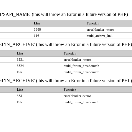
API_NAME' (this will throw an Error in a future version of PHP) - 
Line
Function
3388
errorHandler->error
116
build_archive_link
IN_ARCHIVE' (this will throw an Error in a future version of PHP) 
Line
Function
3331
errorHandler->error
3324
build_forum_breadcrumb
195
build_forum_breadcrumb
IN_ARCHIVE' (this will throw an Error in a future version of PHP) 
Line
Function
3331
errorHandler->error
195
build_forum_breadcrumb