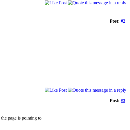
Post:
#2
Post:
#3
 the page is pointing to