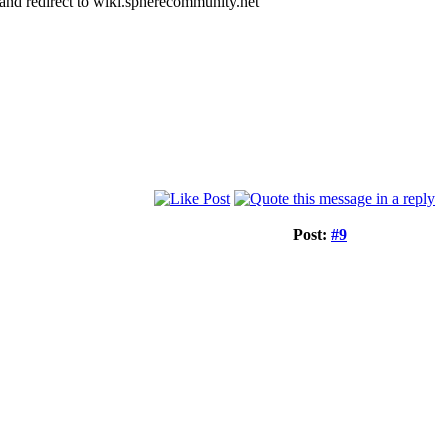
k and redirect to wiki.spherecommunity.net
Post:
#9