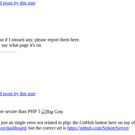
 but if I missed any, please report them here.
 say what page it's on.
more secure than PHP 5
 just an single error not related to php: the GitHub button here on top of
ver/dashboard/
but the correct url is
https://github.com/SphereServer/