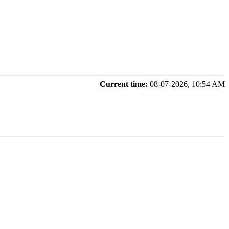
Current time:
08-07-2026, 10:54 AM