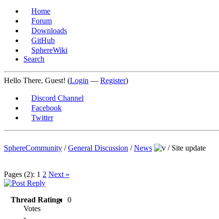
Home
Forum
Downloads
GitHub
SphereWiki
Search
Hello There, Guest! (
Login
—
Register
)
Discord Channel
Facebook
Twitter
SphereCommunity
/
General Discussion
/
News
/
Site update
Pages (2):
1
2
Next »
Thread Rating:
0
Votes
-