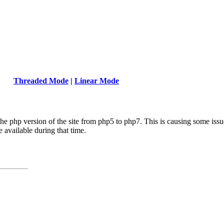
Threaded Mode
|
Linear Mode
the php version of the site from php5 to php7. This is causing some issue
e available during that time.