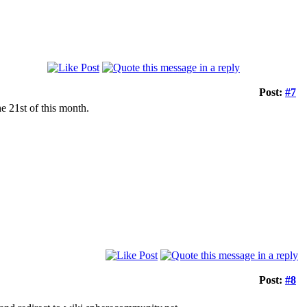
Post:
#7
e 21st of this month.
Post:
#8