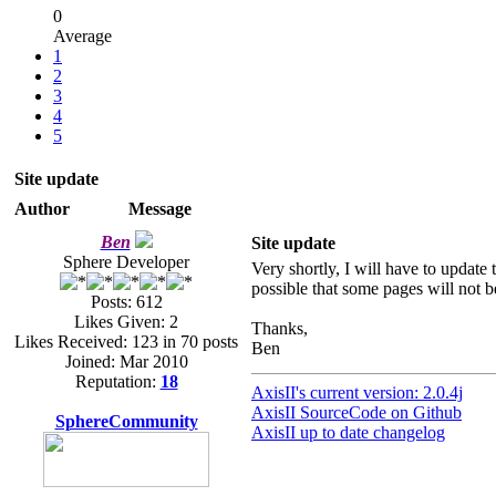
0
Average
1
2
3
4
5
Site update
Author
Message
Ben
Site update
Sphere Developer
Very shortly, I will have to update 
possible that some pages will not b
Posts: 612
Likes Given: 2
Thanks,
Likes Received: 123 in 70 posts
Ben
Joined: Mar 2010
Reputation:
18
AxisII's current version: 2.0.4j
AxisII SourceCode on Github
SphereCommunity
AxisII up to date changelog