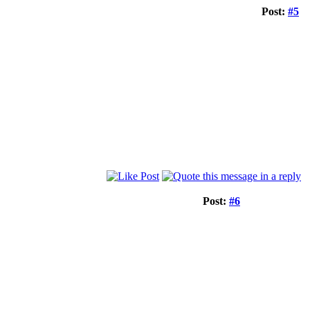
Post:
#5
Post:
#6