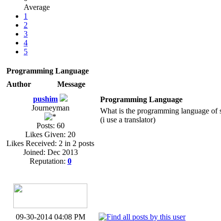
Average
1
2
3
4
5
Programming Language
Author
Message
pushim
Programming Language
Journeyman
What is the programming language of 
(i use a translator)
Posts: 60
Likes Given: 20
Likes Received: 2 in 2 posts
Joined: Dec 2013
Reputation:
0
09-30-2014 04:08 PM