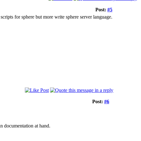
Post:
#5
scripts for sphere but more write sphere server language.
Post:
#6
 an documentation at hand.