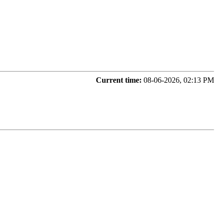
Current time:
08-06-2026, 02:13 PM