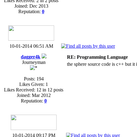
Likes Received: 2 in 2 posts
Joined: Dec 2013
Reputation:
0
10-01-2014 06:51 AM
dagger4k
RE: Programming Language
Journeyman
the sphere source code is c++ but it 
Posts: 194
Likes Given: 1
Likes Received: 12 in 12 posts
Joined: Mar 2012
Reputation:
0
10-01-2014 09:17 PM