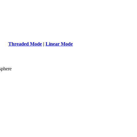
Threaded Mode
|
Linear Mode
sphere