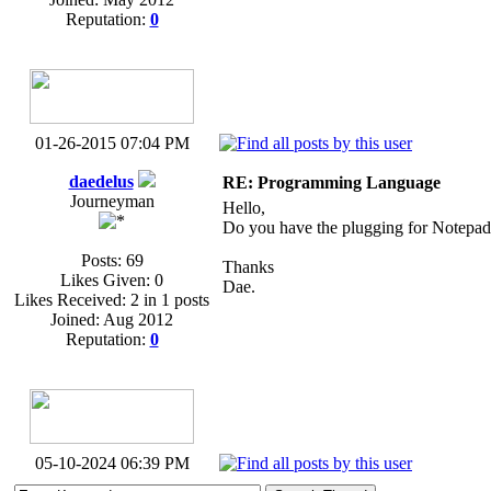
Reputation:
0
01-26-2015 07:04 PM
daedelus
RE: Programming Language
Journeyman
Hello,
Do you have the plugging for Notepa
Posts: 69
Thanks
Likes Given: 0
Dae.
Likes Received: 2 in 1 posts
Joined: Aug 2012
Reputation:
0
05-10-2024 06:39 PM