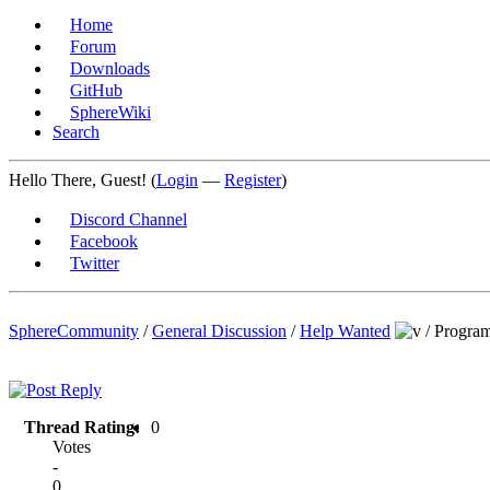
Home
Forum
Downloads
GitHub
SphereWiki
Search
Hello There, Guest! (
Login
—
Register
)
Discord Channel
Facebook
Twitter
SphereCommunity
/
General Discussion
/
Help Wanted
/
Progra
Thread Rating:
0
Votes
-
0