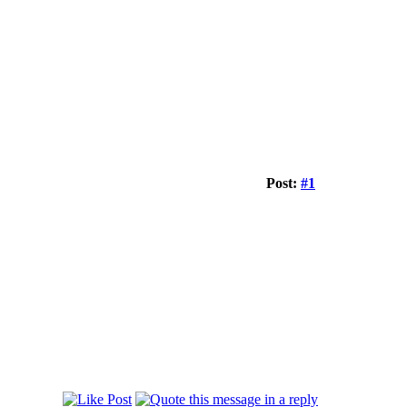
Post:
#1