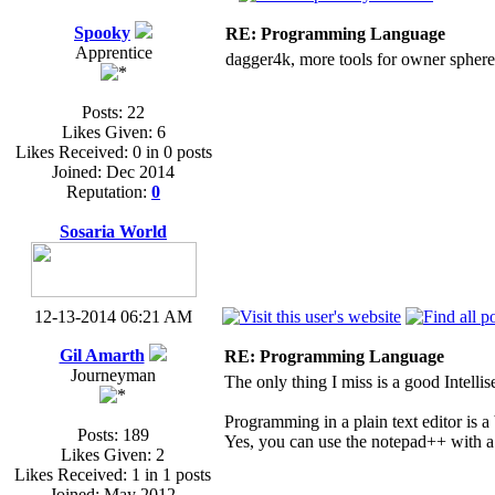
Spooky
RE: Programming Language
Apprentice
dagger4k, more tools for owner sphere,
Posts: 22
Likes Given: 6
Likes Received: 0 in 0 posts
Joined: Dec 2014
Reputation:
0
Sosaria World
12-13-2014 06:21 AM
Gil Amarth
RE: Programming Language
Journeyman
The only thing I miss is a good Intellis
Programming in a plain text editor is a 
Posts: 189
Yes, you can use the notepad++ with a p
Likes Given: 2
Likes Received: 1 in 1 posts
Joined: May 2012