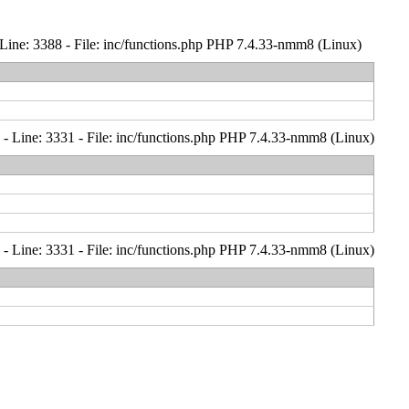
Line: 3388 - File: inc/functions.php PHP 7.4.33-nmm8 (Linux)
- Line: 3331 - File: inc/functions.php PHP 7.4.33-nmm8 (Linux)
- Line: 3331 - File: inc/functions.php PHP 7.4.33-nmm8 (Linux)