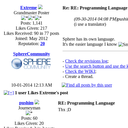
Extreme
Re: RE: Programming Language
Grandmaster Poster
(09-30-2014 04:08 PM)
pushi
Posts: 1,141
(i use a translator)
Likes Given: 217
Likes Received: 90 in 77 posts
Joined: May 2012
Sphere has its own language.
Reputation:
20
It's the easier language I know
SphereCommunity
-
Check the revisions log
;
-
Use the search button and use the
-
Check the WIKI
;
- Create a thread.
10-01-2014 12:13 AM
1 user Likes Extreme's post
pushim
RE: Programming Language
Journeyman
Thx ;D
Posts: 60
Likes Given: 20