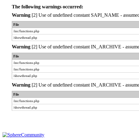
The following warnings occurred:
Warning
[2] Use of undefined constant SAPI_NAME - assumed 'S
File
/inc/functions.php
/showthread.php
Warning
[2] Use of undefined constant IN_ARCHIVE - assumed '
File
/inc/functions.php
/inc/functions.php
/showthread.php
Warning
[2] Use of undefined constant IN_ARCHIVE - assumed '
File
/inc/functions.php
/showthread.php