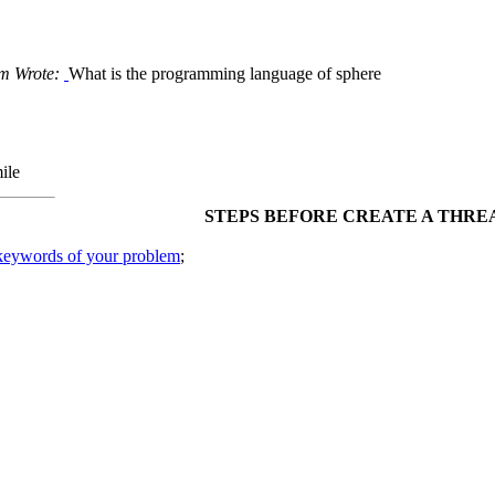
m Wrote:
What is the programming language of sphere
STEPS BEFORE CREATE A THRE
 keywords of your problem
;