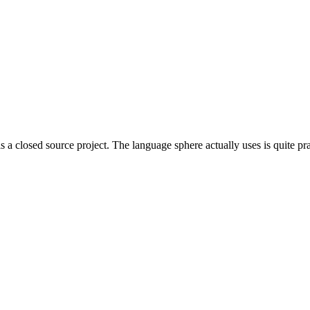
is a closed source project. The language sphere actually uses is quite pra