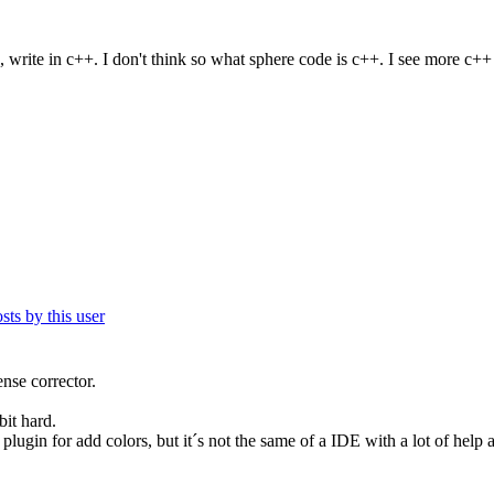
 write in c++. I don't think so what sphere code is c++. I see more c++ 
ense corrector.
bit hard.
lugin for add colors, but it´s not the same of a IDE with a lot of help