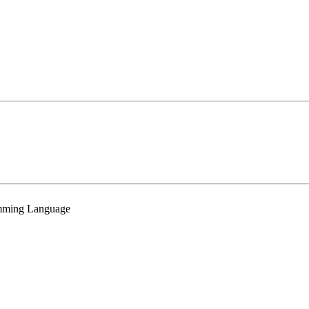
mming Language