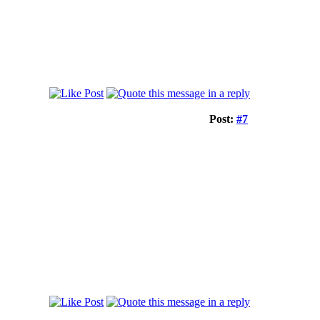
Post:
#7