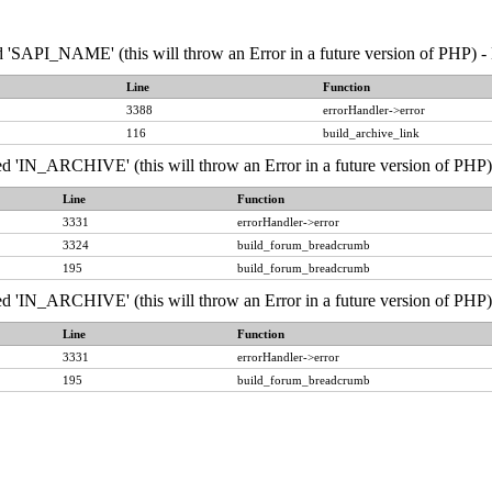
API_NAME' (this will throw an Error in a future version of PHP) - 
Line
Function
3388
errorHandler->error
116
build_archive_link
IN_ARCHIVE' (this will throw an Error in a future version of PHP) 
Line
Function
3331
errorHandler->error
3324
build_forum_breadcrumb
195
build_forum_breadcrumb
IN_ARCHIVE' (this will throw an Error in a future version of PHP) 
Line
Function
3331
errorHandler->error
195
build_forum_breadcrumb