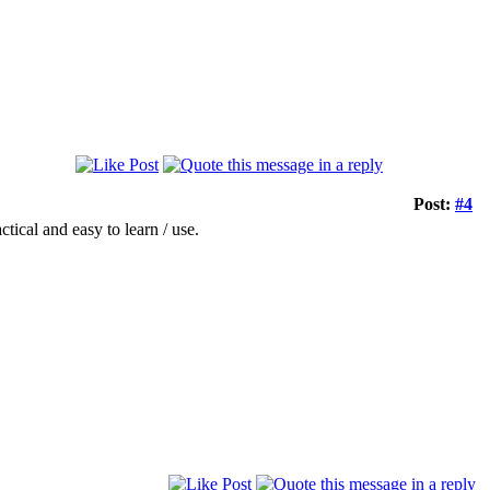
Post:
#4
ctical and easy to learn / use.