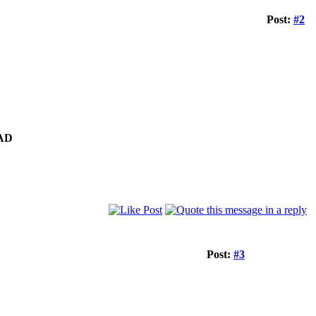
Post:
#2
AD
Post:
#3