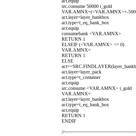
act.equip
src.consume 50000 i_gold
VAR.AMNX=(<VAR.AMNX>+-500
act.layer=layer_bankbox
act.type=t_eq_bank_box
act.equip
consumebank <VAR.AMNX>
RETURN 1
ELSEIF (<VAR.AMNX> <= 0)
VAR.AMNX=
RETURN 1
ELSE
act=<SRC.FINDLAYER(layer_bankbo
act.layer=layer_pack
act.type=t_container
act.equip
src.consume <VAR.AMNX> i_gold
VAR.AMNX=
act.layer=layer_bankbox
act.type=t_eq_bank_box
act.equip
RETURN 1
ENDIF
//~~~~~~~~~~~~~~~~~~~~~~~~~