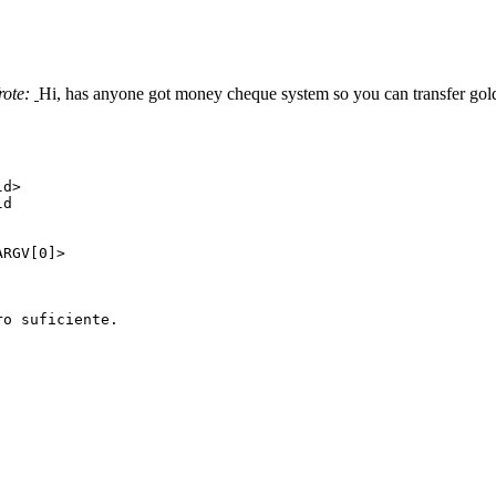
rote:
Hi, has anyone got money cheque system so you can transfer gold
ld>
ld
RGV[0]>
o suficiente.