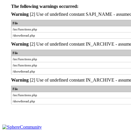
The following warnings occurred:
Warning
[2] Use of undefined constant SAPI_NAME - assumed 'S
File
/inc/functions.php
/showthread.php
Warning
[2] Use of undefined constant IN_ARCHIVE - assumed '
File
/inc/functions.php
/inc/functions.php
/showthread.php
Warning
[2] Use of undefined constant IN_ARCHIVE - assumed '
File
/inc/functions.php
/showthread.php