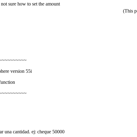
 not sure how to set the amount
(This 
~~~~~~~~~~
phere version 55i
function
~~~~~~~~~~
una cantidad. ej: cheque 50000