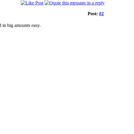
Post:
#2
 in big amounts easy.