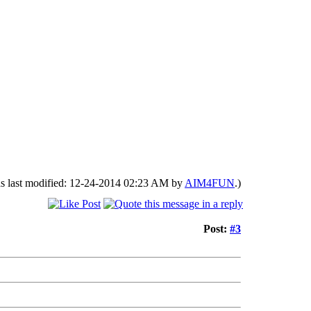
as last modified: 12-24-2014 02:23 AM by
AIM4FUN
.)
Post:
#3