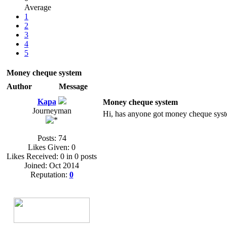
Average
1
2
3
4
5
Money cheque system
Author
Message
Kapa
Money cheque system
Journeyman
Hi, has anyone got money cheque syste
Posts: 74
Likes Given: 0
Likes Received: 0 in 0 posts
Joined: Oct 2014
Reputation:
0