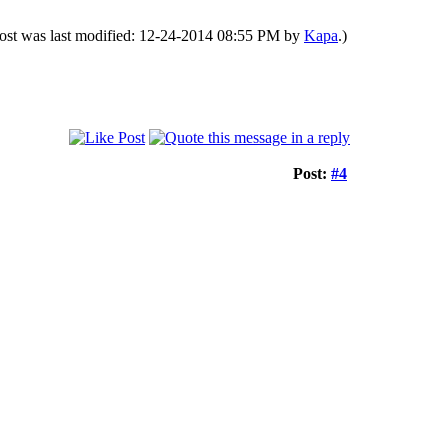
post was last modified: 12-24-2014 08:55 PM by
Kapa
.)
Post:
#4