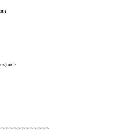
00)
x).uid>
~~~~~~~~~~~~~~~~~~~~