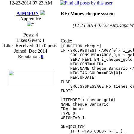
12-23-2014 07:23 AM
AIM4FUN
RE: Money cheque system
Apprentice
(12-23-2014 07:23 AM)
Kapa W
Posts: 4
Likes Given: 1
Code:
Likes Received: 0 in 0 posts
[FUNCTION cheque]
IF <SRC.RESTEST <ARGV[0]> i_go
Joined: Dec 2014
SRC.CONSUME=<ARGV[0]> i_go
Reputation:
0
SERV.NEWITEM i_cheque_gold
NEW.CONT=<UID>
NEW.NAME=Cheque Bancario <A
NEW.TAG.GOLD=<ARGV[0]>
NEW.UPDATE
ELSE
SRC.SYSMESSAGE No tienes or
ENDIF
[ITEMDEF i_cheque_gold]
NAME=Cheque Bancario
ID=i_board
TYPE=0
WEIGHT=0.1
ON=@DCLICK
IF ( <TAG.GOLD> >= 1 )