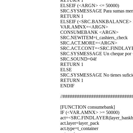
RETURN 1
ELSEIF (<ARGN> <= 50000)
SRC.SYSMESSAGE Para sumas menore
RETURN 1
ELSEIF (<SRC.BANKBALANCE> 
VAR.AMNX=<ARGN>
CONSUMEBANK <ARGN>
SRC.NEWITEM=i_cashiers_check
SRC.ACT.MORE=<ARGN>
SRC.ACT.CONT=<SRC.FINDLAYE
SRC.SYSMESSAGE Un cheque por <AR
SRC.SOUND=04f
RETURN 1
ELSE
SRC.SYSMESSAGE No tienes suficiente
RETURN 1
ENDIF
//#############################
[FUNCTION consumebank]
IF (<VAR.AMNX> >= 50000)
act=<SRC.FINDLAYER(layer_bankbo
act.layer=layer_pack
act.type=t_container