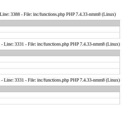
Line: 3388 - File: inc/functions.php PHP 7.4.33-nmm8 (Linux)
- Line: 3331 - File: inc/functions.php PHP 7.4.33-nmm8 (Linux)
- Line: 3331 - File: inc/functions.php PHP 7.4.33-nmm8 (Linux)