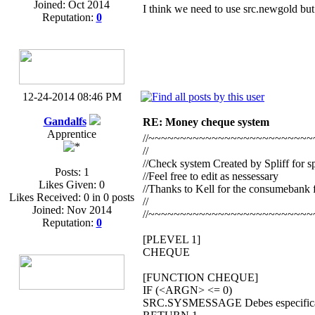
Joined: Oct 2014
I think we need to use src.newgold but
Reputation:
0
12-24-2014 08:46 PM
Gandalfs
RE: Money cheque system
Apprentice
//~~~~~~~~~~~~~~~~~~~~~~~~~~
//
//Check system Created by Spliff for s
Posts: 1
//Feel free to edit as nessessary
Likes Given: 0
//Thanks to Kell for the consumebank 
Likes Received: 0 in 0 posts
//
Joined: Nov 2014
//~~~~~~~~~~~~~~~~~~~~~~~~~~
Reputation:
0
[PLEVEL 1]
CHEQUE
[FUNCTION CHEQUE]
IF (<ARGN> <= 0)
SRC.SYSMESSAGE Debes especificar 