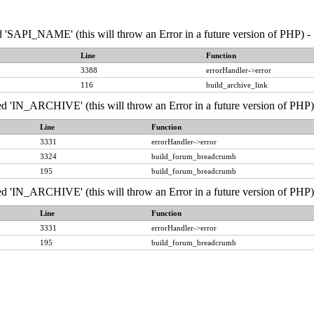
API_NAME' (this will throw an Error in a future version of PHP) - 
Line
Function
3388
errorHandler->error
116
build_archive_link
IN_ARCHIVE' (this will throw an Error in a future version of PHP) 
Line
Function
3331
errorHandler->error
3324
build_forum_breadcrumb
195
build_forum_breadcrumb
IN_ARCHIVE' (this will throw an Error in a future version of PHP) 
Line
Function
3331
errorHandler->error
195
build_forum_breadcrumb