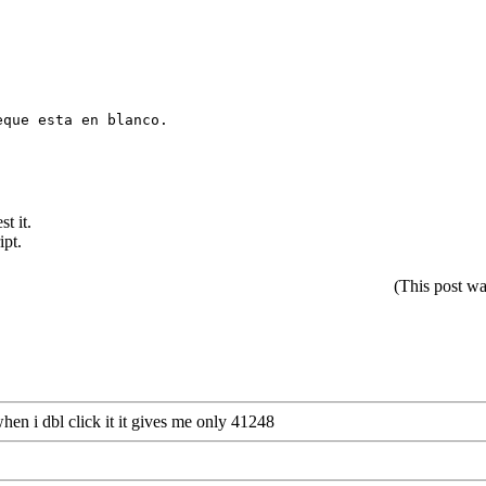
e esta en blanco.
st it.
ipt.
(This post w
hen i dbl click it it gives me only 41248