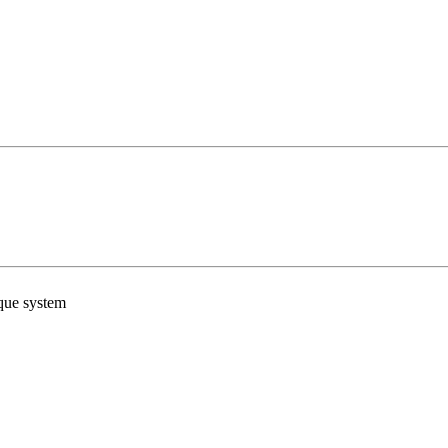
ue system