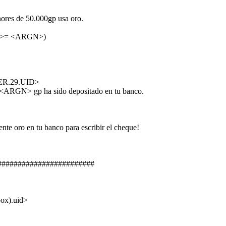
s de 50.000gp usa oro.
>= <ARGN>)
R.29.UID>
GN> gp ha sido depositado en tu banco.
 oro en tu banco para escribir el cheque!
########################
x).uid>