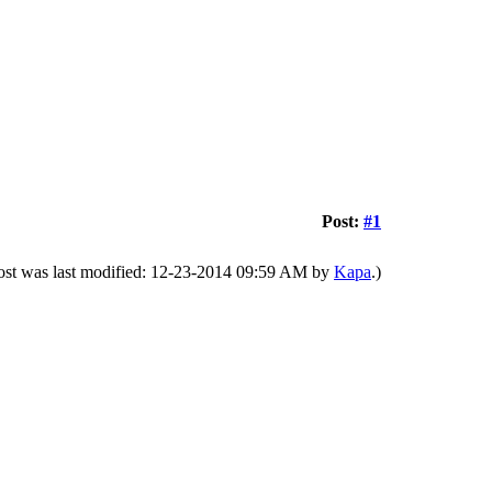
Post:
#1
ost was last modified: 12-23-2014 09:59 AM by
Kapa
.)