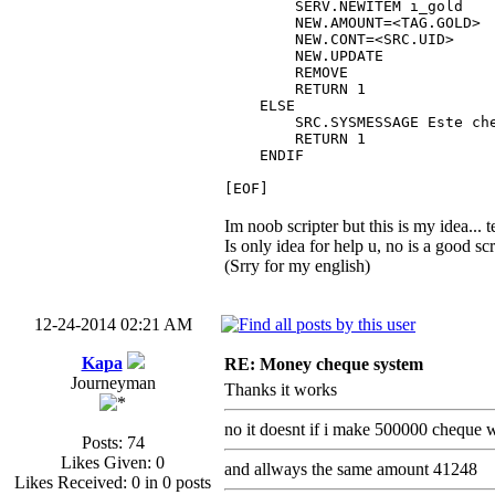
SERV.NEWITEM i_gold
NEW.AMOUNT=<TAG.GOLD>
NEW.CONT=<SRC.UID>
NEW.UPDATE
REMOVE
RETURN 1
ELSE
SRC.SYSMESSAGE Este chequ
RETURN 1
ENDIF
[EOF]
Im noob scripter but this is my idea... te
Is only idea for help u, no is a good scr
(Srry for my english)
12-24-2014 02:21 AM
Kapa
RE: Money cheque system
Journeyman
Thanks it works
no it doesnt if i make 500000 cheque w
Posts: 74
Likes Given: 0
and allways the same amount 41248
Likes Received: 0 in 0 posts