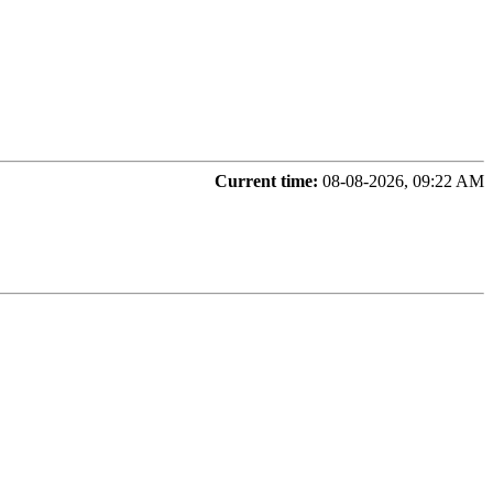
Current time:
08-08-2026, 09:22 AM