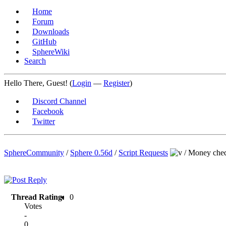
Home
Forum
Downloads
GitHub
SphereWiki
Search
Hello There, Guest! (
Login
—
Register
)
Discord Channel
Facebook
Twitter
SphereCommunity
/
Sphere 0.56d
/
Script Requests
/
Money cheq
Thread Rating:
0
Votes
-
0