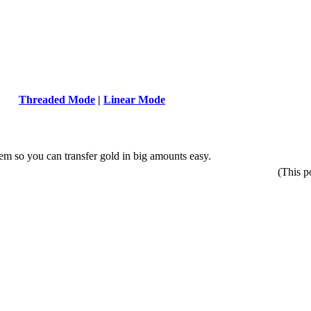
Threaded Mode
|
Linear Mode
m so you can transfer gold in big amounts easy.
(This p