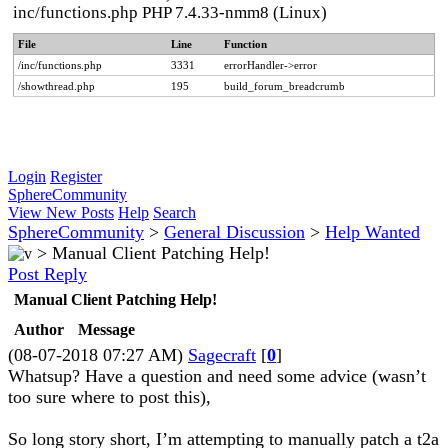
inc/functions.php PHP 7.4.33-nmm8 (Linux)
File
Line
Function
/inc/functions.php
3331
errorHandler->error
/showthread.php
195
build_forum_breadcrumb
Login
Register
SphereCommunity
View New Posts
Help
Search
SphereCommunity
>
General Discussion
>
Help Wanted
>
Manual Client Patching Help!
Post Reply
Manual Client Patching Help!
Author
Message
(08-07-2018 07:27 AM)
Sagecraft
[
0
]
Whatsup? Have a question and need some advice (wasn’t
too sure where to post this),
So long story short, I’m attempting to manually patch a t2a