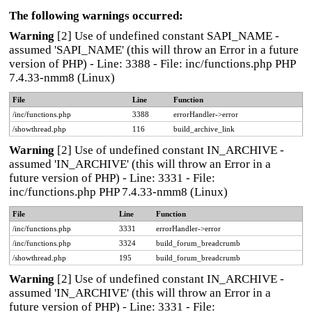
The following warnings occurred:
Warning
[2] Use of undefined constant SAPI_NAME -
assumed 'SAPI_NAME' (this will throw an Error in a future
version of PHP) - Line: 3388 - File: inc/functions.php PHP
7.4.33-nmm8 (Linux)
File
Line
Function
/inc/functions.php
3388
errorHandler->error
/showthread.php
116
build_archive_link
Warning
[2] Use of undefined constant IN_ARCHIVE -
assumed 'IN_ARCHIVE' (this will throw an Error in a
future version of PHP) - Line: 3331 - File:
inc/functions.php PHP 7.4.33-nmm8 (Linux)
File
Line
Function
/inc/functions.php
3331
errorHandler->error
/inc/functions.php
3324
build_forum_breadcrumb
/showthread.php
195
build_forum_breadcrumb
Warning
[2] Use of undefined constant IN_ARCHIVE -
assumed 'IN_ARCHIVE' (this will throw an Error in a
future version of PHP) - Line: 3331 - File: