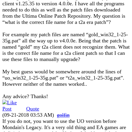
client v1.25.35 to version 4.0.0e. I have all the programs
needed to do this as well as the patch files downloaded
from the Ultima Online Patch Repository. My question is
“what is the correct file name for a t2a era patch”?
For example my patch files are named “gold_win32_1-25-
35g.pat” all the way up to v4.0.0e. Being that the patch is
named “gold” my t2a client does not recognize them. What
is the correct file name for a t2a client patch so that I can
use these files to manually upgrade?
My best guess would be somewhere around the lines of
“uo_win32_1-25-35g.pat” or “t2a_win32_1-25-35g.pat”.
However neither of the names worked..
Any advice? Thanks!
Quote
(09-21-2018 03:53 AM)
golfin
If you do not, you want to use the UO version before
Mondain's Legacy. It's a very old thing and EA games are