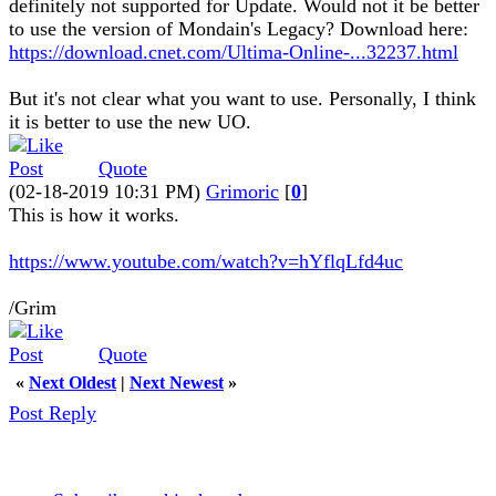
definitely not supported for Update. Would not it be better
to use the version of Mondain's Legacy? Download here:
https://download.cnet.com/Ultima-Online-...32237.html
But it's not clear what you want to use. Personally, I think
it is better to use the new UO.
Quote
(02-18-2019 10:31 PM)
Grimoric
[
0
]
This is how it works.
https://www.youtube.com/watch?v=hYflqLfd4uc
/Grim
Quote
«
Next Oldest
|
Next Newest
»
Post Reply