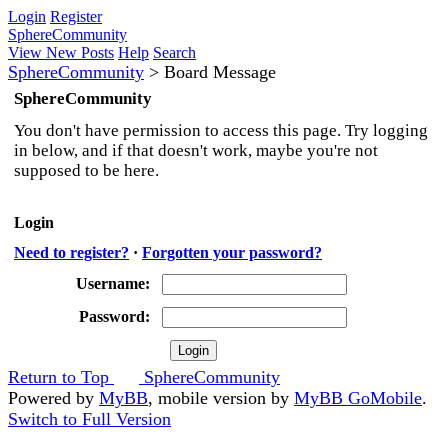
Login
Register
SphereCommunity
View New Posts
Help
Search
SphereCommunity
>
Board Message
SphereCommunity
You don't have permission to access this page. Try logging
in below, and if that doesn't work, maybe you're not
supposed to be here.
Login
Need to register?
·
Forgotten your password?
Username:
Password:
Return to Top
SphereCommunity
Powered by
MyBB
, mobile version by
MyBB GoMobile
.
Switch to Full Version