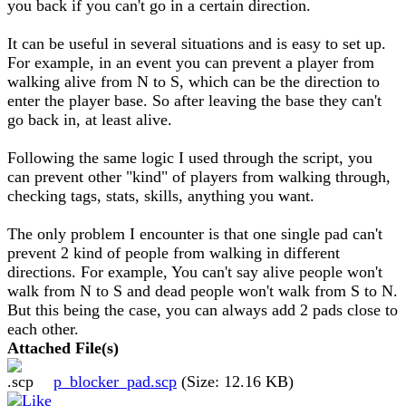
you back if you can't go in a certain direction.
It can be useful in several situations and is easy to set up.
For example, in an event you can prevent a player from
walking alive from N to S, which can be the direction to
enter the player base. So after leaving the base they can't
go back in, at least alive.
Following the same logic I used through the script, you
can prevent other "kind" of players from walking through,
checking tags, stats, skills, anything you want.
The only problem I encounter is that one single pad can't
prevent 2 kind of people from walking in different
directions. For example, You can't say alive people won't
walk from N to S and dead people won't walk from S to N.
But this being the case, you can always add 2 pads close to
each other.
Attached File(s)
p_blocker_pad.scp
(Size: 12.16 KB)