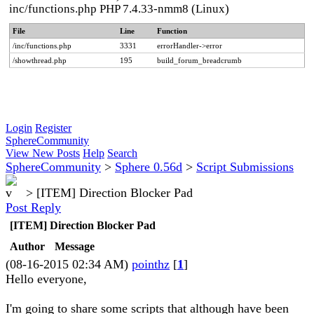
inc/functions.php PHP 7.4.33-nmm8 (Linux)
File
Line
Function
/inc/functions.php
3331
errorHandler->error
/showthread.php
195
build_forum_breadcrumb
Login
Register
SphereCommunity
View New Posts
Help
Search
SphereCommunity
>
Sphere 0.56d
>
Script Submissions
>
[ITEM] Direction Blocker Pad
Post Reply
[ITEM] Direction Blocker Pad
Author
Message
(08-16-2015 02:34 AM)
pointhz
[
1
]
Hello everyone,
I'm going to share some scripts that although have been