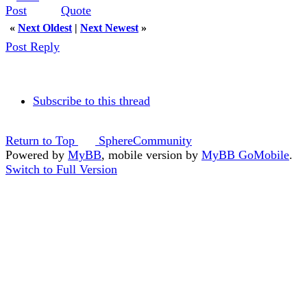
Quote
«
Next Oldest
|
Next Newest
»
Post Reply
Subscribe to this thread
Return to Top
SphereCommunity
Powered by
MyBB
, mobile version by
MyBB GoMobile
.
Switch to Full Version