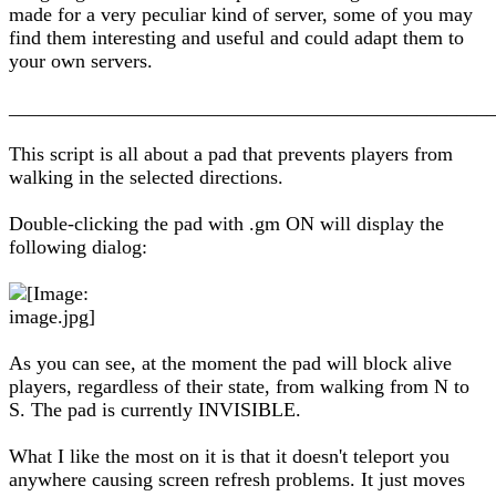
made for a very peculiar kind of server, some of you may
find them interesting and useful and could adapt them to
your own servers.
________________________________________________
This script is all about a pad that prevents players from
walking in the selected directions.
Double-clicking the pad with .gm ON will display the
following dialog:
As you can see, at the moment the pad will block alive
players, regardless of their state, from walking from N to
S. The pad is currently INVISIBLE.
What I like the most on it is that it doesn't teleport you
anywhere causing screen refresh problems. It just moves