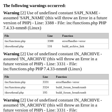
The following warnings occurred:
Warning
[2] Use of undefined constant SAPI_NAME -
assumed 'SAPI_NAME' (this will throw an Error in a future
version of PHP) - Line: 3388 - File: inc/functions.php PHP
7.4.33-nmm8 (Linux)
File
Line
Function
/inc/functions.php
3388
errorHandler->error
/showthread.php
116
build_archive_link
Warning
[2] Use of undefined constant IN_ARCHIVE -
assumed 'IN_ARCHIVE' (this will throw an Error in a
future version of PHP) - Line: 3331 - File:
inc/functions.php PHP 7.4.33-nmm8 (Linux)
File
Line
Function
/inc/functions.php
3331
errorHandler->error
/inc/functions.php
3324
build_forum_breadcrumb
/showthread.php
195
build_forum_breadcrumb
Warning
[2] Use of undefined constant IN_ARCHIVE -
assumed 'IN_ARCHIVE' (this will throw an Error in a
future version of PHP) - Line: 3331 - File: