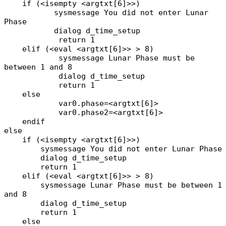
if (<isempty <argtxt[6]>>)
sysmessage You did not enter Lunar
Phase
dialog d_time_setup
return 1
elif (<eval <argtxt[6]>> > 8)
sysmessage Lunar Phase must be
between 1 and 8
dialog d_time_setup
return 1
else
var0.phase=<argtxt[6]>
var0.phase2=<argtxt[6]>
endif
else
if (<isempty <argtxt[6]>>)
sysmessage You did not enter Lunar Phase
dialog d_time_setup
return 1
elif (<eval <argtxt[6]>> > 8)
sysmessage Lunar Phase must be between 1
and 8
dialog d_time_setup
return 1
else