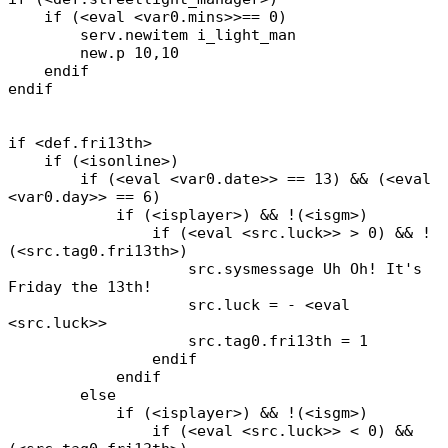
if (<eval <var0.mins>>== 0)
serv.newitem i_light_man
new.p 10,10
endif
endif
if <def.fri13th>
if (<isonline>)
if (<eval <var0.date>> == 13) && (<eval
<var0.day>> == 6)
if (<isplayer>) && !(<isgm>)
if (<eval <src.luck>> > 0) && !
(<src.tag0.fri13th>)
src.sysmessage Uh Oh! It's
Friday the 13th!
src.luck = - <eval
<src.luck>>
src.tag0.fri13th = 1
endif
endif
else
if (<isplayer>) && !(<isgm>)
if (<eval <src.luck>> < 0) &&