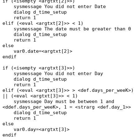
if (<isempty <argtxt[2]>>)
sysmessage You did not enter Date
dialog d_time_setup
return 1
elif (<eval <argtxt[2]>> < 1)
sysmessage The date must be greater than 0
dialog d_time_setup
return 1
else
var0.date=<argtxt[2]>
endif
if (<isempty <argtxt[3]>>)
sysmessage You did not enter Day
dialog d_time_setup
return 1
elif (<eval <argtxt[3]>> > <def.days_per_weeK>)
|| (<eval <argtxt[3]>> < 1)
sysmessage Day must be between 1 and
<ddef.days_per_weeK>, 1 = <strarg <def.day_1>>
dialog d_time_setup
return 1
else
var0.day=<argtxt[3]>
endif