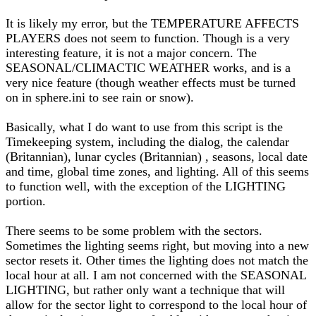
It is likely my error, but the TEMPERATURE AFFECTS
PLAYERS does not seem to function. Though is a very
interesting feature, it is not a major concern. The
SEASONAL/CLIMACTIC WEATHER works, and is a
very nice feature (though weather effects must be turned
on in sphere.ini to see rain or snow).
Basically, what I do want to use from this script is the
Timekeeping system, including the dialog, the calendar
(Britannian), lunar cycles (Britannian) , seasons, local date
and time, global time zones, and lighting. All of this seems
to function well, with the exception of the LIGHTING
portion.
There seems to be some problem with the sectors.
Sometimes the lighting seems right, but moving into a new
sector resets it. Other times the lighting does not match the
local hour at all. I am not concerned with the SEASONAL
LIGHTING, but rather only want a technique that will
allow for the sector light to correspond to the local hour of