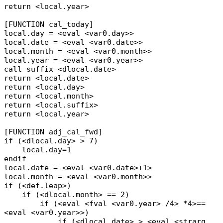
return <local.year>
[FUNCTION cal_today]
local.day = <eval <var0.day>>
local.date = <eval <var0.date>>
local.month = <eval <var0.month>>
local.year = <eval <var0.year>>
call suffix <dlocal.date>
return <local.date>
return <local.day>
return <local.month>
return <local.suffix>
return <local.year>
[FUNCTION adj_cal_fwd]
if (<dlocal.day> > 7)
local.day=1
endif
local.date = <eval <var0.date>+1>
local.month = <eval <var0.month>>
if (<def.leap>)
if (<dlocal.month> == 2)
if (<eval <fval <var0.year> /4> *4>==
<eval <var0.year>>)
if (<dlocal.date> > <eval <strarg