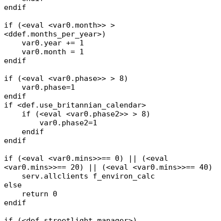
endif
if (<eval <var0.month>> >
<ddef.months_per_year>)
var0.year += 1
var0.month = 1
endif
if (<eval <var0.phase>> > 8)
var0.phase=1
endif
if <def.use_britannian_calendar>
if (<eval <var0.phase2>> > 8)
var0.phase2=1
endif
endif
if (<eval <var0.mins>>== 0) || (<eval
<var0.mins>>== 20) || (<eval <var0.mins>>== 40)
serv.allclients f_environ_calc
else
return 0
endif
if (<def.streetlight_manager>)