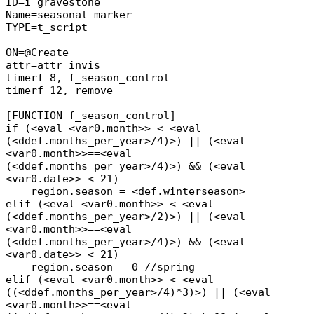
ID=i_gravestone
Name=seasonal marker
TYPE=t_script
ON=@Create
attr=attr_invis
timerf 8, f_season_control
timerf 12, remove
[FUNCTION f_season_control]
if (<eval <var0.month>> < <eval
(<ddef.months_per_year>/4)>) || (<eval
<var0.month>>==<eval
(<ddef.months_per_year>/4)>) && (<eval
<var0.date>> < 21)
region.season = <def.winterseason>
elif (<eval <var0.month>> < <eval
(<ddef.months_per_year>/2)>) || (<eval
<var0.month>>==<eval
(<ddef.months_per_year>/4)>) && (<eval
<var0.date>> < 21)
region.season = 0 //spring
elif (<eval <var0.month>> < <eval
((<ddef.months_per_year>/4)*3)>) || (<eval
<var0.month>>==<eval