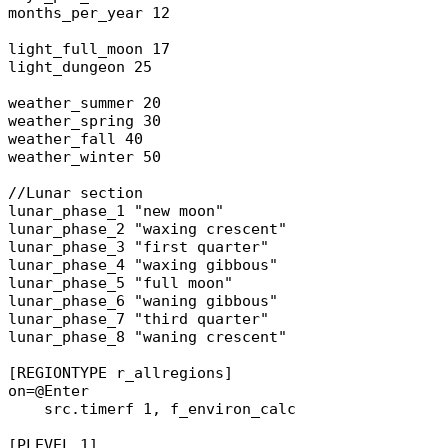
months_per_year 12
light_full_moon 17
light_dungeon 25
weather_summer 20
weather_spring 30
weather_fall 40
weather_winter 50
//Lunar section
lunar_phase_1 "new moon"
lunar_phase_2 "waxing crescent"
lunar_phase_3 "first quarter"
lunar_phase_4 "waxing gibbous"
lunar_phase_5 "full moon"
lunar_phase_6 "waning gibbous"
lunar_phase_7 "third quarter"
lunar_phase_8 "waning crescent"
[REGIONTYPE r_allregions]
on=@Enter
src.timerf 1, f_environ_calc
[PLEVEL 1]