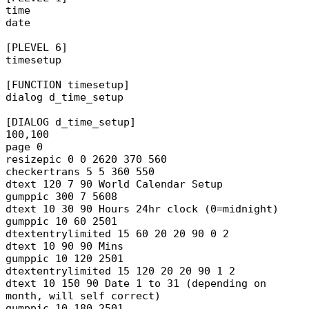
time
date
[PLEVEL 6]
timesetup
[FUNCTION timesetup]
dialog d_time_setup
[DIALOG d_time_setup]
100,100
page 0
resizepic 0 0 2620 370 560
checkertrans 5 5 360 550
dtext 120 7 90 World Calendar Setup
gumppic 300 7 5608
dtext 10 30 90 Hours 24hr clock (0=midnight)
gumppic 10 60 2501
dtextentrylimited 15 60 20 20 90 0 2
dtext 10 90 90 Mins
gumppic 10 120 2501
dtextentrylimited 15 120 20 20 90 1 2
dtext 10 150 90 Date 1 to 31 (depending on
month, will self correct)
gumppic 10 180 2501