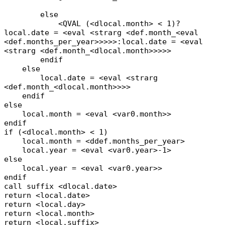
else
<QVAL (<dlocal.month> < 1)?
local.date = <eval <strarg <def.month_<eval
<def.months_per_year>>>>>:local.date = <eval
<strarg <def.month_<dlocal.month>>>>>
endif
else
local.date = <eval <strarg
<def.month_<dlocal.month>>>>
endif
else
local.month = <eval <var0.month>>
endif
if (<dlocal.month> < 1)
local.month = <ddef.months_per_year>
local.year = <eval <var0.year>-1>
else
local.year = <eval <var0.year>>
endif
call suffix <dlocal.date>
return <local.date>
return <local.day>
return <local.month>
return <local.suffix>