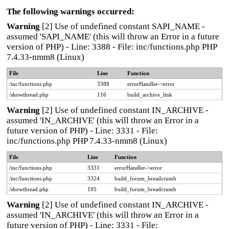
The following warnings occurred:
Warning
[2] Use of undefined constant SAPI_NAME -
assumed 'SAPI_NAME' (this will throw an Error in a future
version of PHP) - Line: 3388 - File: inc/functions.php PHP
7.4.33-nmm8 (Linux)
File
Line
Function
/inc/functions.php
3388
errorHandler->error
/showthread.php
116
build_archive_link
Warning
[2] Use of undefined constant IN_ARCHIVE -
assumed 'IN_ARCHIVE' (this will throw an Error in a
future version of PHP) - Line: 3331 - File:
inc/functions.php PHP 7.4.33-nmm8 (Linux)
File
Line
Function
/inc/functions.php
3331
errorHandler->error
/inc/functions.php
3324
build_forum_breadcrumb
/showthread.php
195
build_forum_breadcrumb
Warning
[2] Use of undefined constant IN_ARCHIVE -
assumed 'IN_ARCHIVE' (this will throw an Error in a
future version of PHP) - Line: 3331 - File: