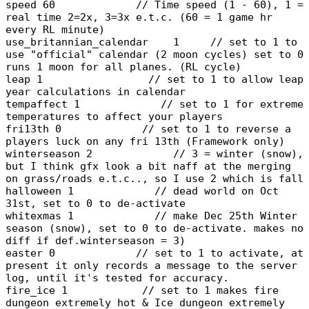
speed 60 // Time speed (1 - 60), 1 =
real time 2=2x, 3=3x e.t.c. (60 = 1 game hr
every RL minute)
use_britannian_calendar 1 // set to 1 to
use "official" calendar (2 moon cycles) set to 0
runs 1 moon for all planes. (RL cycle)
leap 1 // set to 1 to allow leap
year calculations in calendar
tempaffect 1 // set to 1 for extreme
temperatures to affect your players
fri13th 0 // set to 1 to reverse a
players luck on any fri 13th (Framework only)
winterseason 2 // 3 = winter (snow),
but I think gfx look a bit naff at the merging
on grass/roads e.t.c.., so I use 2 which is fall
halloween 1 // dead world on Oct
31st, set to 0 to de-activate
whitexmas 1 // make Dec 25th Winter
season (snow), set to 0 to de-activate. makes no
diff if def.winterseason = 3)
easter 0 // set to 1 to activate, at
present it only records a message to the server
log, until it's tested for accuracy.
fire_ice 1 // set to 1 makes fire
dungeon extremely hot & Ice dungeon extremely