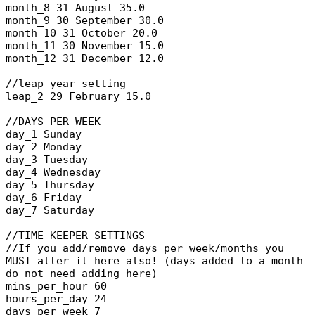
month_8 31 August 35.0
month_9 30 September 30.0
month_10 31 October 20.0
month_11 30 November 15.0
month_12 31 December 12.0
//leap year setting
leap_2 29 February 15.0
//DAYS PER WEEK
day_1 Sunday
day_2 Monday
day_3 Tuesday
day_4 Wednesday
day_5 Thursday
day_6 Friday
day_7 Saturday
//TIME KEEPER SETTINGS
//If you add/remove days per week/months you
MUST alter it here also! (days added to a month
do not need adding here)
mins_per_hour 60
hours_per_day 24
days_per_week 7