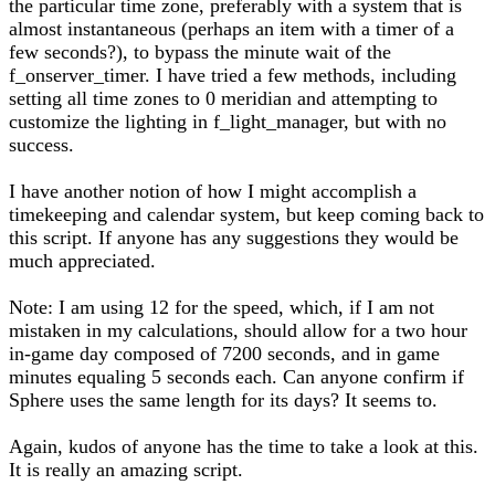
the particular time zone, preferably with a system that is
almost instantaneous (perhaps an item with a timer of a
few seconds?), to bypass the minute wait of the
f_onserver_timer. I have tried a few methods, including
setting all time zones to 0 meridian and attempting to
customize the lighting in f_light_manager, but with no
success.
I have another notion of how I might accomplish a
timekeeping and calendar system, but keep coming back to
this script. If anyone has any suggestions they would be
much appreciated.
Note: I am using 12 for the speed, which, if I am not
mistaken in my calculations, should allow for a two hour
in-game day composed of 7200 seconds, and in game
minutes equaling 5 seconds each. Can anyone confirm if
Sphere uses the same length for its days? It seems to.
Again, kudos of anyone has the time to take a look at this.
It is really an amazing script.