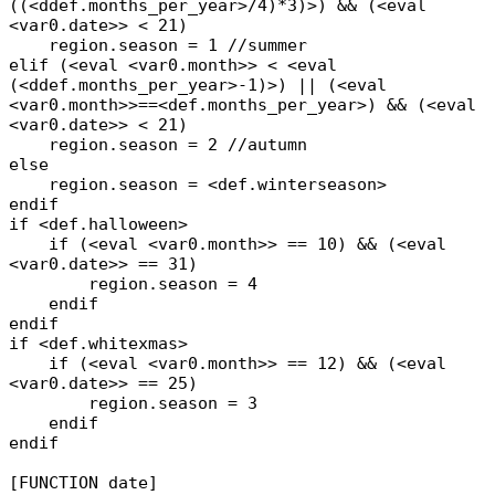
((<ddef.months_per_year>/4)*3)>) && (<eval
<var0.date>> < 21)
region.season = 1 //summer
elif (<eval <var0.month>> < <eval
(<ddef.months_per_year>-1)>) || (<eval
<var0.month>>==<def.months_per_year>) && (<eval
<var0.date>> < 21)
region.season = 2 //autumn
else
region.season = <def.winterseason>
endif
if <def.halloween>
if (<eval <var0.month>> == 10) && (<eval
<var0.date>> == 31)
region.season = 4
endif
endif
if <def.whitexmas>
if (<eval <var0.month>> == 12) && (<eval
<var0.date>> == 25)
region.season = 3
endif
endif
[FUNCTION date]