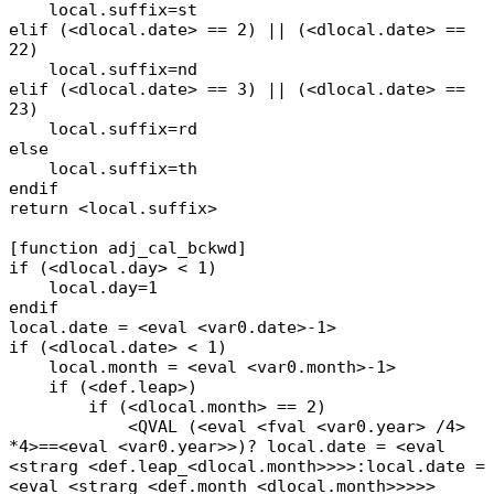
local.suffix=st
elif (<dlocal.date> == 2) || (<dlocal.date> ==
22)
local.suffix=nd
elif (<dlocal.date> == 3) || (<dlocal.date> ==
23)
local.suffix=rd
else
local.suffix=th
endif
return <local.suffix>
[function adj_cal_bckwd]
if (<dlocal.day> < 1)
local.day=1
endif
local.date = <eval <var0.date>-1>
if (<dlocal.date> < 1)
local.month = <eval <var0.month>-1>
if (<def.leap>)
if (<dlocal.month> == 2)
<QVAL (<eval <fval <var0.year> /4>
*4>==<eval <var0.year>>)? local.date = <eval
<strarg <def.leap_<dlocal.month>>>>:local.date =
<eval <strarg <def.month_<dlocal.month>>>>>