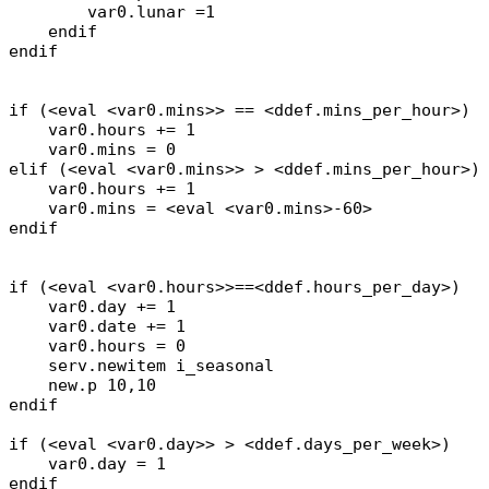
var0.lunar =1
endif
endif
if (<eval <var0.mins>> == <ddef.mins_per_hour>)
var0.hours += 1
var0.mins = 0
elif (<eval <var0.mins>> > <ddef.mins_per_hour>)
var0.hours += 1
var0.mins = <eval <var0.mins>-60>
endif
if (<eval <var0.hours>>==<ddef.hours_per_day>)
var0.day += 1
var0.date += 1
var0.hours = 0
serv.newitem i_seasonal
new.p 10,10
endif
if (<eval <var0.day>> > <ddef.days_per_week>)
var0.day = 1
endif