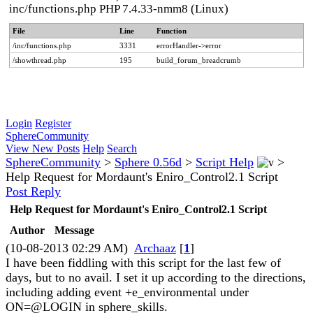
inc/functions.php PHP 7.4.33-nmm8 (Linux)
File
Line
Function
/inc/functions.php
3331
errorHandler->error
/showthread.php
195
build_forum_breadcrumb
Login
Register
SphereCommunity
View New Posts
Help
Search
SphereCommunity
>
Sphere 0.56d
>
Script Help
>
Help Request for Mordaunt's Eniro_Control2.1 Script
Post Reply
Help Request for Mordaunt's Eniro_Control2.1 Script
Author
Message
(10-08-2013 02:29 AM)
Archaaz
[
1
]
I have been fiddling with this script for the last few of
days, but to no avail. I set it up according to the directions,
including adding event +e_environmental under
ON=@LOGIN in sphere_skills.