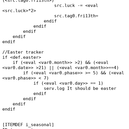
(<src.tag0.fri13th>)
src.luck -= <eval
<src.luck>*2>
src.tag0.fri13th=
endif
endif
endif
endif
endif
//Easter tracker
if <def.easter>
if (<eval <var0.month>> >2) && (<eval
<var0.date>> >21) || (<eval <var0.month>>==4)
if (<eval <var0.phase>> >= 5) && (<eval
<var0.phase>> < 7)
if (<eval <var0.day>> == 1)
serv.log It should be easter
endif
endif
endif
endif
[ITEMDEF i_seasonal]