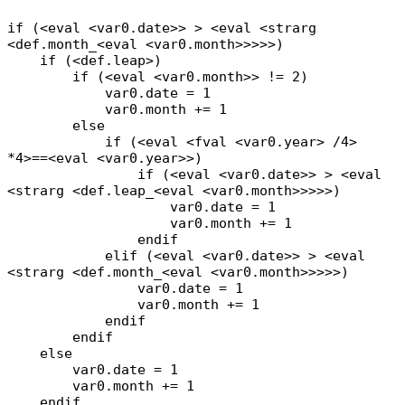
if (<eval <var0.date>> > <eval <strarg
<def.month_<eval <var0.month>>>>>)
if (<def.leap>)
if (<eval <var0.month>> != 2)
var0.date = 1
var0.month += 1
else
if (<eval <fval <var0.year> /4>
*4>==<eval <var0.year>>)
if (<eval <var0.date>> > <eval
<strarg <def.leap_<eval <var0.month>>>>>)
var0.date = 1
var0.month += 1
endif
elif (<eval <var0.date>> > <eval
<strarg <def.month_<eval <var0.month>>>>>)
var0.date = 1
var0.month += 1
endif
endif
else
var0.date = 1
var0.month += 1
endif