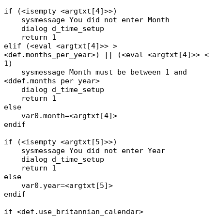
if (<isempty <argtxt[4]>>)
sysmessage You did not enter Month
dialog d_time_setup
return 1
elif (<eval <argtxt[4]>> >
<def.months_per_year>) || (<eval <argtxt[4]>> <
1)
sysmessage Month must be between 1 and
<ddef.months_per_year>
dialog d_time_setup
return 1
else
var0.month=<argtxt[4]>
endif
if (<isempty <argtxt[5]>>)
sysmessage You did not enter Year
dialog d_time_setup
return 1
else
var0.year=<argtxt[5]>
endif
if <def.use_britannian_calendar>