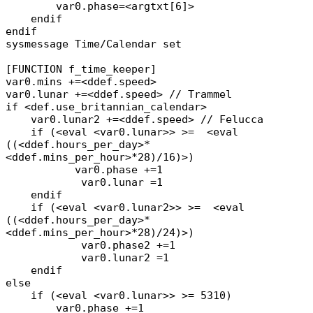
var0.phase=<argtxt[6]>
endif
endif
sysmessage Time/Calendar set
[FUNCTION f_time_keeper]
var0.mins +=<ddef.speed>
var0.lunar +=<ddef.speed> // Trammel
if <def.use_britannian_calendar>
var0.lunar2 +=<ddef.speed> // Felucca
if (<eval <var0.lunar>> >= <eval
((<ddef.hours_per_day>*
<ddef.mins_per_hour>*28)/16)>)
var0.phase +=1
var0.lunar =1
endif
if (<eval <var0.lunar2>> >= <eval
((<ddef.hours_per_day>*
<ddef.mins_per_hour>*28)/24)>)
var0.phase2 +=1
var0.lunar2 =1
endif
else
if (<eval <var0.lunar>> >= 5310)
var0.phase +=1