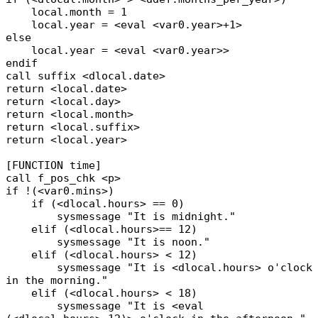
local.month = 1
local.year = <eval <var0.year>+1>
else
local.year = <eval <var0.year>>
endif
call suffix <dlocal.date>
return <local.date>
return <local.day>
return <local.month>
return <local.suffix>
return <local.year>
[FUNCTION time]
call f_pos_chk <p>
if !(<var0.mins>)
if (<dlocal.hours> == 0)
sysmessage "It is midnight."
elif (<dlocal.hours>== 12)
sysmessage "It is noon."
elif (<dlocal.hours> < 12)
sysmessage "It is <dlocal.hours> o'clock
in the morning."
elif (<dlocal.hours> < 18)
sysmessage "It is <eval