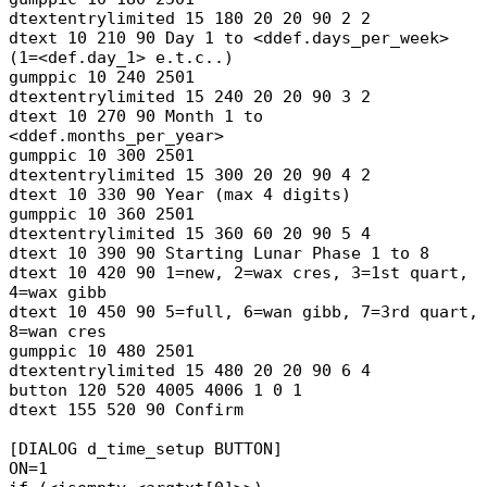
dtextentrylimited 15 180 20 20 90 2 2
dtext 10 210 90 Day 1 to <ddef.days_per_week>
(1=<def.day_1> e.t.c..)
gumppic 10 240 2501
dtextentrylimited 15 240 20 20 90 3 2
dtext 10 270 90 Month 1 to
<ddef.months_per_year>
gumppic 10 300 2501
dtextentrylimited 15 300 20 20 90 4 2
dtext 10 330 90 Year (max 4 digits)
gumppic 10 360 2501
dtextentrylimited 15 360 60 20 90 5 4
dtext 10 390 90 Starting Lunar Phase 1 to 8
dtext 10 420 90 1=new, 2=wax cres, 3=1st quart,
4=wax gibb
dtext 10 450 90 5=full, 6=wan gibb, 7=3rd quart,
8=wan cres
gumppic 10 480 2501
dtextentrylimited 15 480 20 20 90 6 4
button 120 520 4005 4006 1 0 1
dtext 155 520 90 Confirm
[DIALOG d_time_setup BUTTON]
ON=1