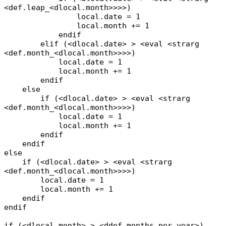
<def.leap_<dlocal.month>>>>)
local.date = 1
local.month += 1
endif
elif (<dlocal.date> > <eval <strarg
<def.month_<dlocal.month>>>>)
local.date = 1
local.month += 1
endif
else
if (<dlocal.date> > <eval <strarg
<def.month_<dlocal.month>>>>)
local.date = 1
local.month += 1
endif
endif
else
if (<dlocal.date> > <eval <strarg
<def.month_<dlocal.month>>>>)
local.date = 1
local.month += 1
endif
endif
if (<dlocal.month> > <ddef.months_per_year>)