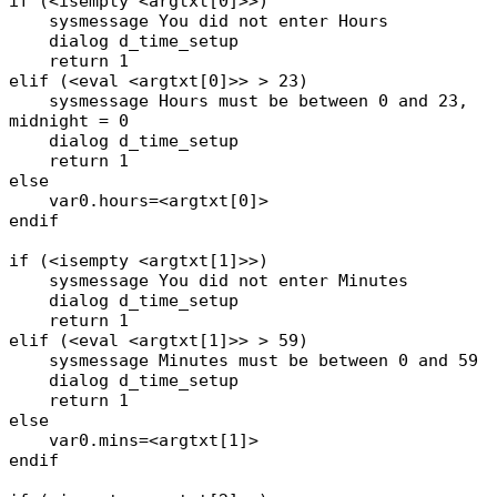
if (<isempty <argtxt[0]>>)
sysmessage You did not enter Hours
dialog d_time_setup
return 1
elif (<eval <argtxt[0]>> > 23)
sysmessage Hours must be between 0 and 23,
midnight = 0
dialog d_time_setup
return 1
else
var0.hours=<argtxt[0]>
endif
if (<isempty <argtxt[1]>>)
sysmessage You did not enter Minutes
dialog d_time_setup
return 1
elif (<eval <argtxt[1]>> > 59)
sysmessage Minutes must be between 0 and 59
dialog d_time_setup
return 1
else
var0.mins=<argtxt[1]>
endif