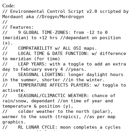
Code:
// Environmental Control Script v2.0 scripted by
Mordaunt aka //Drogyn/Mordrogyn
//
// Features:
// 9 GLOBAL TIME-ZONES: from -12 to 0
(meridian) to +12 hrs //dependant on position
(x).
// COMPATABILITY w/ ALL OSI maps.
// LOCAL TIME & DATE FUNCTION: w/ difference
to meridian (for time)
// LEAP YEARS: with a toggle to add an extra
day to February every 4 //years.
// SEASONAL LIGHTING: longer daylight hours
in the summer, shorter //in the winter.
// TEMPERATURE AFFECTS PLAYERS: w/ toggle to
activate.
// SEASONAL/CLIMACTIC WEATHER: chance of
rain/snow, dependant //on time of year and
temperature & position (y),
// colder weather to the north (polar),
warmer to the south (tropics), //as per map
graphics.
// RL LUNAR CYCLE: moon completes a cycles