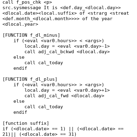
call f_pos_chk <p>
src.sysmessage It is <def.day_<dlocal.day>>
<dlocal.date><local.suffix> of <strarg <streat
<def.month_<dlocal.month>>>> of the year
<dlocal.year>
[FUNCTION f_dl_minus]
if (<eval <var0.hours>> < <args>)
local.day = <eval <var0.day>-1>
call adj_cal_bckwd <dlocal.day>
else
call cal_today
endif
[FUNCTION f_dl_plus]
if (<eval <var0.hours>> > <args>)
local.day = <eval <var0.day>+1>
call adj_cal_fwd <dlocal.day>
else
call cal_today
endif
[function suffix]
if (<dlocal.date> == 1) || (<dlocal.date> ==
21)|| (<dlocal.date> == 31)