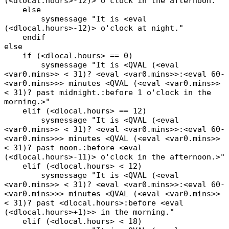
(<dlocal.hours>-12)> o'clock in the afternoon."
else
sysmessage "It is <eval
(<dlocal.hours>-12)> o'clock at night."
endif
else
if (<dlocal.hours> == 0)
sysmessage "It is <QVAL (<eval
<var0.mins>> < 31)? <eval <var0.mins>>:<eval 60-
<var0.mins>>> minutes <QVAL (<eval <var0.mins>>
< 31)? past midnight.:before 1 o'clock in the
morning.>"
elif (<dlocal.hours> == 12)
sysmessage "It is <QVAL (<eval
<var0.mins>> < 31)? <eval <var0.mins>>:<eval 60-
<var0.mins>>> minutes <QVAL (<eval <var0.mins>>
< 31)? past noon.:before <eval
(<dlocal.hours>-11)> o'clock in the afternoon.>"
elif (<dlocal.hours> < 12)
sysmessage "It is <QVAL (<eval
<var0.mins>> < 31)? <eval <var0.mins>>:<eval 60-
<var0.mins>>> minutes <QVAL (<eval <var0.mins>>
< 31)? past <dlocal.hours>:before <eval
(<dlocal.hours>+1)>> in the morning."
elif (<dlocal.hours> < 18)