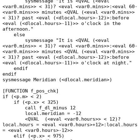
sysmessage "It is <QVAL (<eval
<var0.mins>> < 31)? <eval <var0.mins>>:<eval 60-
<var0.mins>>> minutes <QVAL (<eval <var0.mins>>
< 31)? past <eval (<dlocal.hours>-12)>:before
<eval (<dlocal.hours>-11)>> o'clock in the
afternoon."
else
sysmessage "It is <QVAL (<eval
<var0.mins>> < 31)? <eval <var0.mins>>:<eval 60-
<var0.mins>>> minutes <QVAL (<eval <var0.mins>>
< 31)? past <eval (<dlocal.hours>-12)>:before
<eval (<dlocal.hours>-11)>> o'clock at night."
endif
endif
sysmessage Meridian (<dlocal.meridian>)
[FUNCTION f_pos_chk]
if (<p.m> < 2)
if (<p.x> < 325)
call f_dl_minus 12
local.meridian = -12
<QVAL (<eval <var0.hours>> < 12)?
local.hours = <eval <var0.hours>+12>:local.hours
= <eval <var0.hours>-12>>
elif (<p.x> < 975)