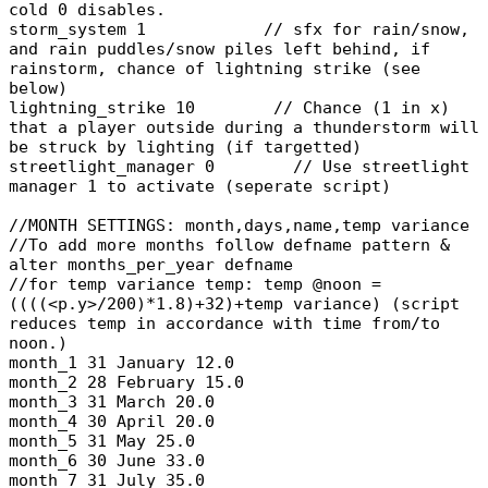
cold 0 disables.
storm_system 1 // sfx for rain/snow,
and rain puddles/snow piles left behind, if
rainstorm, chance of lightning strike (see
below)
lightning_strike 10 // Chance (1 in x)
that a player outside during a thunderstorm will
be struck by lighting (if targetted)
streetlight_manager 0 // Use streetlight
manager 1 to activate (seperate script)
//MONTH SETTINGS: month,days,name,temp variance
//To add more months follow defname pattern &
alter months_per_year defname
//for temp variance temp: temp @noon =
((((<p.y>/200)*1.8)+32)+temp variance) (script
reduces temp in accordance with time from/to
noon.)
month_1 31 January 12.0
month_2 28 February 15.0
month_3 31 March 20.0
month_4 30 April 20.0
month_5 31 May 25.0
month_6 30 June 33.0
month_7 31 July 35.0