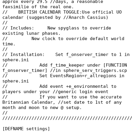
approx every 29.5 //days, a reasonable
faxsimilie of the real one.
// BRITISH CALENDAR TOGGLE:Use official UO
calendar (suggested by //Anarch Cassius)
//
// Includes: New spyglass to override
existing lunar phases.
// New clock to override default world
time.
//
// Installation: Set f_onserver_timer to 1 in
sphere.ini
// Add f_time_keeper under [FUNCTION
f_onserver_timer] //in sphere_serv_triggers.scp
// Set EventsRegion=r_allregions in
sphere.ini
// Add event +e_environmental to
players under your //generic login event
// If you want to use the accurate
Britannian Calendar, //set date to 1st of any
month and moon to new @ setup.
//
////////////////////////////////////////////////
[DEFNAME settings]