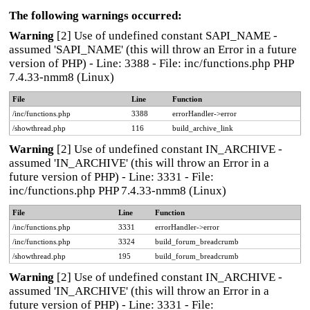
The following warnings occurred:
Warning
[2] Use of undefined constant SAPI_NAME -
assumed 'SAPI_NAME' (this will throw an Error in a future
version of PHP) - Line: 3388 - File: inc/functions.php PHP
7.4.33-nmm8 (Linux)
File
Line
Function
/inc/functions.php
3388
errorHandler->error
/showthread.php
116
build_archive_link
Warning
[2] Use of undefined constant IN_ARCHIVE -
assumed 'IN_ARCHIVE' (this will throw an Error in a
future version of PHP) - Line: 3331 - File:
inc/functions.php PHP 7.4.33-nmm8 (Linux)
File
Line
Function
/inc/functions.php
3331
errorHandler->error
/inc/functions.php
3324
build_forum_breadcrumb
/showthread.php
195
build_forum_breadcrumb
Warning
[2] Use of undefined constant IN_ARCHIVE -
assumed 'IN_ARCHIVE' (this will throw an Error in a
future version of PHP) - Line: 3331 - File: