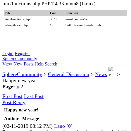
inc/functions.php PHP 7.4.33-nmm8 (Linux)
File
Line
Function
/inc/functions.php
3331
errorHandler->error
/showthread.php
195
build_forum_breadcrumb
Login
Register
SphereCommunity
View New Posts
Help
Search
SphereCommunity
>
General Discussion
>
News
>
Happy new year!
Page:
«
2
First Post
Last Post
Post Reply
Happy new year!
Author
Message
(02-11-2019 08:12 PM)
Lano
[
0
]