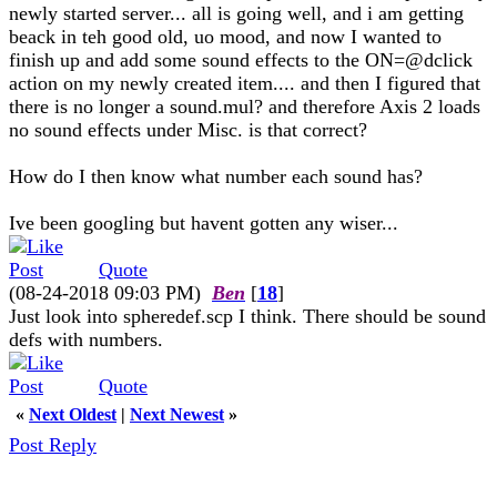
newly started server... all is going well, and i am getting
beack in teh good old, uo mood, and now I wanted to
finish up and add some sound effects to the ON=@dclick
action on my newly created item.... and then I figured that
there is no longer a sound.mul? and therefore Axis 2 loads
no sound effects under Misc. is that correct?
How do I then know what number each sound has?
Ive been googling but havent gotten any wiser...
Quote
(08-24-2018 09:03 PM)
Ben
[
18
]
Just look into spheredef.scp I think. There should be sound
defs with numbers.
Quote
«
Next Oldest
|
Next Newest
»
Post Reply