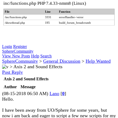
inc/functions.php PHP 7.4.33-nmm8 (Linux)
File
Line
Function
/inc/functions.php
3331
errorHandler->error
/showthread.php
195
build_forum_breadcrumb
Login
Register
SphereCommunity
View New Posts
Help
Search
SphereCommunity
>
General Discussion
>
Help Wanted
>
Axis 2 and Sound Effects
Post Reply
Axis 2 and Sound Effects
Author
Message
(08-15-2018 06:50 AM)
Lano
[
0
]
Hello.
I have been away from UO/Sphere for some years, but
now i am back and eager to script a few new scripts for my