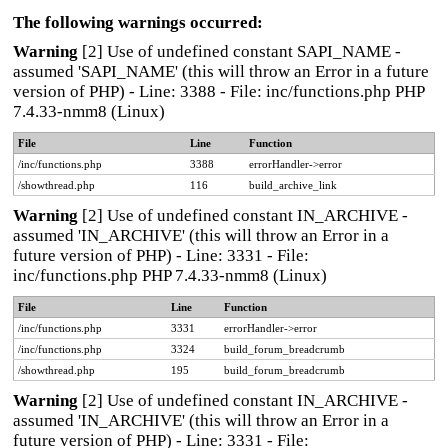
The following warnings occurred:
Warning
[2] Use of undefined constant SAPI_NAME -
assumed 'SAPI_NAME' (this will throw an Error in a future
version of PHP) - Line: 3388 - File: inc/functions.php PHP
7.4.33-nmm8 (Linux)
File
Line
Function
/inc/functions.php
3388
errorHandler->error
/showthread.php
116
build_archive_link
Warning
[2] Use of undefined constant IN_ARCHIVE -
assumed 'IN_ARCHIVE' (this will throw an Error in a
future version of PHP) - Line: 3331 - File:
inc/functions.php PHP 7.4.33-nmm8 (Linux)
File
Line
Function
/inc/functions.php
3331
errorHandler->error
/inc/functions.php
3324
build_forum_breadcrumb
/showthread.php
195
build_forum_breadcrumb
Warning
[2] Use of undefined constant IN_ARCHIVE -
assumed 'IN_ARCHIVE' (this will throw an Error in a
future version of PHP) - Line: 3331 - File: