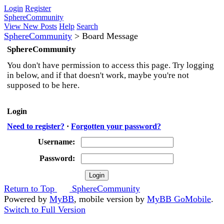
Login
Register
SphereCommunity
View New Posts
Help
Search
SphereCommunity
>
Board Message
SphereCommunity
You don't have permission to access this page. Try logging
in below, and if that doesn't work, maybe you're not
supposed to be here.
Login
Need to register?
·
Forgotten your password?
Username:
Password:
Return to Top
SphereCommunity
Powered by
MyBB
, mobile version by
MyBB GoMobile
.
Switch to Full Version