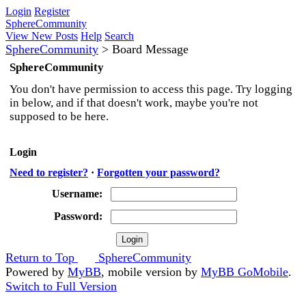
Login
Register
SphereCommunity
View New Posts
Help
Search
SphereCommunity
>
Board Message
SphereCommunity
You don't have permission to access this page. Try logging
in below, and if that doesn't work, maybe you're not
supposed to be here.
Login
Need to register?
·
Forgotten your password?
Username:
Password:
Return to Top
SphereCommunity
Powered by
MyBB
, mobile version by
MyBB GoMobile
.
Switch to Full Version