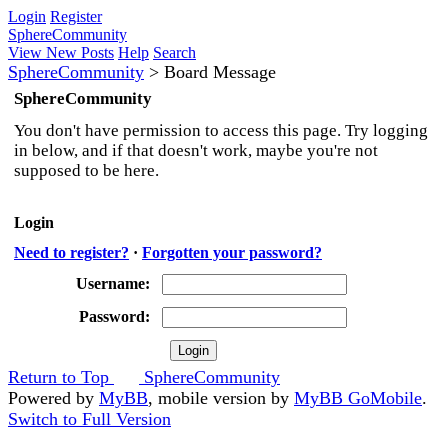
Login
Register
SphereCommunity
View New Posts
Help
Search
SphereCommunity
>
Board Message
SphereCommunity
You don't have permission to access this page. Try logging
in below, and if that doesn't work, maybe you're not
supposed to be here.
Login
Need to register?
·
Forgotten your password?
Username:
Password:
Return to Top
SphereCommunity
Powered by
MyBB
, mobile version by
MyBB GoMobile
.
Switch to Full Version